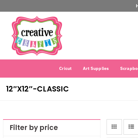
Cricut
Art Supplies
Scrapbo
12″X12″-CLASSIC
Filter by price