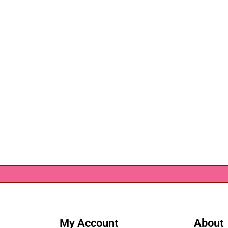
My Account
About