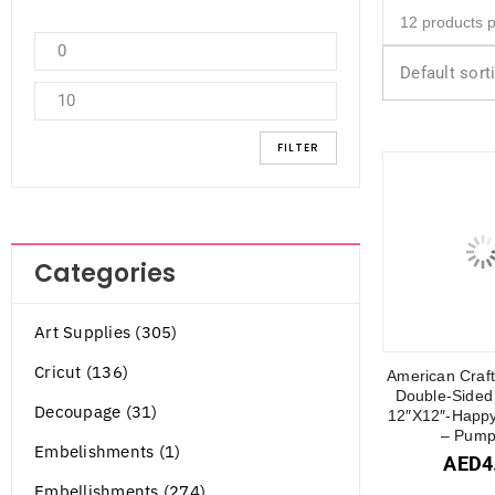
Default sort
FILTER
Categories
Art Supplies (305)
Cricut (136)
American Craft
Double-Sided
Decoupage (31)
12″X12″-Happy
– Pump
Embelishments (1)
AED
4
Embellishments (274)