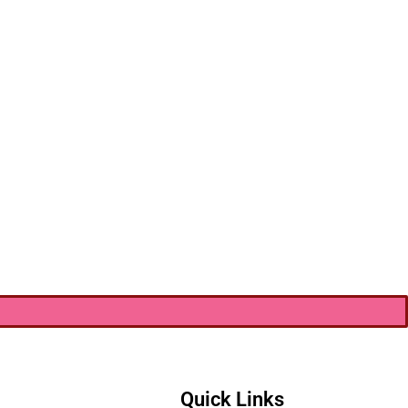
Quick Links