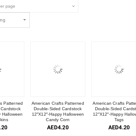
ing
s Patterned
American Crafts Patterned
American Crafts Patt
 Cardstock
Double-Sided Cardstock
Double-Sided Cards
 Halloween
12″X12″-Happy Halloween
12″X12″-Happy Hallo
kins
Candy Corn
Tags
.20
AED
4.20
AED
4.20