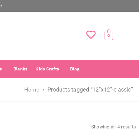
r
0
e
Blanks
Kids Crafts
Blog
Home
›
Products tagged “12″x12″-classic”
Showing all 4 results