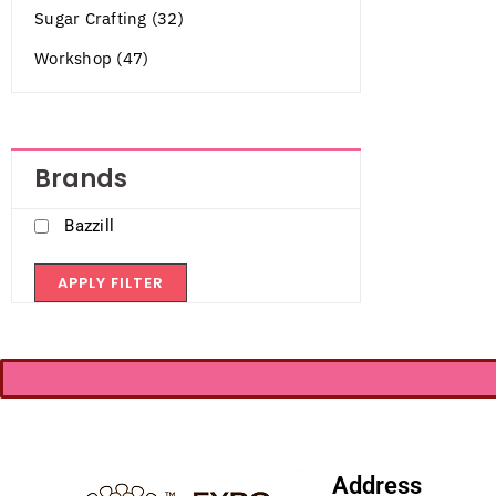
Sugar Crafting (32)
Workshop (47)
Brands
Bazzill
APPLY FILTER
Address