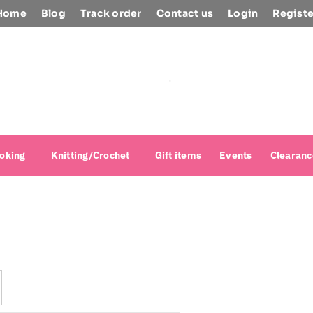
Home
Blog
Track order
Contact us
Login
Registe
oking
Knitting/Crochet
Gift items
Events
Clearanc