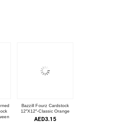
erned
Bazzill Fourz Cardstock
tock
12″X12″-Classic Orange
ween
AED
3.15