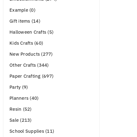
Example (0)
Gift items (14)
Halloween Crafts (5)
Kids Crafts (60)
New Products (277)
Other Crafts (344)
Paper Crafting (697)
Party (9)
Planners (40)
Resin (52)
Sale (213)
School Supplies (11)