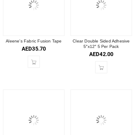
Aleene’s Fabric Fusion Tape
Clear Double Sided Adhesive
5″x12″ 5 Per Pack
AED
35.70
AED
42.00