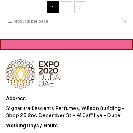
2
1
Address
Signature Esscents Perfumes, Wilson Building –
Shop 29 2nd December St – Al Jaffiliya – Dubai
Working Days / Hours