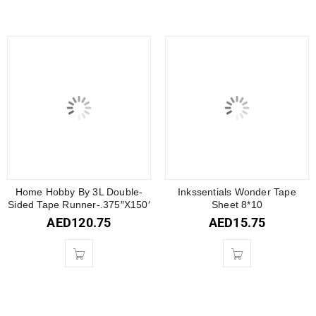
Home Hobby By 3L Double-
Inkssentials Wonder Tape
Sided Tape Runner-.375″X150′
Sheet 8*10
AED
120.75
AED
15.75