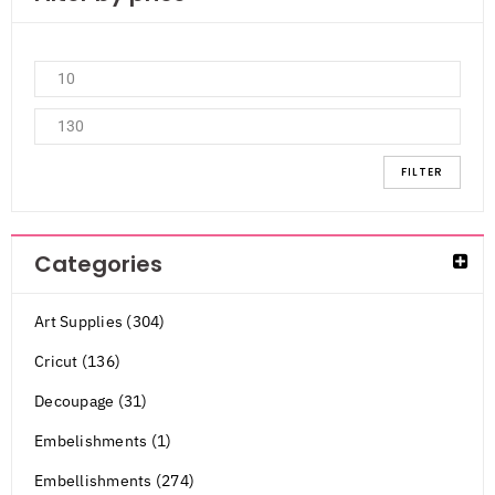
FILTER
Categories
Art Supplies (304)
Cricut (136)
Decoupage (31)
Embelishments (1)
Embellishments (274)