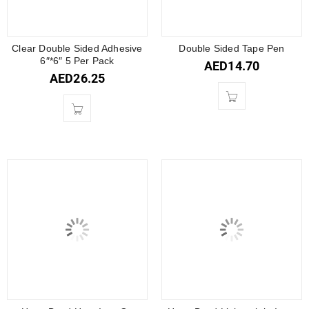
Clear Double Sided Adhesive
Double Sided Tape Pen
6″*6″ 5 Per Pack
AED
14.70
AED
26.25