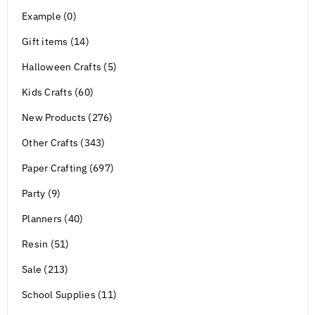
Example (0)
Gift items (14)
Halloween Crafts (5)
Kids Crafts (60)
New Products (276)
Other Crafts (343)
Paper Crafting (697)
Party (9)
Planners (40)
Resin (51)
Sale (213)
School Supplies (11)