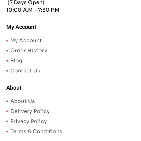
(7 Days Open)
10:00 A.M - 7:30 P.M
My Account
My Account
Order History
Blog
Contact Us
About
About Us
Delivery Policy
Privacy Policy
Terms & Conditions