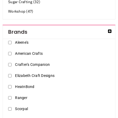
Sugar Crafting (32)
Workshop (47)
Brands
Aleene's
American Crafts
Crafter's Companion
Elizabeth Craft Designs
HeatnBond
Ranger
Scorpal