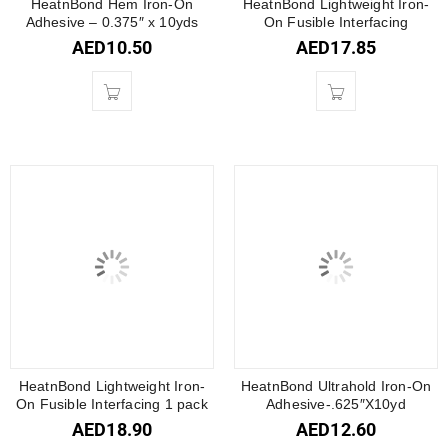
HeatnBond Hem Iron-On
HeatnBond Lightweight Iron-
Adhesive – 0.375″ x 10yds
On Fusible Interfacing
AED
10.50
AED
17.85
HeatnBond Lightweight Iron-
HeatnBond Ultrahold Iron-On
On Fusible Interfacing 1 pack
Adhesive-.625″X10yd
AED
18.90
AED
12.60