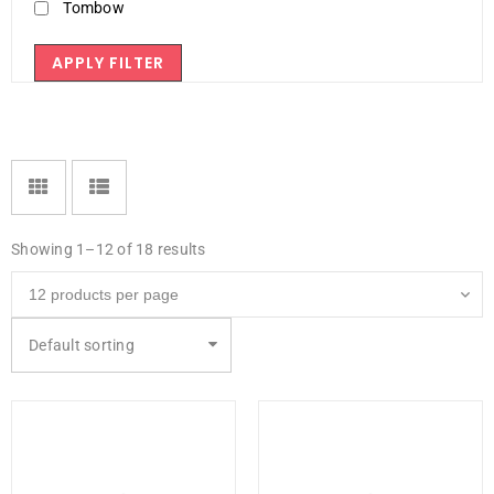
Tombow
APPLY FILTER
Showing 1–12 of 18 results
Default sorting