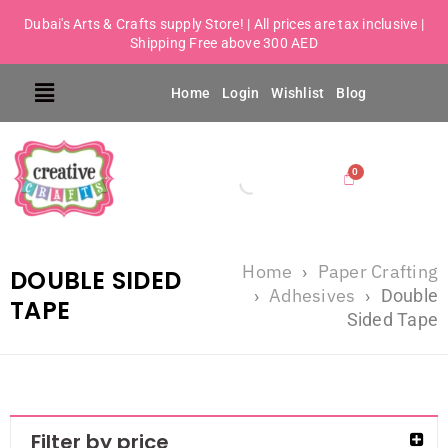
Dubai's Arts & Crafts supply Store! | All prices are tax inclusive |
Shipping Free above 300 AED
Home
Login
Wishlist
Blog
Home
Paper Crafting
›
DOUBLE SIDED
Adhesives
›
›
Double
TAPE
Sided Tape
Filter by price