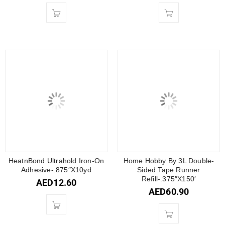
HeatnBond Ultrahold Iron-On
Home Hobby By 3L Double-
Adhesive-.875″X10yd
Sided Tape Runner
Refill-.375″X150′
AED
12.60
AED
60.90