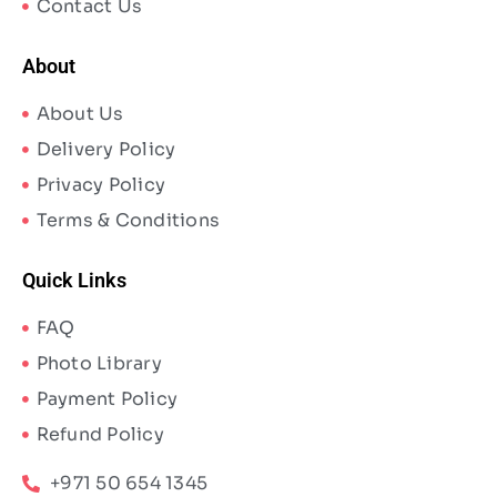
Contact Us
About
About Us
Delivery Policy
Privacy Policy
Terms & Conditions
Quick Links
FAQ
Photo Library
Payment Policy
Refund Policy
+971 50 654 1345