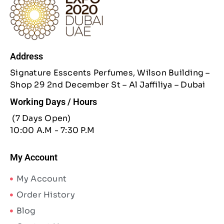
Address
Signature Esscents Perfumes, Wilson Building –
Shop 29 2nd December St – Al Jaffiliya – Dubai
Working Days / Hours
(7 Days Open)
10:00 A.M - 7:30 P.M
My Account
My Account
Order History
Blog