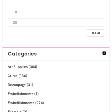
FILTER
Categories
Art Supplies (304)
Cricut (136)
Decoupage (31)
Embelishments (1)
Embellishments (274)
Example (0)