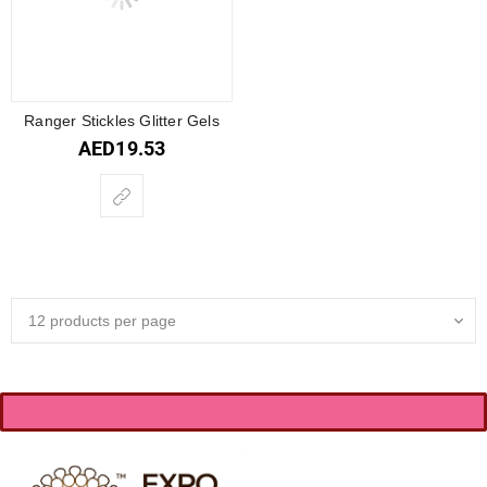
Ranger Stickles Glitter Gels
AED
19.53