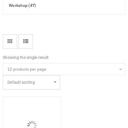
Workshop (47)
Showing the single result
Default sorting