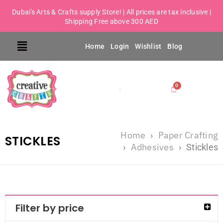
Dubai's Arts & Crafts supply Store! | All prices are tax inclusive |
Shipping Free above 300 AED
Home
Login
Wishlist
Blog
Home
Paper Crafting
›
STICKLES
Adhesives
›
›
Stickles
Filter by price