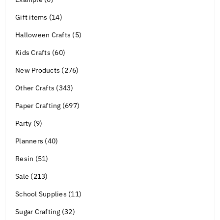
Gift items (14)
Halloween Crafts (5)
Kids Crafts (60)
New Products (276)
Other Crafts (343)
Paper Crafting (697)
Party (9)
Planners (40)
Resin (51)
Sale (213)
School Supplies (11)
Sugar Crafting (32)