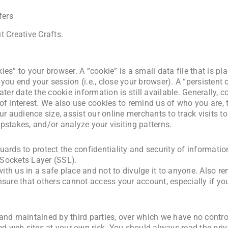
fers
 Creative Crafts.
es” to your browser. A “cookie” is a small data file that is p
you end your session (i.e., close your browser). A “persistent
ter date the cookie information is still available. Generally, c
f interest. We also use cookies to remind us of who you are, ta
ur audience size, assist our online merchants to track visits t
pstakes, and/or analyze your visiting patterns.
uards to protect the confidentiality and security of informati
e Sockets Layer (SSL).
th us in a safe place and not to divulge it to anyone. Also r
nsure that others cannot access your account, especially if y
and maintained by third parties, over which we have no contro
ed web sites at your own risk. You should always read the priv