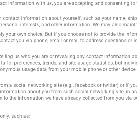
act information with us, you are accepting and consenting to t
 contact information about yourself, such as your name, ship
, personal interests, and other information. We may also maint
ely your own choice. But if you choose not to provide the inf
ontact you via phone, email or mail to address questions or is
 telling us who you are or revealing any contact information a
a for preferences, trends, and site usage statistics, but indi
anonymous usage data from your mobile phone or other device y
rom a social networking site (e.g., facebook or twitter) or if 
 information about you from such social networking site, in a
n to the information we have already collected from you via o
only, such as: