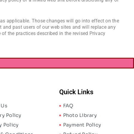
 as applicable. Those changes will go into effect on the
nt and past users of our web sites and will replace any
 of the practices described in the revised Privacy
Quick Links
 Us
FAQ
ry Policy
Photo Library
y Policy
Payment Policy