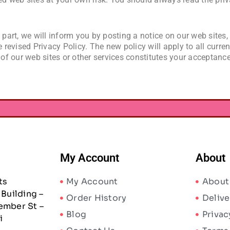
 part, we will inform you by posting a notice on our web sites,
e revised Privacy Policy. The new policy will apply to all curre
 of our web sites or other services constitutes your acceptance
My Account
About
ts
My Account
About
Building –
Order History
Delive
ember St –
Blog
Privac
i