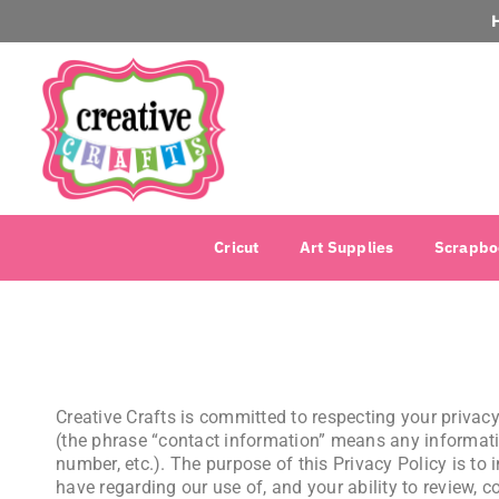
Cricut
Art Supplies
Scrapbo
Creative Crafts is committed to respecting your priva
(the phrase “contact information” means any informati
number, etc.). The purpose of this Privacy Policy is 
have regarding our use of, and your ability to review, c