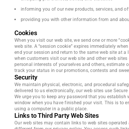
informing you of our new products, services, and of
providing you with other information from and about
Cookies
When you visit our web site, we send one or more “cooki
web site. A “session cookie” expires immediately when 
end your session and return to the same web site at a la
when customers visit our web site and other web sites o
personal interests of yourselves and others, estimate o
track your status in our promotions, contests and swee
Security
We maintain physical, electronic, and procedural safeg
delivered to us electronically, our web sites use Secur
We urge you to keep any password that you establish wi
window when you have finished your visit. This is to e
using a computer in a public place.
Links to Third Party Web Sites
Our web sites may contain links to web sites operated 
different from our privacy policy. You access such link