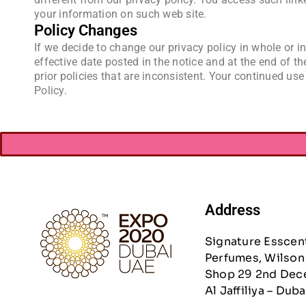
your information on such web site.
Policy Changes
If we decide to change our privacy policy in whole or in
effective date posted in the notice and at the end of th
prior policies that are inconsistent. Your continued use
Policy.
Address
Signature Esscen
Perfumes, Wilson 
Shop 29 2nd Dec
Al Jaffiliya – Duba