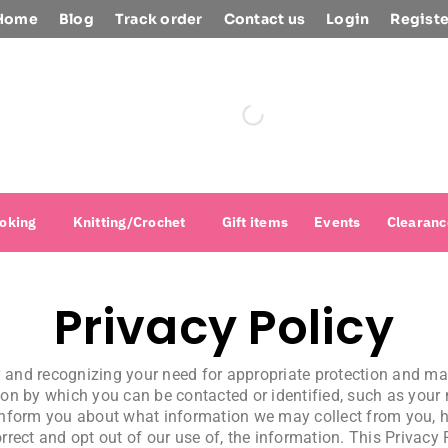
Home
Blog
Track order
Contact us
Login
Registe
oking
Knitting/Crochet
Gift items
Events
Clearanc
Privacy Policy
cy and recognizing your need for appropriate protection and 
on by which you can be contacted or identified, such as your
to inform you about what information we may collect from you,
orrect and opt out of our use of, the information. This Privacy