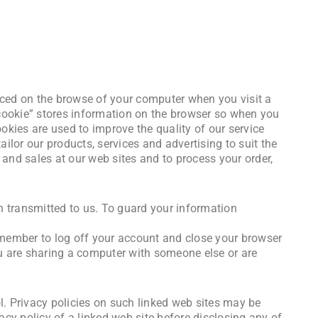
laced on the browse of your computer when you visit a
 cookie” stores information on the browser so when you
ookies are used to improve the quality of our service
ilor our products, services and advertising to suit the
o and sales at our web sites and to process your order,
on transmitted to us. To guard your information
emember to log off your account and close your browser
ou are sharing a computer with someone else or are
l. Privacy policies on such linked web sites may be
acy policy of a linked web site before disclosing any of