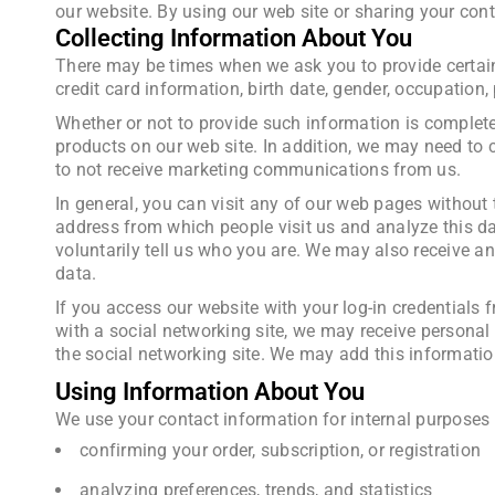
our website. By using our web site or sharing your cont
Collecting Information About You
There may be times when we ask you to provide certain
credit card information, birth date, gender, occupation
Whether or not to provide such information is complet
products on our web site. In addition, we may need to c
to not receive marketing communications from us.
In general, you can visit any of our web pages without
address from which people visit us and analyze this dat
voluntarily tell us who you are. We may also receive 
data.
If you access our website with your log-in credentials f
with a social networking site, we may receive personal
the social networking site. We may add this informatio
Using Information About You
We use your contact information for internal purposes 
confirming your order, subscription, or registration
analyzing preferences, trends, and statistics