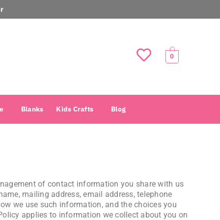
r
0
e
Blanks
Kids Crafts
Blog
management of contact information you share with us
 name, mailing address, email address, telephone
 how we use such information, and the choices you
 Policy applies to information we collect about you on