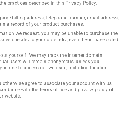
he practices described in this Privacy Policy.
ping/billing address, telephone number, email address,
ain a record of your product purchases.
ormation we request, you may be unable to purchase the
sues specific to your order etc., even if you have opted
bout yourself. We may track the Internet domain
vidual users will remain anonymous, unless you
ou use to access our web site, including location
you otherwise agree to associate your account with us
ccordance with the terms of use and privacy policy of
ur website.