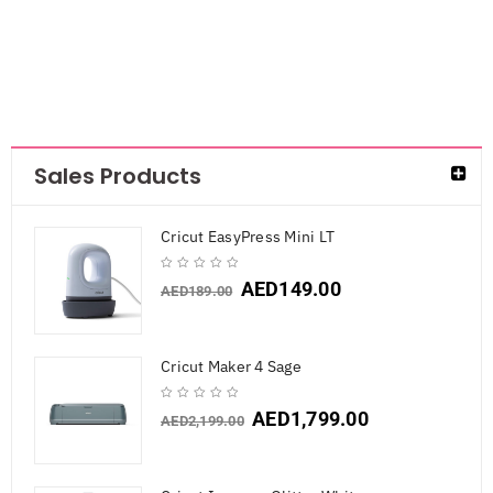
Sales Products
Cricut EasyPress Mini LT
AED
149.00
AED
189.00
Cricut Maker 4 Sage
AED
1,799.00
AED
2,199.00