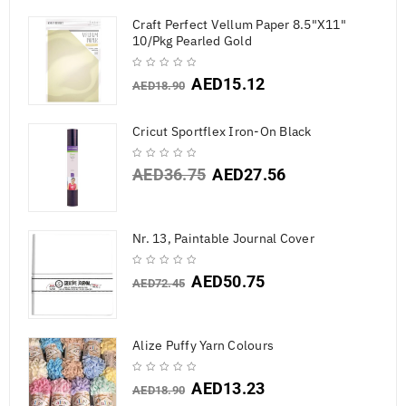
Craft Perfect Vellum Paper 8.5"X11"
10/Pkg Pearled Gold
AED
15.12
AED
18.90
Cricut Sportflex Iron-On Black
AED
36.75
AED
27.56
Nr. 13, Paintable Journal Cover
AED
50.75
AED
72.45
Alize Puffy Yarn Colours
AED
13.23
AED
18.90