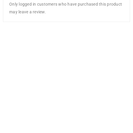
Only logged in customers who have purchased this product
may leave a review.
Bazzill Card
Shoppe
Heavyweight
Cardstock
12″X12″-
Gumdrop
AED
5.25