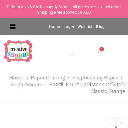
Dubai's Arts & Crafts supply Store! | All prices are tax inclusive |
Shipping Free above 300 AED
Home
Login
Wishlist
Blog
Home
Paper Crafting
Scapbooking Paper
›
›
›
Single Sheets
›
Bazzill Fourz Cardstock 12″X12″-
Classic Orange