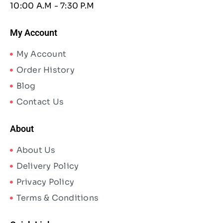
10:00 A.M - 7:30 P.M
My Account
My Account
Order History
Blog
Contact Us
About
About Us
Delivery Policy
Privacy Policy
Terms & Conditions