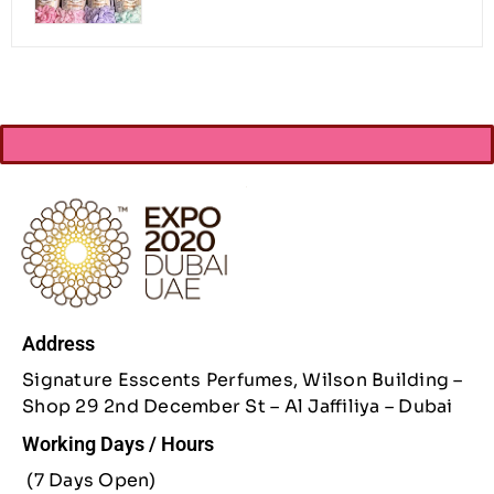
Address
Signature Esscents Perfumes, Wilson Building –
Shop 29 2nd December St – Al Jaffiliya – Dubai
Working Days / Hours
(7 Days Open)