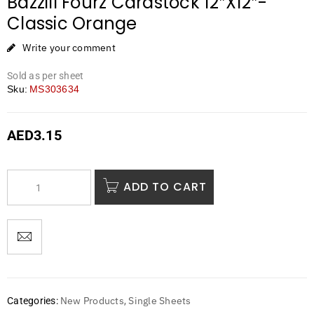
Bazzill Fourz Cardstock 12″X12″-
Classic Orange
Write your comment
Sold as per sheet
Sku:
MS303634
AED
3.15
ADD TO CART
New Products
Single Sheets
Categories:
,