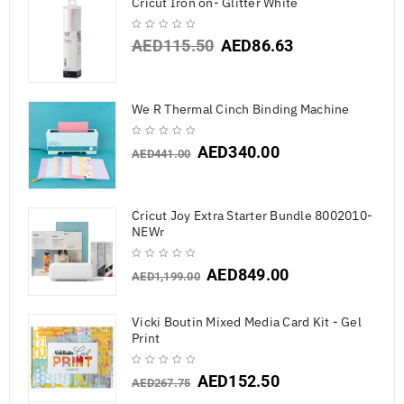
Cricut Iron on- Glitter White
AED
115.50
AED
86.63
We R Thermal Cinch Binding Machine
AED
340.00
AED
441.00
Cricut Joy Extra Starter Bundle 8002010-
NEWr
AED
849.00
AED
1,199.00
Vicki Boutin Mixed Media Card Kit - Gel
Print
AED
152.50
AED
267.75