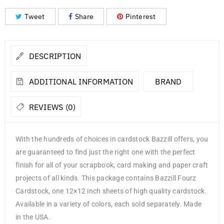
Tweet
Share
Pinterest
DESCRIPTION
ADDITIONAL INFORMATION
BRAND
REVIEWS (0)
With the hundreds of choices in cardstock Bazzill offers, you
are guaranteed to find just the right one with the perfect
finish for all of your scrapbook, card making and paper craft
projects of all kinds. This package contains Bazzill Fourz
Cardstock, one 12×12 inch sheets of high quality cardstock.
Available in a variety of colors, each sold separately. Made
in the USA.