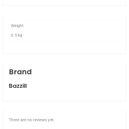
Weight
0.5 kg
Brand
Bazzill
There are no reviews yet.