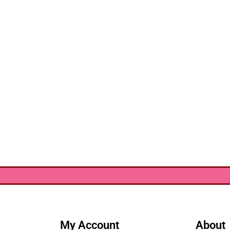
My Account
About