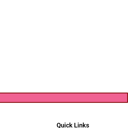
Quick Links