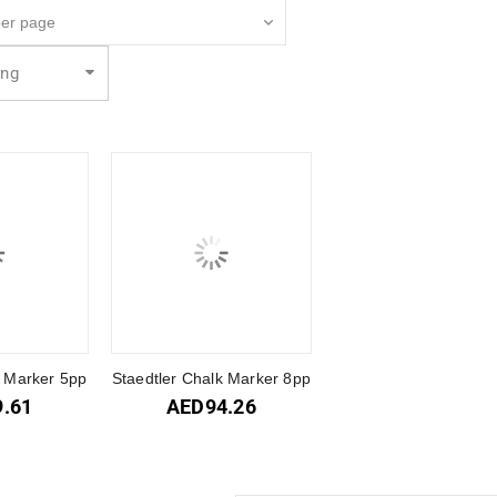
ing
k Marker 5pp
Staedtler Chalk Marker 8pp
9.61
AED
94.26