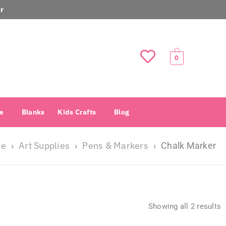
r
0
e
Blanks
Kids Crafts
Blog
e
Art Supplies
Pens & Markers
›
›
›
Chalk Marker
Showing all 2 results