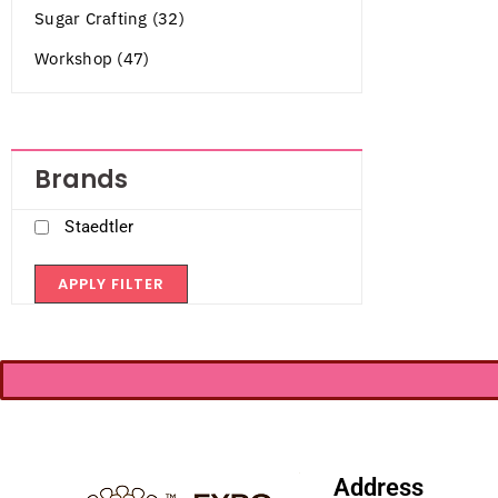
Sugar Crafting (32)
Workshop (47)
Brands
Staedtler
APPLY FILTER
Address