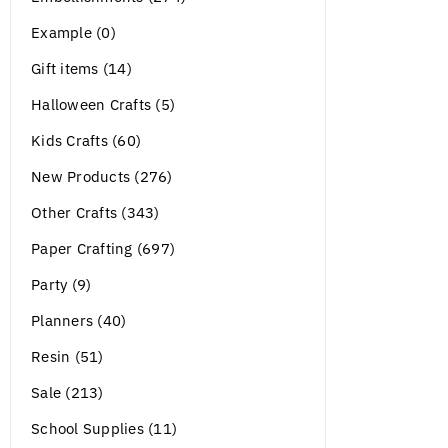
Example (0)
Gift items (14)
Halloween Crafts (5)
Kids Crafts (60)
New Products (276)
Other Crafts (343)
Paper Crafting (697)
Party (9)
Planners (40)
Resin (51)
Sale (213)
School Supplies (11)