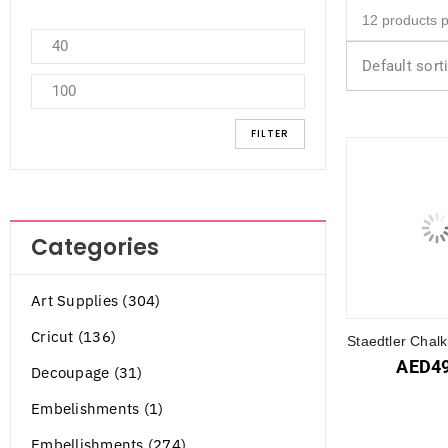
Default sort
FILTER
Categories
Art Supplies (304)
Cricut (136)
Staedtler Chal
AED
4
Decoupage (31)
Embelishments (1)
Embellishments (274)