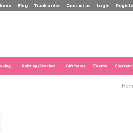
Home
Blog
Track order
Contact us
Login
Registe
oking
Knitting/Crochet
Gift items
Events
Clearanc
Hom