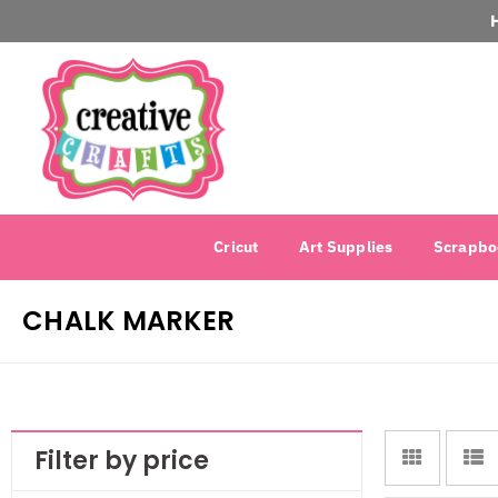
Cricut
Art Supplies
Scrapbo
CHALK MARKER
Filter by price