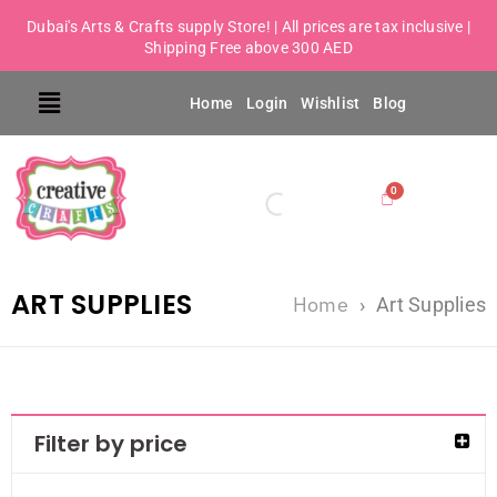
Dubai's Arts & Crafts supply Store! | All prices are tax inclusive |
Shipping Free above 300 AED
Home
Login
Wishlist
Blog
ART SUPPLIES
Home
›
Art Supplies
Filter by price