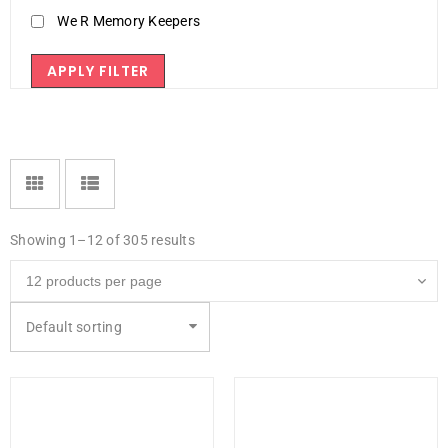
We R Memory Keepers
APPLY FILTER
Showing 1–12 of 305 results
Default sorting