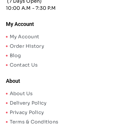
(7 Days Open)
10:00 A.M - 7:30 P.M
My Account
My Account
Order History
Blog
Contact Us
About
About Us
Delivery Policy
Privacy Policy
Terms & Conditions