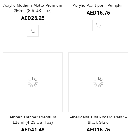
Acrylic Medium Matte Premium
Acrylic Paint pen- Pumpkin
250ml (8.5 US fl.oz)
AED
15.75
AED
26.25
Amber Thinner Premium
Americana Chalkboard Paint –
125ml (4.23 US fl.oz)
Black Slate
AED
41.48
AED
15.75