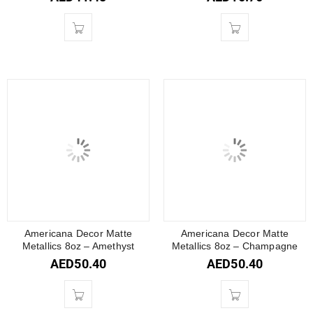
Americana Decor Matte
Americana Decor Matte
Metallics 8oz – Amethyst
Metallics 8oz – Champagne
AED
50.40
AED
50.40