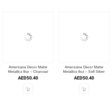
Americana Decor Matte
Americana Decor Matte
Metallics 8oz – Charcoal
Metallics 8oz – Soft Silver
AED
50.40
AED
50.40