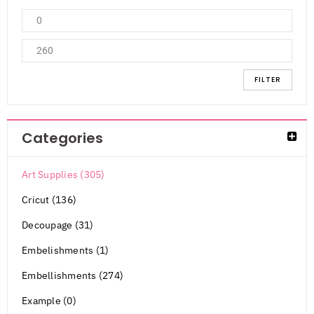
FILTER
Categories
Art Supplies (305)
Cricut (136)
Decoupage (31)
Embelishments (1)
Embellishments (274)
Example (0)