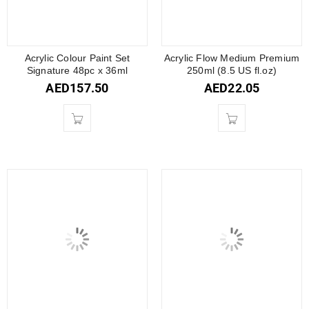
Acrylic Colour Paint Set
Acrylic Flow Medium Premium
Signature 48pc x 36ml
250ml (8.5 US fl.oz)
AED
157.50
AED
22.05