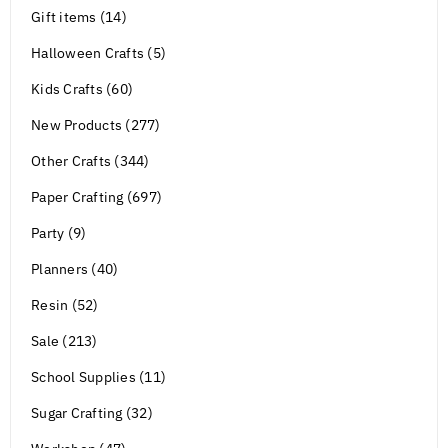
Gift items (14)
Halloween Crafts (5)
Kids Crafts (60)
New Products (277)
Other Crafts (344)
Paper Crafting (697)
Party (9)
Planners (40)
Resin (52)
Sale (213)
School Supplies (11)
Sugar Crafting (32)