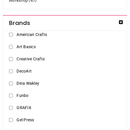
Workshop (47)
Brands
American Crafts
Art Basics
Creative Crafts
DecoArt
Dina Wakley
Funbo
GRAFIX
Gel Press