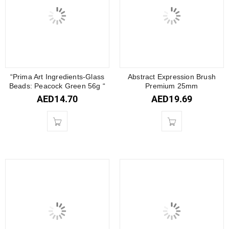
“Prima Art Ingredients-Glass
Abstract Expression Brush
Beads: Peacock Green 56g “
Premium 25mm
AED
14.70
AED
19.69