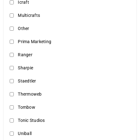
Icraft
Multicrafts
Other
Prima Marketing
Ranger
Sharpie
Staedtler
Thermoweb
Tombow
Tonic Studios
Uniball