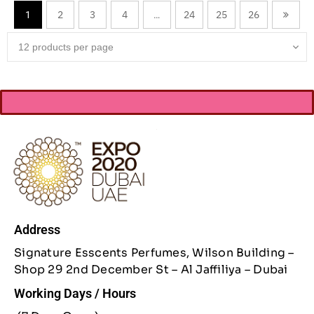
2
3
4
24
25
26
1
…
Address
Signature Esscents Perfumes, Wilson Building –
Shop 29 2nd December St – Al Jaffiliya – Dubai
Working Days / Hours