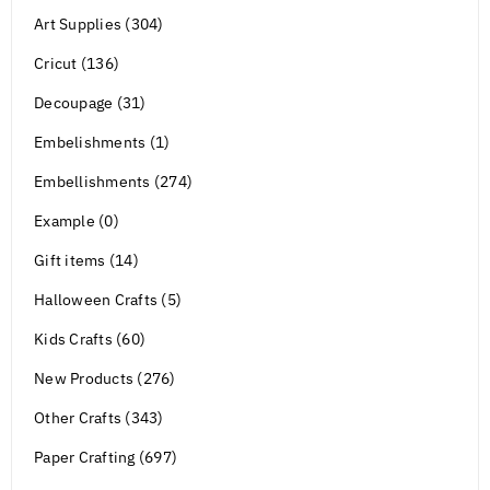
Art Supplies (304)
Cricut (136)
Decoupage (31)
Embelishments (1)
Embellishments (274)
Example (0)
Gift items (14)
Halloween Crafts (5)
Kids Crafts (60)
New Products (276)
Other Crafts (343)
Paper Crafting (697)