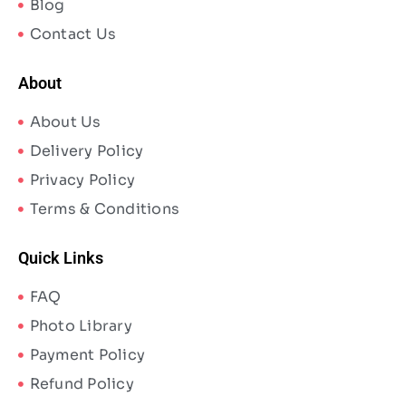
Blog
Contact Us
About
About Us
Delivery Policy
Privacy Policy
Terms & Conditions
Quick Links
FAQ
Photo Library
Payment Policy
Refund Policy