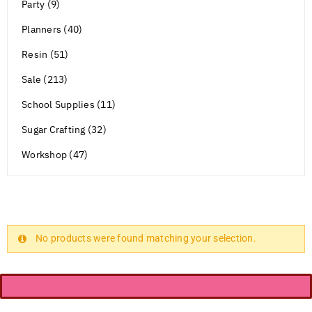
Party (9)
Planners (40)
Resin (51)
Sale (213)
School Supplies (11)
Sugar Crafting (32)
Workshop (47)
No products were found matching your selection.