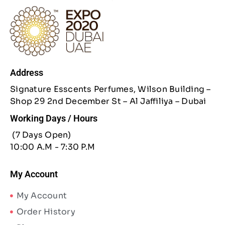
Address
Signature Esscents Perfumes, Wilson Building –
Shop 29 2nd December St – Al Jaffiliya – Dubai
Working Days / Hours
(7 Days Open)
10:00 A.M - 7:30 P.M
My Account
My Account
Order History