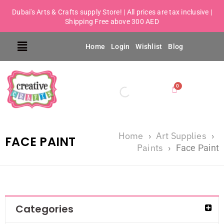
Dubai's Arts & Crafts supply Store! | All prices are tax inclusive |
Shipping Free above 300 AED
Home
Login
Wishlist
Blog
Home
Art Supplies
›
›
FACE PAINT
Paints
›
Face Paint
Categories