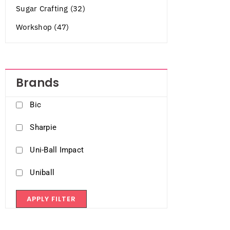
Sugar Crafting (32)
Workshop (47)
Brands
Bic
Sharpie
Uni-Ball Impact
Uniball
APPLY FILTER