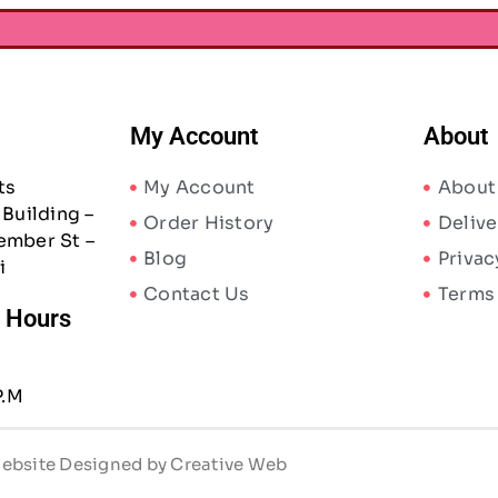
My Account
About
ts
My Account
About
Building –
Order History
Delive
ember St –
Blog
Privac
i
Contact Us
Terms
/ Hours
P.M
 Website Designed by Creative Web