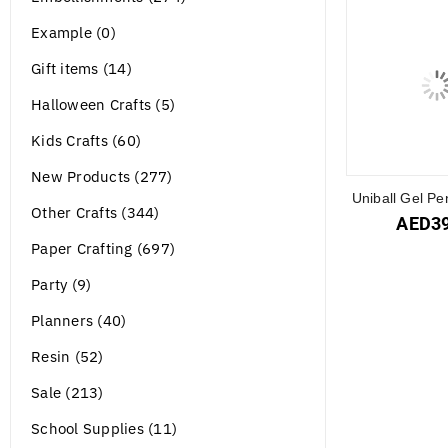
Example (0)
Gift items (14)
Halloween Crafts (5)
Kids Crafts (60)
New Products (277)
Uniball Gel Pe
Other Crafts (344)
AED
3
Paper Crafting (697)
Party (9)
Planners (40)
Resin (52)
Sale (213)
School Supplies (11)