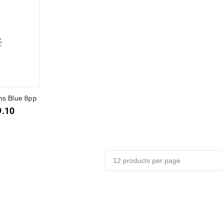
ns Blue 8pp
9.10