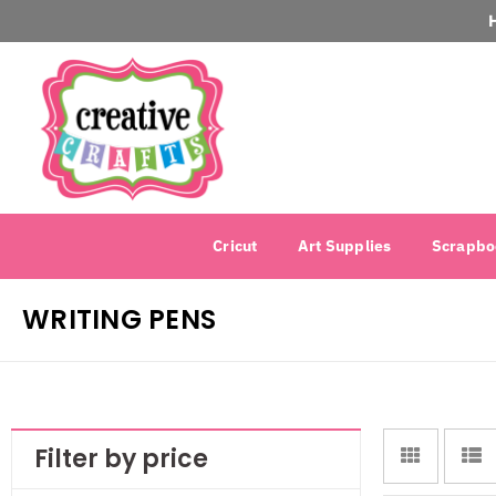
Cricut
Art Supplies
Scrapbo
WRITING PENS
Filter by price