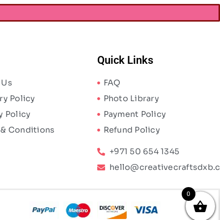
Quick Links
 Us
FAQ
ry Policy
Photo Library
y Policy
Payment Policy
 & Conditions
Refund Policy
+971 50 654 1345
hello@creativecraftsdxb.
0