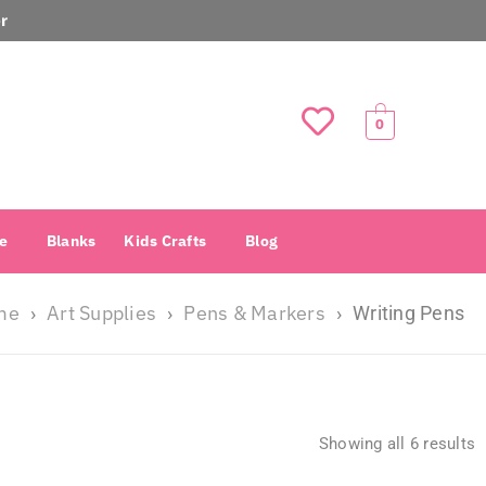
r
0
e
Blanks
Kids Crafts
Blog
me
Art Supplies
Pens & Markers
›
›
›
Writing Pens
Showing all 6 results