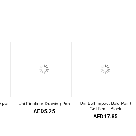
6 per
Uni-Ball Impact Bold Point
Uni Fineliner Drawing Pen
Gel Pen – Black
AED
5.25
AED
17.85