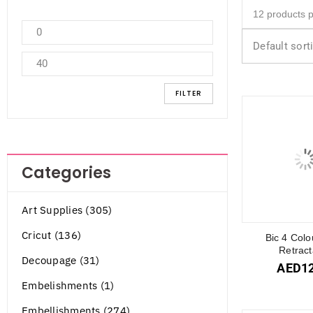
Default sort
FILTER
Categories
Art Supplies (305)
Cricut (136)
Bic 4 Colo
Retract
Decoupage (31)
AED
1
Embelishments (1)
Embellishments (274)