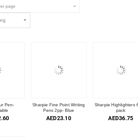
ing
ur Pen-
Sharpie Fine Point Writing
Sharpie Highlighters 
able
Pens 2pp- Blue
pack
2.60
AED
23.10
AED
36.75