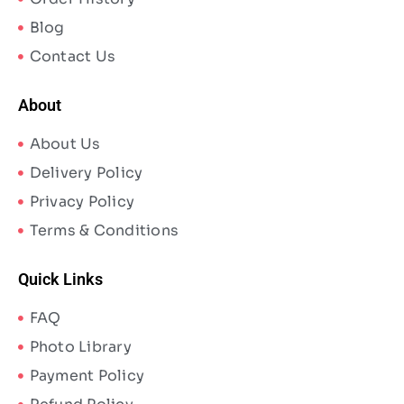
Blog
Contact Us
About
About Us
Delivery Policy
Privacy Policy
Terms & Conditions
Quick Links
FAQ
Photo Library
Payment Policy