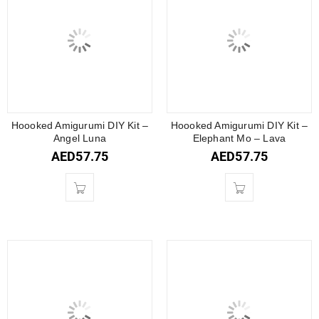
Hoooked Amigurumi DIY Kit –
Hoooked Amigurumi DIY Kit –
Angel Luna
Elephant Mo – Lava
AED
57.75
AED
57.75