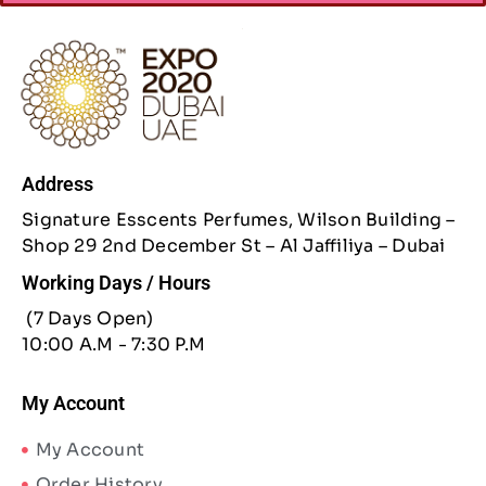
Address
Signature Esscents Perfumes, Wilson Building –
Shop 29 2nd December St – Al Jaffiliya – Dubai
Working Days / Hours
(7 Days Open)
10:00 A.M - 7:30 P.M
My Account
My Account
Order History