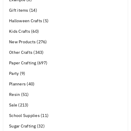
Gift items (14)
Halloween Crafts (5)
Kids Crafts (60)
New Products (276)
Other Crafts (343)
Paper Crafting (697)
Party (9)
Planners (40)
Resin (51)
Sale (213)
School Supplies (11)
Sugar Crafting (32)