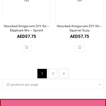
Hoooked Amigurumi DIY Kit –
Hoooked Amigurumi DIY Kit –
Elephant Mo – Sprin4
Squirrel Suzy
AED
57.75
AED
57.75
2
1