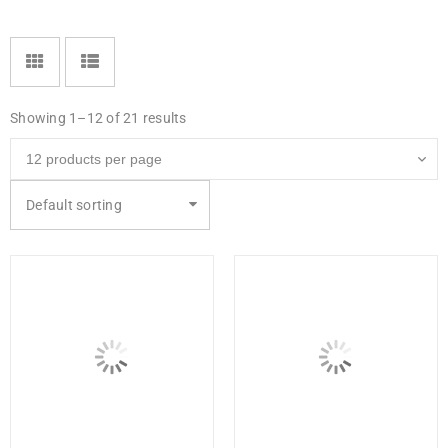
Showing 1–12 of 21 results
Default sorting