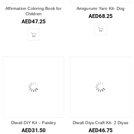
Affirmation Coloring Book for
Amigurumi Yarn Kit- Dog
Children
AED
68.25
AED
47.25
Diwali DIY Kit – Paisley
Diwali Diya Craft Kit- 2 Diyas
AED
31.50
AED
46.75