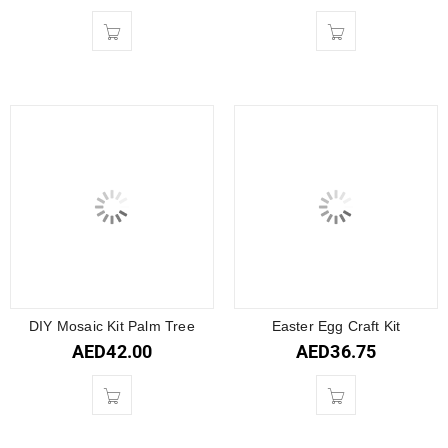
DIY Mosaic Kit Palm Tree
Easter Egg Craft Kit
AED
42.00
AED
36.75