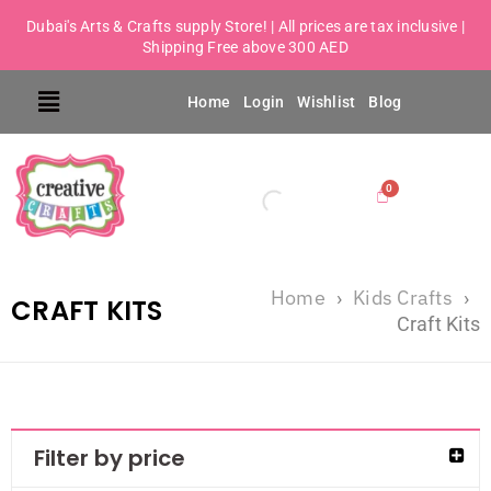
Dubai's Arts & Crafts supply Store! | All prices are tax inclusive |
Shipping Free above 300 AED
Home
Login
Wishlist
Blog
Home
Kids Crafts
›
›
CRAFT KITS
Craft Kits
Filter by price