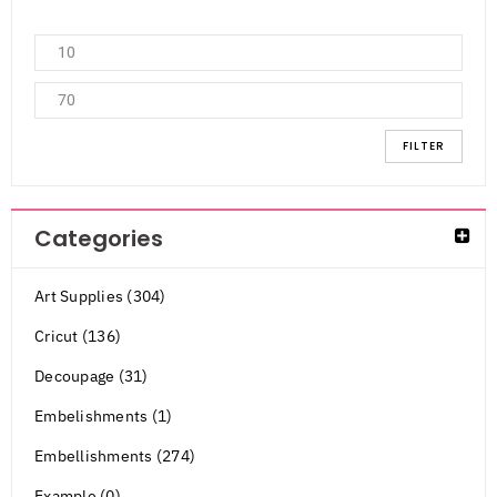
FILTER
Categories
Art Supplies (304)
Cricut (136)
Decoupage (31)
Embelishments (1)
Embellishments (274)
Example (0)