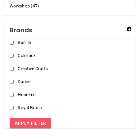
Workshop (47)
Brands
Bucilla
Colorbok
Creative Crafts
Darice
Hoooked
Royal Brush
APPLY FILTER