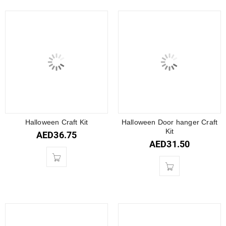
Halloween Craft Kit
Halloween Door hanger Craft
Kit
AED
36.75
AED
31.50