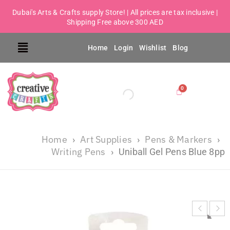
Dubai's Arts & Crafts supply Store! | All prices are tax inclusive |
Shipping Free above 300 AED
Home
Login
Wishlist
Blog
Home
Art Supplies
Pens & Markers
›
›
›
Writing Pens
›
Uniball Gel Pens Blue 8pp