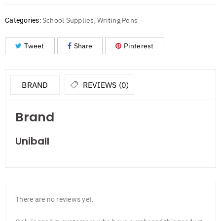
School Supplies
Writing Pens
Categories:
,
Tweet
Share
Pinterest
BRAND
REVIEWS (0)
Brand
Uniball
There are no reviews yet.