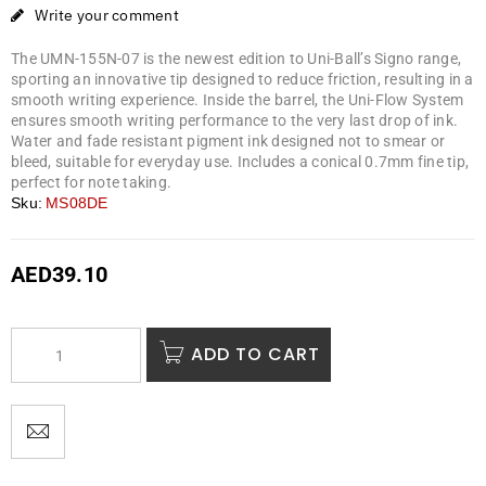
Write your comment
The UMN-155N-07 is the newest edition to Uni-Ball’s Signo range,
sporting an innovative tip designed to reduce friction, resulting in a
smooth writing experience. Inside the barrel, the Uni-Flow System
ensures smooth writing performance to the very last drop of ink.
Water and fade resistant pigment ink designed not to smear or
bleed, suitable for everyday use. Includes a conical 0.7mm fine tip,
perfect for note taking.
Sku:
MS08DE
AED
39.10
ADD TO CART