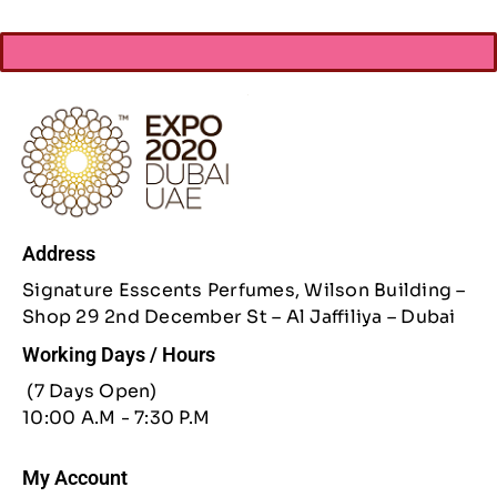
Address
Signature Esscents Perfumes, Wilson Building –
Shop 29 2nd December St – Al Jaffiliya – Dubai
Working Days / Hours
(7 Days Open)
10:00 A.M - 7:30 P.M
My Account