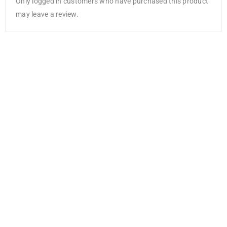
Only logged in customers who have purchased this product
may leave a review.
Uni Fineliner
Drawing Pen
AED
5.25