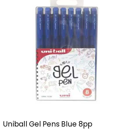
Uniball Gel Pens Blue 8pp