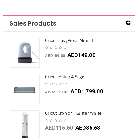
Sales Products
Cricut EasyPress Mini LT
AED
149.00
AED
189.00
Cricut Maker 4 Sage
AED
1,799.00
AED
2,199.00
Cricut Iron on- Glitter White
AED
115.50
AED
86.63