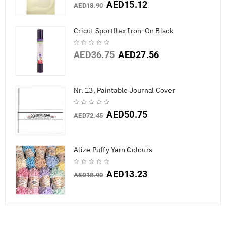
AED
15.12
AED
18.90
Cricut Sportflex Iron-On Black
AED
36.75
AED
27.56
Nr. 13, Paintable Journal Cover
AED
50.75
AED
72.45
Alize Puffy Yarn Colours
AED
13.23
AED
18.90