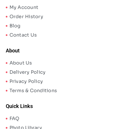
My Account
Order History
Blog
Contact Us
About
About Us
Delivery Policy
Privacy Policy
Terms & Conditions
Quick Links
FAQ
Photo Library