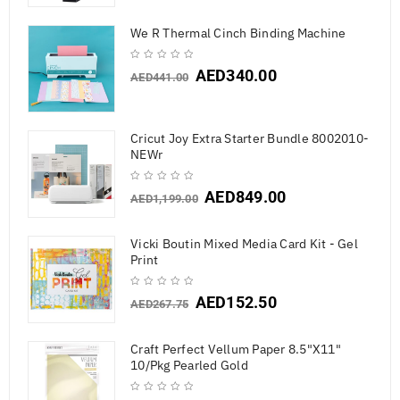
We R Thermal Cinch Binding Machine
AED
340.00
AED
441.00
Cricut Joy Extra Starter Bundle 8002010-
NEWr
AED
849.00
AED
1,199.00
Vicki Boutin Mixed Media Card Kit - Gel
Print
AED
152.50
AED
267.75
Craft Perfect Vellum Paper 8.5"X11"
10/Pkg Pearled Gold