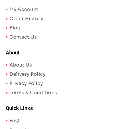
My Account
Order History
Blog
Contact Us
About
About Us
Delivery Policy
Privacy Policy
Terms & Conditions
Quick Links
FAQ