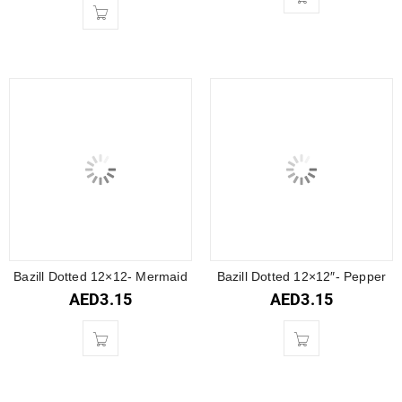
Bazill Dotted 12×12- Mermaid
Bazill Dotted 12×12″- Pepper
AED
3.15
AED
3.15