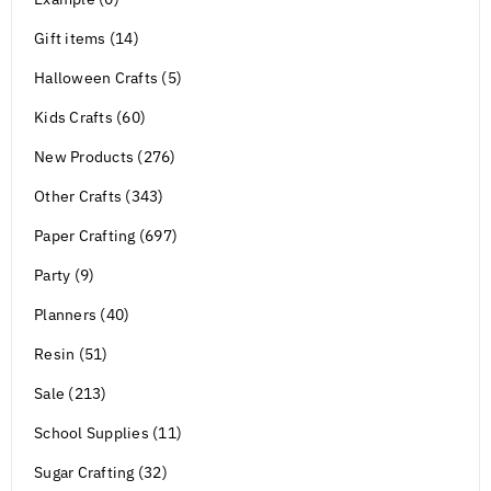
Gift items (14)
Halloween Crafts (5)
Kids Crafts (60)
New Products (276)
Other Crafts (343)
Paper Crafting (697)
Party (9)
Planners (40)
Resin (51)
Sale (213)
School Supplies (11)
Sugar Crafting (32)