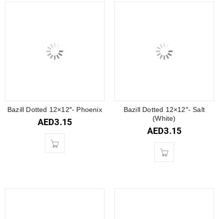
Bazill Dotted 12×12″- Phoenix
Bazill Dotted 12×12″- Salt
(White)
AED
3.15
AED
3.15