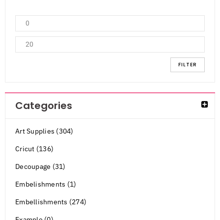
FILTER
Categories
Art Supplies (304)
Cricut (136)
Decoupage (31)
Embelishments (1)
Embellishments (274)
Example (0)