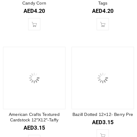
Candy Corn
Tags
AED
4.20
AED
4.20
American Crafts Textured
Bazill Dotted 12×12- Berry Pre
Cardstock 12″X12″-Taffy
AED
3.15
AED
3.15