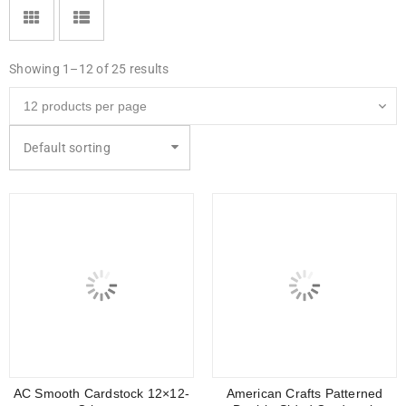
Showing 1–12 of 25 results
Default sorting
AC Smooth Cardstock 12×12-
American Crafts Patterned