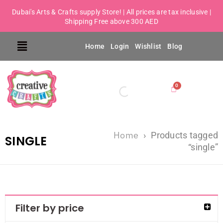
Dubai's Arts & Crafts supply Store! | All prices are tax inclusive |
Shipping Free above 300 AED
Home
Login
Wishlist
Blog
Home
›
Products tagged
SINGLE
“single”
Filter by price