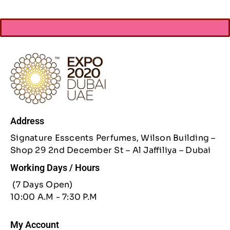
Address
Signature Esscents Perfumes, Wilson Building –
Shop 29 2nd December St – Al Jaffiliya – Dubai
Working Days / Hours
(7 Days Open)
10:00 A.M - 7:30 P.M
My Account