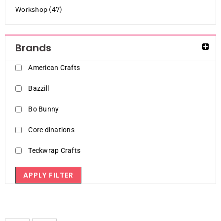
Workshop (47)
Brands
American Crafts
Bazzill
Bo Bunny
Core dinations
Teckwrap Crafts
APPLY FILTER