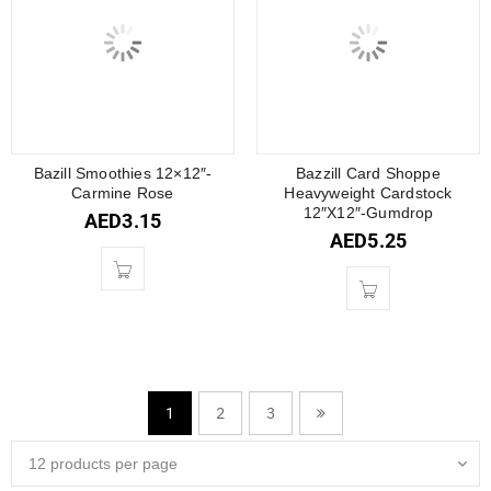
Bazill Smoothies 12×12″-
Bazzill Card Shoppe
Carmine Rose
Heavyweight Cardstock
12″X12″-Gumdrop
AED
3.15
AED
5.25
2
3
1