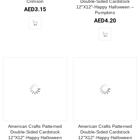
Crimson
Double-Sided Cardstock
12″X12″-Happy Halloween –
AED
3.15
Pumpkins
AED
4.20
American Crafts Patterned
American Crafts Patterned
Double-Sided Cardstock
Double-Sided Cardstock
12″X12″-Happy Halloween
12″X12″-Happy Halloween