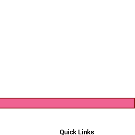
Quick Links