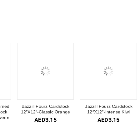
erned
Bazzill Fourz Cardstock
Bazzill Fourz Cardstock
tock
12″X12″-Classic Orange
12″X12″-Intense Kiwi
ween
AED
3.15
AED
3.15