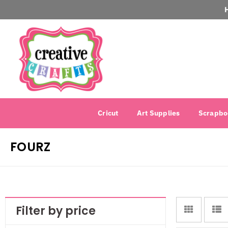
Cricut
Art Supplies
Scrapbo
FOURZ
Filter by price