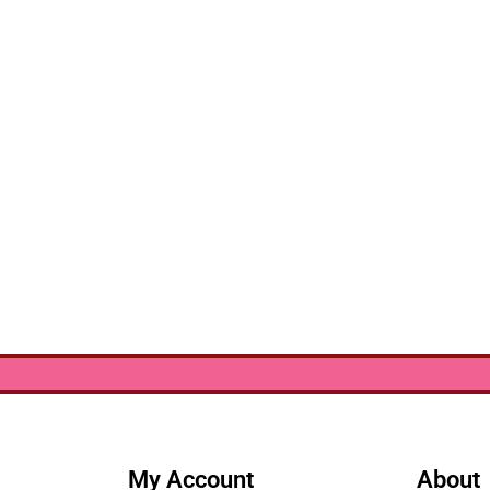
My Account
About