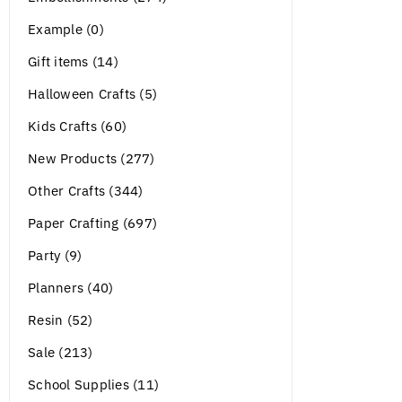
Example (0)
Gift items (14)
Halloween Crafts (5)
Kids Crafts (60)
New Products (277)
Other Crafts (344)
Paper Crafting (697)
Party (9)
Planners (40)
Resin (52)
Sale (213)
School Supplies (11)