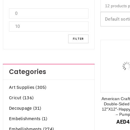
Default sort
FILTER
Categories
Art Supplies (305)
Cricut (136)
American Craft
Double-Sided
Decoupage (31)
12″X12″-Happy
– Pump
Embelishments (1)
AED
4
Embellishments (274)