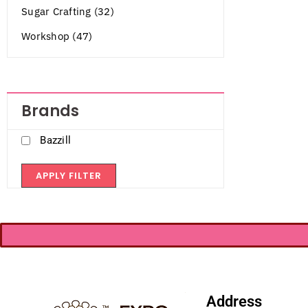
Sugar Crafting (32)
Workshop (47)
Brands
Bazzill
APPLY FILTER
Address