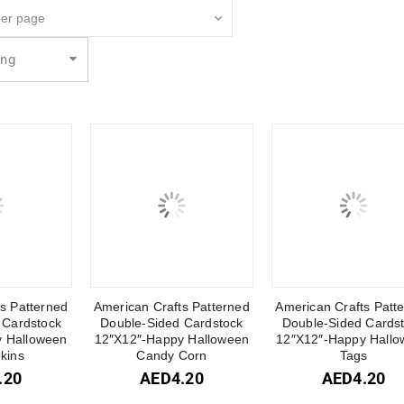
ing
s Patterned
American Crafts Patterned
American Crafts Patt
 Cardstock
Double-Sided Cardstock
Double-Sided Cards
 Halloween
12″X12″-Happy Halloween
12″X12″-Happy Hallo
kins
Candy Corn
Tags
.20
AED
4.20
AED
4.20