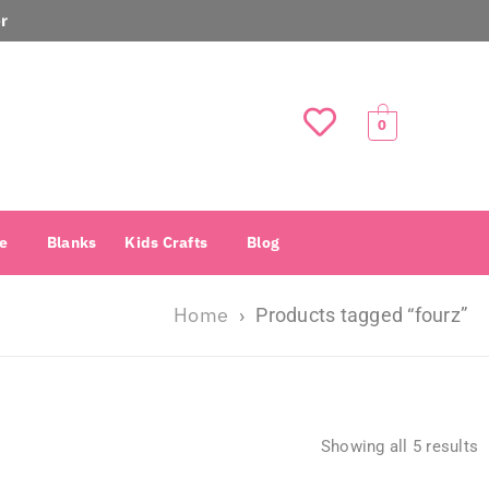
r
0
e
Blanks
Kids Crafts
Blog
Home
›
Products tagged “fourz”
Showing all 5 results