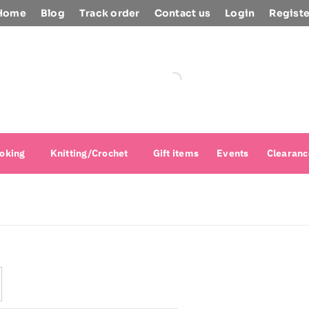
Home
Blog
Track order
Contact us
Login
Registe
oking
Knitting/Crochet
Gift items
Events
Clearanc