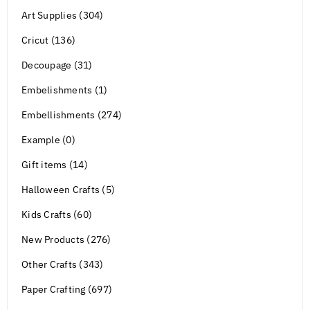
Art Supplies (304)
Cricut (136)
Decoupage (31)
Embelishments (1)
Embellishments (274)
Example (0)
Gift items (14)
Halloween Crafts (5)
Kids Crafts (60)
New Products (276)
Other Crafts (343)
Paper Crafting (697)