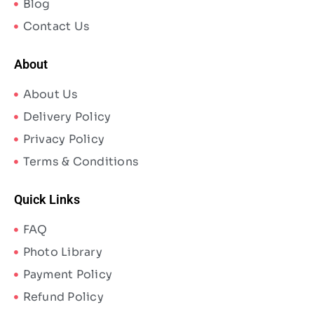
Blog
Contact Us
About
About Us
Delivery Policy
Privacy Policy
Terms & Conditions
Quick Links
FAQ
Photo Library
Payment Policy
Refund Policy