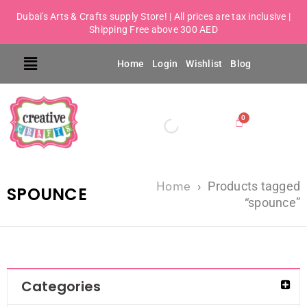
Dubai's Arts & Crafts supply Store! | All prices are tax inclusive |
Shipping Free above 300 AED
Home
Login
Wishlist
Blog
Home
›
Products tagged
SPOUNCE
“spounce”
Categories