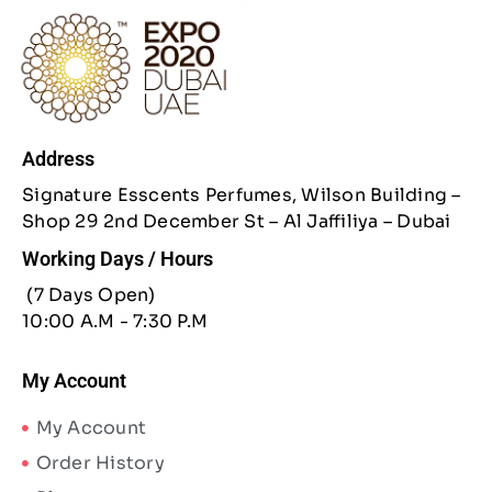
Address
Signature Esscents Perfumes, Wilson Building –
Shop 29 2nd December St – Al Jaffiliya – Dubai
Working Days / Hours
(7 Days Open)
10:00 A.M - 7:30 P.M
My Account
My Account
Order History