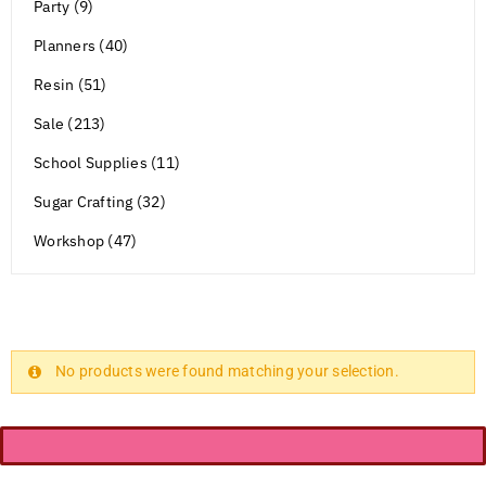
Party (9)
Planners (40)
Resin (51)
Sale (213)
School Supplies (11)
Sugar Crafting (32)
Workshop (47)
No products were found matching your selection.