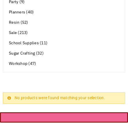
Party (9)
Planners (40)
Resin (52)
Sale (213)
School Supplies (11)
Sugar Crafting (32)
Workshop (47)
No products were found matching your selection.