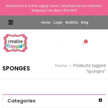
Dubai's Arts & Crafts supply Store! | All prices are tax inclusive |
Shipping Free above 300 AED
Home
Login
Wishlist
Blog
Home
›
Products tagged
SPONGES
“sponges”
Categories