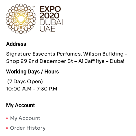
Address
Signature Esscents Perfumes, Wilson Building –
Shop 29 2nd December St – Al Jaffiliya – Dubai
Working Days / Hours
(7 Days Open)
10:00 A.M - 7:30 P.M
My Account
My Account
Order History