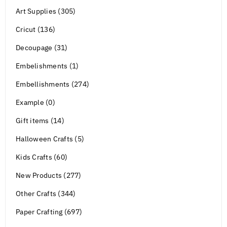
Art Supplies (305)
Cricut (136)
Decoupage (31)
Embelishments (1)
Embellishments (274)
Example (0)
Gift items (14)
Halloween Crafts (5)
Kids Crafts (60)
New Products (277)
Other Crafts (344)
Paper Crafting (697)