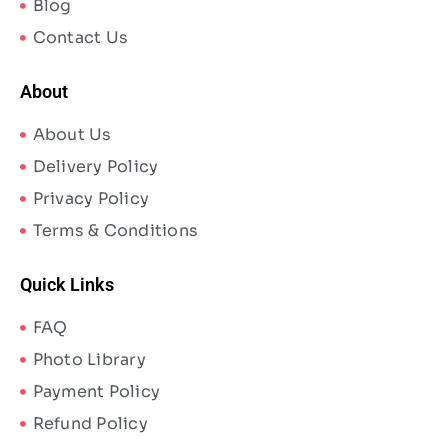
Blog
Contact Us
About
About Us
Delivery Policy
Privacy Policy
Terms & Conditions
Quick Links
FAQ
Photo Library
Payment Policy
Refund Policy