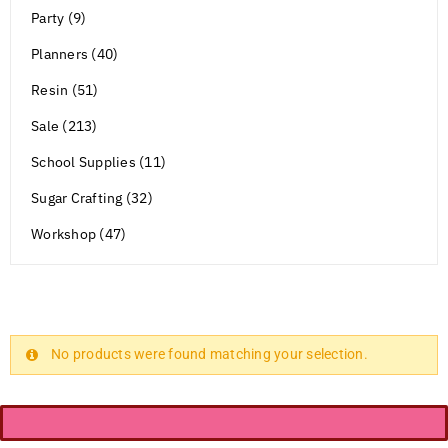
Party (9)
Planners (40)
Resin (51)
Sale (213)
School Supplies (11)
Sugar Crafting (32)
Workshop (47)
No products were found matching your selection.