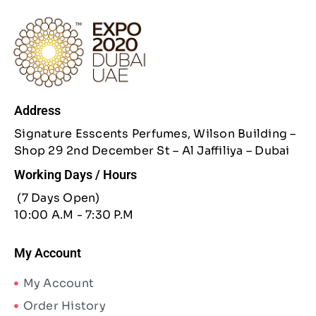
Address
Signature Esscents Perfumes, Wilson Building –
Shop 29 2nd December St – Al Jaffiliya – Dubai
Working Days / Hours
(7 Days Open)
10:00 A.M - 7:30 P.M
My Account
My Account
Order History