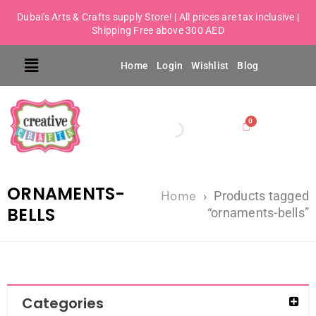
Dubai's Arts & Crafts supply Store! | All prices are tax inclusive |
Shipping Free above 300 AED
Home
Login
Wishlist
Blog
ORNAMENTS-
Home
›
Products tagged
BELLS
“ornaments-bells”
Categories