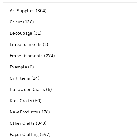
Art Supplies (304)
Cricut (136)
Decoupage (31)
Embelishments (1)
Embellishments (274)
Example (0)
Gift items (14)
Halloween Crafts (5)
Kids Crafts (60)
New Products (276)
Other Crafts (343)
Paper Crafting (697)