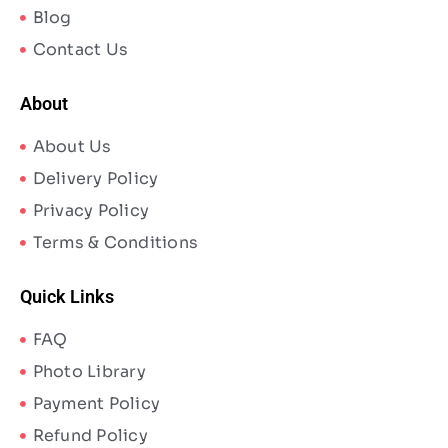
Blog
Contact Us
About
About Us
Delivery Policy
Privacy Policy
Terms & Conditions
Quick Links
FAQ
Photo Library
Payment Policy
Refund Policy