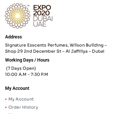
Address
Signature Esscents Perfumes, Wilson Building –
Shop 29 2nd December St – Al Jaffiliya – Dubai
Working Days / Hours
(7 Days Open)
10:00 A.M - 7:30 P.M
My Account
My Account
Order History