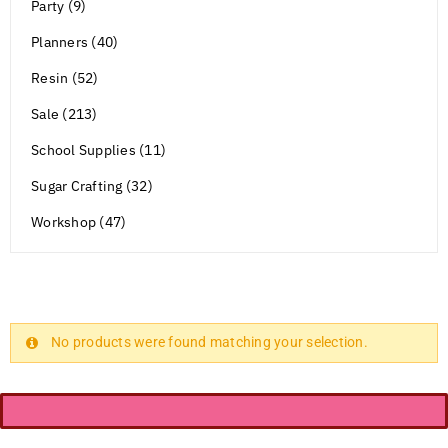
Party (9)
Planners (40)
Resin (52)
Sale (213)
School Supplies (11)
Sugar Crafting (32)
Workshop (47)
No products were found matching your selection.