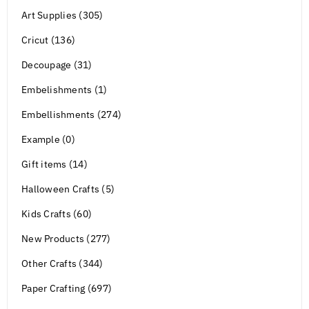
Art Supplies (305)
Cricut (136)
Decoupage (31)
Embelishments (1)
Embellishments (274)
Example (0)
Gift items (14)
Halloween Crafts (5)
Kids Crafts (60)
New Products (277)
Other Crafts (344)
Paper Crafting (697)