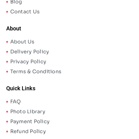
Blog
Contact Us
About
About Us
Delivery Policy
Privacy Policy
Terms & Conditions
Quick Links
FAQ
Photo Library
Payment Policy
Refund Policy