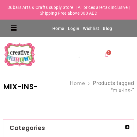
Dubai's Arts & Crafts supply Store! | All prices are tax inclusive |
Shipping Free above 300 AED
Home
Login
Wishlist
Blog
Home
›
Products tagged
MIX-INS-
“mix-ins-”
Categories