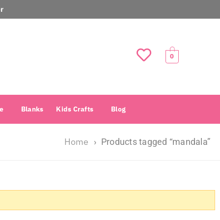
r
0
e
Blanks
Kids Crafts
Blog
Home
›
Products tagged “mandala”