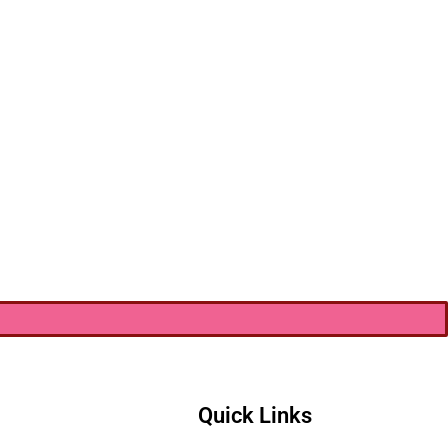
Quick Links