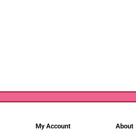
My Account
About