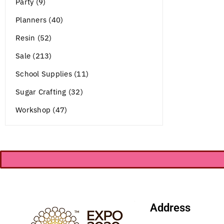
Party (9)
Planners (40)
Resin (52)
Sale (213)
School Supplies (11)
Sugar Crafting (32)
Workshop (47)
Address