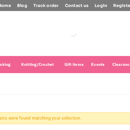
Home
Blog
Track order
Contact us
Login
Registe
oking
Knitting/Crochet
Gift items
Events
Clearanc
cts were found matching your selection.