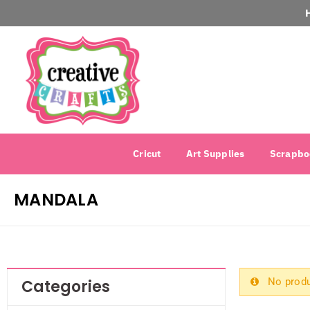
Cricut
Art Supplies
Scrapbo
MANDALA
No produ
Categories