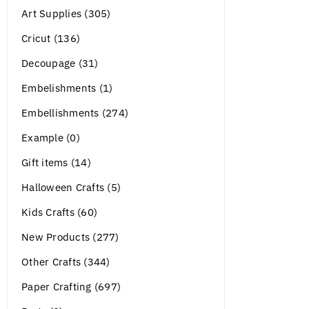
Art Supplies (305)
Cricut (136)
Decoupage (31)
Embelishments (1)
Embellishments (274)
Example (0)
Gift items (14)
Halloween Crafts (5)
Kids Crafts (60)
New Products (277)
Other Crafts (344)
Paper Crafting (697)