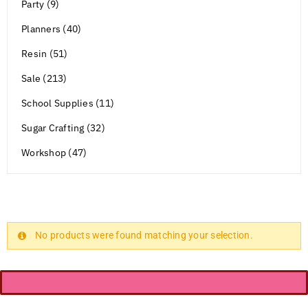
Party (9)
Planners (40)
Resin (51)
Sale (213)
School Supplies (11)
Sugar Crafting (32)
Workshop (47)
No products were found matching your selection.