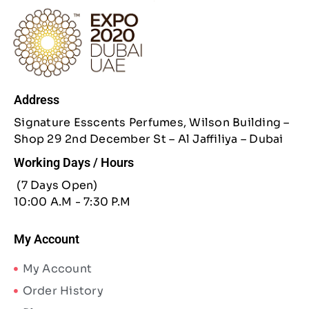
Address
Signature Esscents Perfumes, Wilson Building –
Shop 29 2nd December St – Al Jaffiliya – Dubai
Working Days / Hours
(7 Days Open)
10:00 A.M - 7:30 P.M
My Account
My Account
Order History