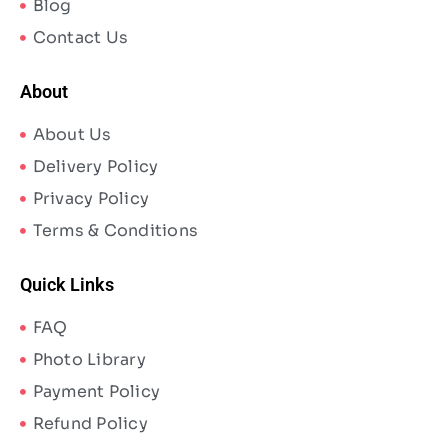
Blog
Contact Us
About
About Us
Delivery Policy
Privacy Policy
Terms & Conditions
Quick Links
FAQ
Photo Library
Payment Policy
Refund Policy