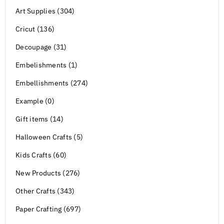
Art Supplies (304)
Cricut (136)
Decoupage (31)
Embelishments (1)
Embellishments (274)
Example (0)
Gift items (14)
Halloween Crafts (5)
Kids Crafts (60)
New Products (276)
Other Crafts (343)
Paper Crafting (697)