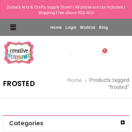
Dubai's Arts & Crafts supply Store! | All prices are tax inclusive |
Shipping Free above 300 AED
Home
Login
Wishlist
Blog
Home
›
Products tagged
FROSTED
“frosted”
Categories