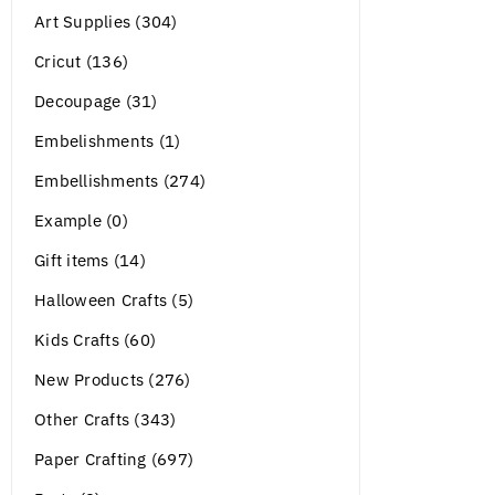
Art Supplies (304)
Cricut (136)
Decoupage (31)
Embelishments (1)
Embellishments (274)
Example (0)
Gift items (14)
Halloween Crafts (5)
Kids Crafts (60)
New Products (276)
Other Crafts (343)
Paper Crafting (697)