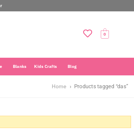
r
0
e
Blanks
Kids Crafts
Blog
Home
›
Products tagged “das”