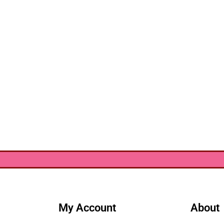
My Account
About