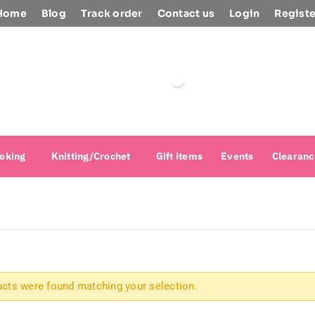
Home
Blog
Track order
Contact us
Login
Registe
oking
Knitting/Crochet
Gift items
Events
Clearanc
cts were found matching your selection.