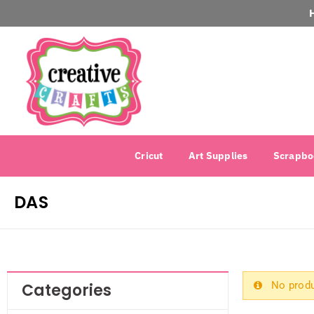
Cricut
Art Supplies
Scrapbo
DAS
No produ
Categories