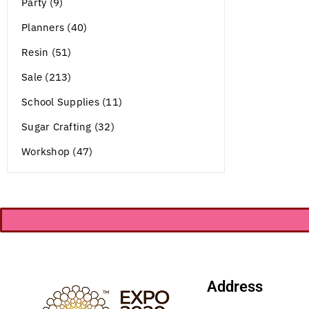
Party (9)
Planners (40)
Resin (51)
Sale (213)
School Supplies (11)
Sugar Crafting (32)
Workshop (47)
Address