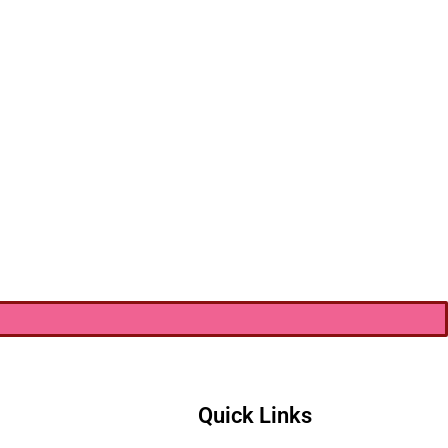
Quick Links