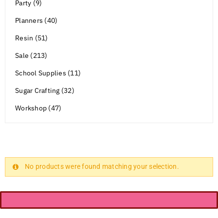
Party (9)
Planners (40)
Resin (51)
Sale (213)
School Supplies (11)
Sugar Crafting (32)
Workshop (47)
No products were found matching your selection.