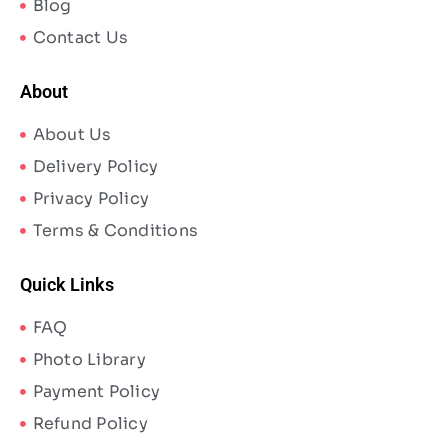
Blog
Contact Us
About
About Us
Delivery Policy
Privacy Policy
Terms & Conditions
Quick Links
FAQ
Photo Library
Payment Policy
Refund Policy