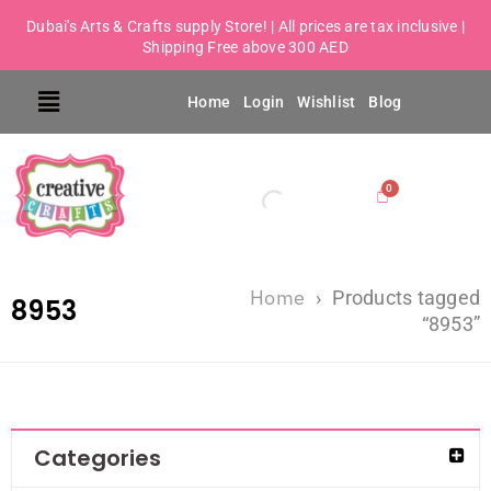
Dubai's Arts & Crafts supply Store! | All prices are tax inclusive |
Shipping Free above 300 AED
Home
Login
Wishlist
Blog
Home
›
Products tagged
8953
“8953”
Categories