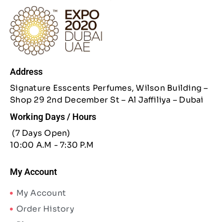
Address
Signature Esscents Perfumes, Wilson Building –
Shop 29 2nd December St – Al Jaffiliya – Dubai
Working Days / Hours
(7 Days Open)
10:00 A.M - 7:30 P.M
My Account
My Account
Order History