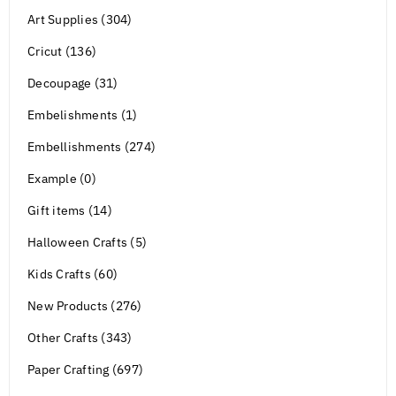
Art Supplies (304)
Cricut (136)
Decoupage (31)
Embelishments (1)
Embellishments (274)
Example (0)
Gift items (14)
Halloween Crafts (5)
Kids Crafts (60)
New Products (276)
Other Crafts (343)
Paper Crafting (697)