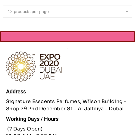
Address
Signature Esscents Perfumes, Wilson Building –
Shop 29 2nd December St – Al Jaffiliya – Dubai
Working Days / Hours
(7 Days Open)