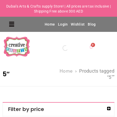
Dubai's Arts & Crafts supply Store! | All prices are tax inclusive |
Shipping Free above 300 AED
Home
Login
Wishlist
Blog
Home
›
Products tagged
5″
“5″”
Filter by price