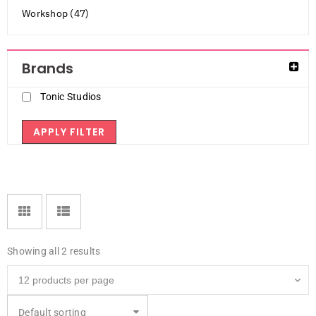
Workshop (47)
Brands
Tonic Studios
APPLY FILTER
Showing all 2 results
Default sorting