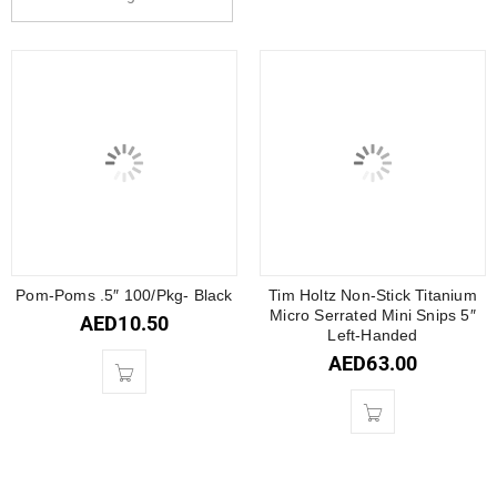
Pom-Poms .5″ 100/Pkg- Black
Tim Holtz Non-Stick Titanium
Micro Serrated Mini Snips 5″
AED
10.50
Left-Handed
AED
63.00