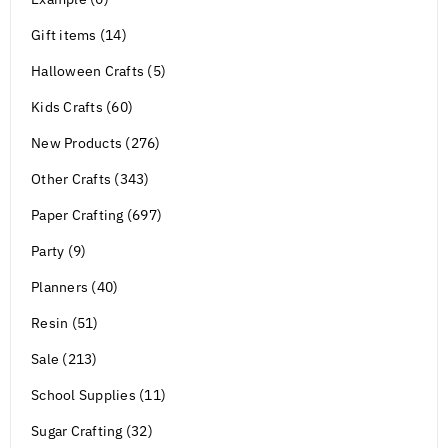
Gift items (14)
Halloween Crafts (5)
Kids Crafts (60)
New Products (276)
Other Crafts (343)
Paper Crafting (697)
Party (9)
Planners (40)
Resin (51)
Sale (213)
School Supplies (11)
Sugar Crafting (32)