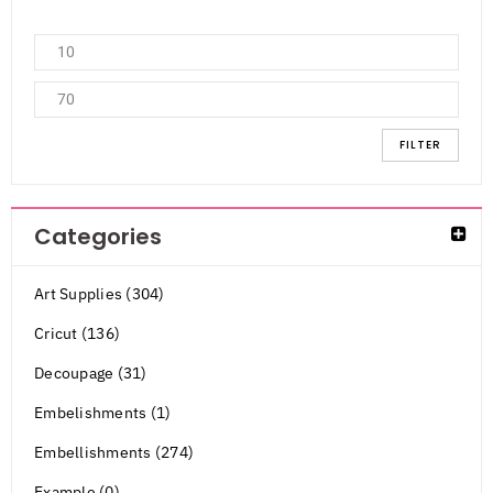
FILTER
Categories
Art Supplies (304)
Cricut (136)
Decoupage (31)
Embelishments (1)
Embellishments (274)
Example (0)