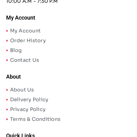
10:00 A.M - 7:30 P.M
My Account
My Account
Order History
Blog
Contact Us
About
About Us
Delivery Policy
Privacy Policy
Terms & Conditions
Quick Links