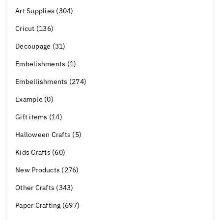
Art Supplies (304)
Cricut (136)
Decoupage (31)
Embelishments (1)
Embellishments (274)
Example (0)
Gift items (14)
Halloween Crafts (5)
Kids Crafts (60)
New Products (276)
Other Crafts (343)
Paper Crafting (697)