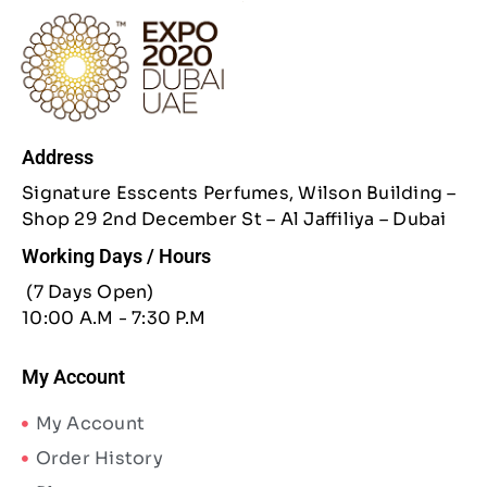
Address
Signature Esscents Perfumes, Wilson Building –
Shop 29 2nd December St – Al Jaffiliya – Dubai
Working Days / Hours
(7 Days Open)
10:00 A.M - 7:30 P.M
My Account
My Account
Order History