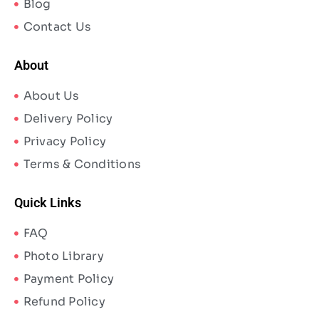
Blog
Contact Us
About
About Us
Delivery Policy
Privacy Policy
Terms & Conditions
Quick Links
FAQ
Photo Library
Payment Policy
Refund Policy