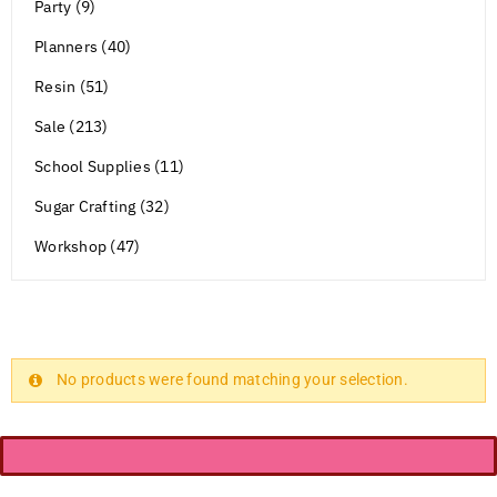
Party (9)
Planners (40)
Resin (51)
Sale (213)
School Supplies (11)
Sugar Crafting (32)
Workshop (47)
No products were found matching your selection.