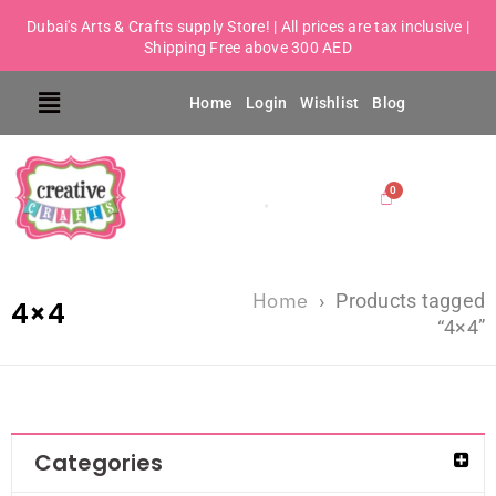
Dubai's Arts & Crafts supply Store! | All prices are tax inclusive |
Shipping Free above 300 AED
Home
Login
Wishlist
Blog
Home
›
Products tagged
4×4
“4×4”
Categories