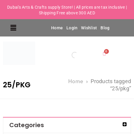
Dubai's Arts & Crafts supply Store! | All prices are tax inclusive |
Shipping Free above 300 AED
Home
Login
Wishlist
Blog
Home
›
Products tagged
25/PKG
“25/pkg”
Categories