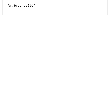
Art Supplies (304)