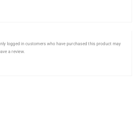
nly logged in customers who have purchased this product may
eave a review.