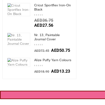
Cricut Sportflex Iron-On
Black
AED
36.75
AED
27.56
Nr. 13, Paintable
Journal Cover
YarnArt 
A
AED
50.75
AED
72.45
Alize Puffy Yarn Colours
AED
13.23
AED
18.90