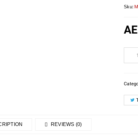
Sku:
M
AE
Catego
RIPTION
REVIEWS (0)