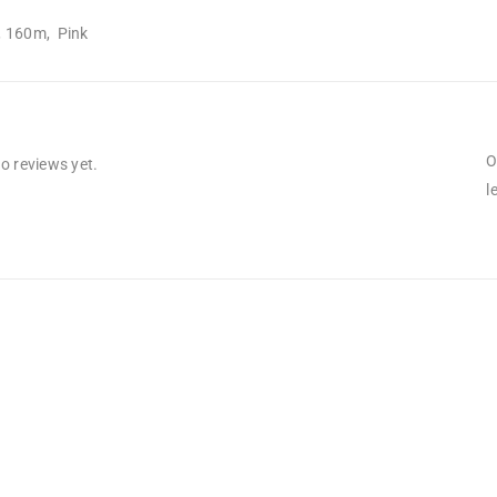
, 160m, Pink
O
o reviews yet.
l