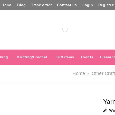
Home
Blog
Track order
Contact us
Login
Register
king
Knitting/Crochet
Gift items
Events
Clearan
›
Home
Other Craf
Yarn
Wr