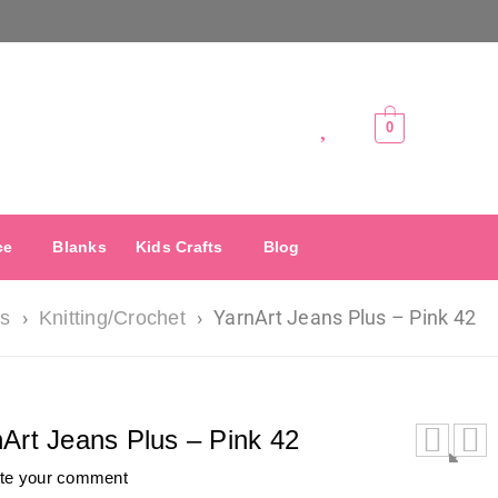
0
ce
Blanks
Kids Crafts
Blog
›
›
YarnArt Jeans Plus – Pink 42
ts
Knitting/Crochet
Art Jeans Plus – Pink 42
ite your comment