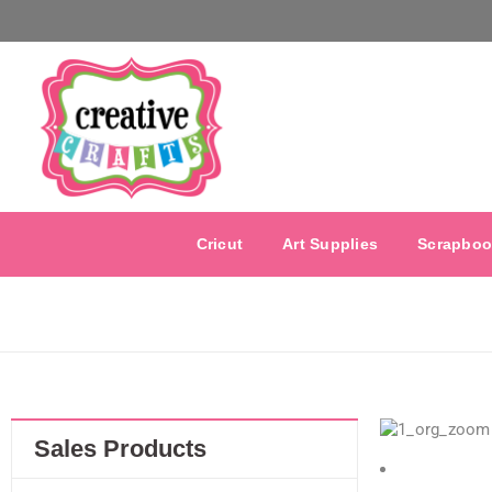
Cricut
Art Supplies
Scrapboo
Sales Products