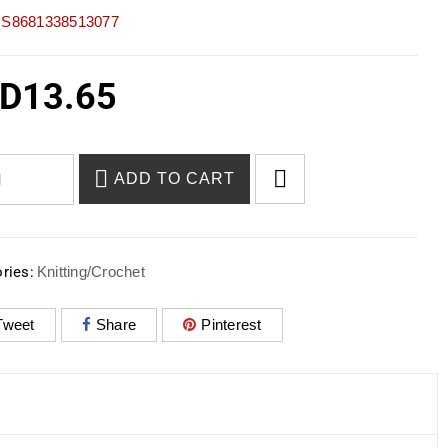
S8681338513077
D
13.65
ADD TO CART
ries:
Knitting/Crochet
Tweet
Share
Pinterest