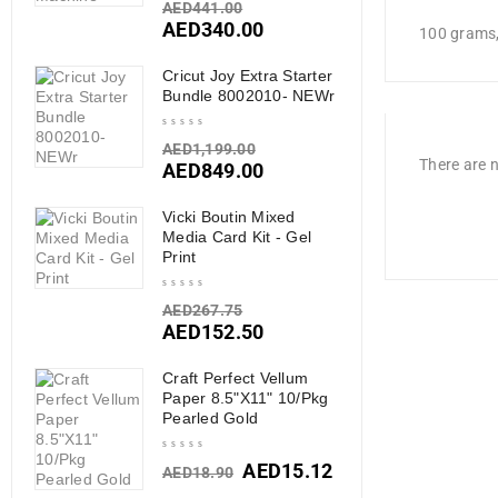
AED
441.00
AED
340.00
100 grams
Cricut Joy Extra Starter
Bundle 8002010- NEWr
AED
1,199.00
There are n
AED
849.00
Vicki Boutin Mixed
Media Card Kit - Gel
Print
AED
267.75
AED
152.50
Craft Perfect Vellum
Paper 8.5"X11" 10/Pkg
Pearled Gold
AED
15.12
AED
18.90