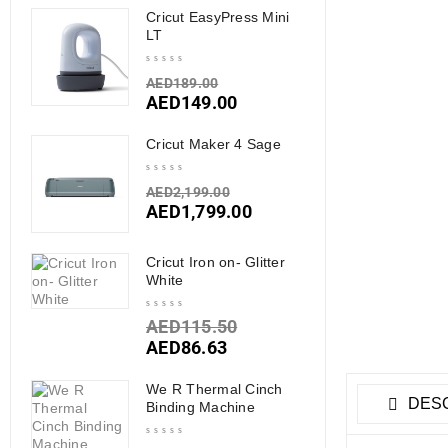
Cricut EasyPress Mini
LT
AED
189.00
AED
149.00
Cricut Maker 4 Sage
AED
2,199.00
AED
1,799.00
Cricut Iron on- Glitter
White
AED
115.50
AED
86.63
We R Thermal Cinch
DESC
Binding Machine