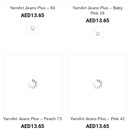
YarnArt Jeans Plus – 83
YarnArt Jeans Plus – Baby
Pink 18
AED
13.65
AED
13.65
YarnArt Jeans Plus – Peach 73
YarnArt Jeans Plus – Pink 42
AED
13.65
AED
13.65