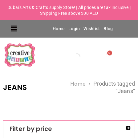
Dubai's Arts & Crafts supply Store! | All prices are tax inclusive |
Shipping Free above 300 AED
Home
Login
Wishlist
Blog
Home
›
Products tagged
JEANS
“Jeans”
Filter by price