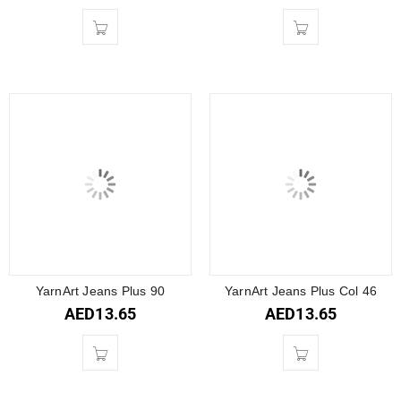
YarnArt Jeans Plus 90
YarnArt Jeans Plus Col 46
AED
13.65
AED
13.65