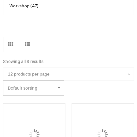
Workshop (47)
Showing all 8 results
Default sorting