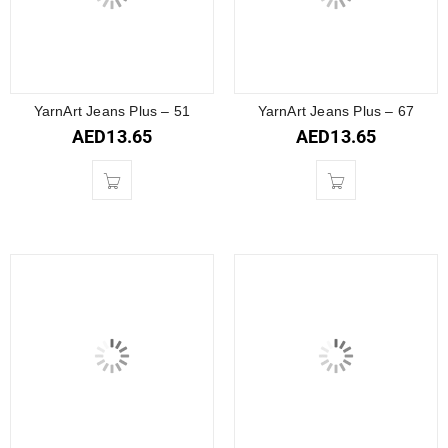
YarnArt Jeans Plus – 51
YarnArt Jeans Plus – 67
AED
13.65
AED
13.65