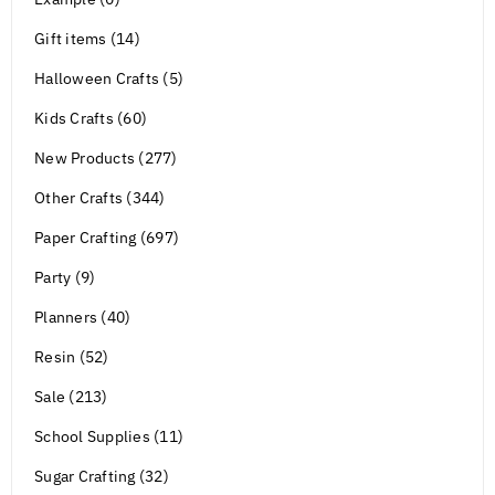
Gift items (14)
Halloween Crafts (5)
Kids Crafts (60)
New Products (277)
Other Crafts (344)
Paper Crafting (697)
Party (9)
Planners (40)
Resin (52)
Sale (213)
School Supplies (11)
Sugar Crafting (32)