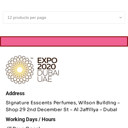
Address
Signature Esscents Perfumes, Wilson Building –
Shop 29 2nd December St – Al Jaffiliya – Dubai
Working Days / Hours