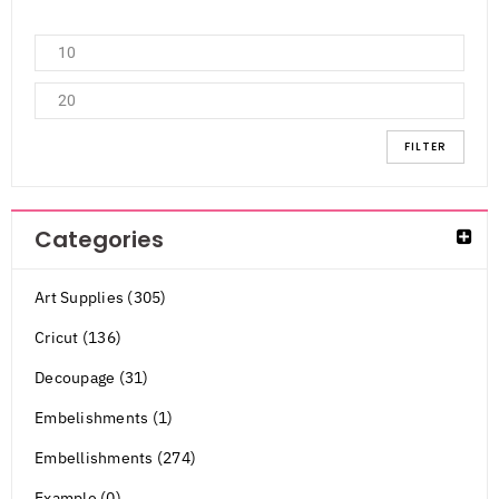
FILTER
Categories
Art Supplies (305)
Cricut (136)
Decoupage (31)
Embelishments (1)
Embellishments (274)
Example (0)