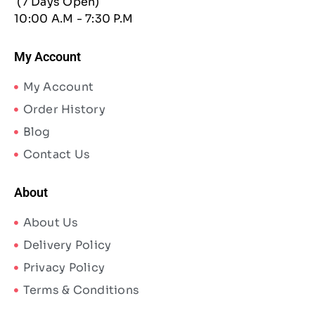
(7 Days Open)
10:00 A.M - 7:30 P.M
My Account
My Account
Order History
Blog
Contact Us
About
About Us
Delivery Policy
Privacy Policy
Terms & Conditions