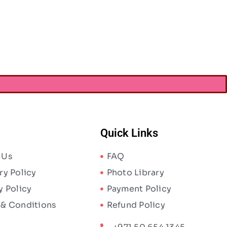
Quick Links
 Us
FAQ
ry Policy
Photo Library
y Policy
Payment Policy
 & Conditions
Refund Policy