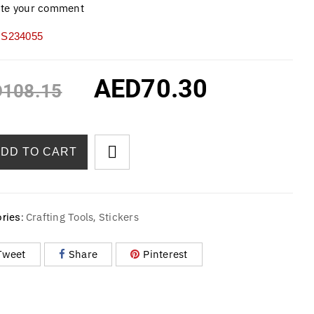
ite your comment
S234055
AED
70.30
D
108.15
ADD TO CART
Crafting Tools
Stickers
ries:
,
Tweet
Share
Pinterest