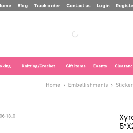
Home
Blog
Track order
Contact us
Login
Registe
oking
Knitting/Crochet
Gift items
Events
Clearanc
Home
Embellishments
Sticke
›
›
Xyr
5″X