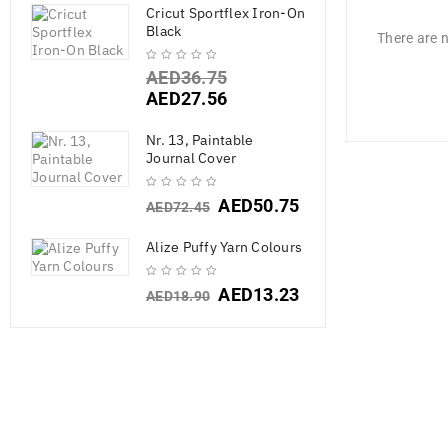
Cricut Sportflex Iron-On
Black
There are n
AED
36.75
AED
27.56
Nr. 13, Paintable
Journal Cover
AED
50.75
AED
72.45
Alize Puffy Yarn Colours
AED
13.23
AED
18.90