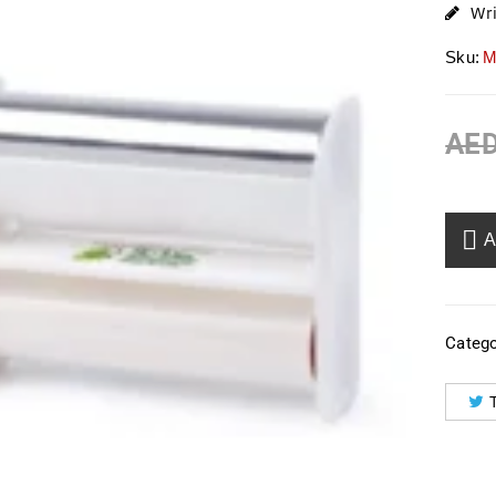
Wr
Sku:
M
AE
Catego