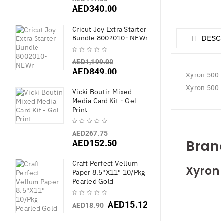
AED
340.00
Cricut Joy Extra Starter
DESC
Bundle 8002010- NEWr
AED
1,199.00
AED
849.00
Xyron 500 R
Xyron 500 R
Vicki Boutin Mixed
Media Card Kit - Gel
Print
AED
267.75
Bran
AED
152.50
Craft Perfect Vellum
Xyron
Paper 8.5"X11" 10/Pkg
Pearled Gold
AED
15.12
AED
18.90