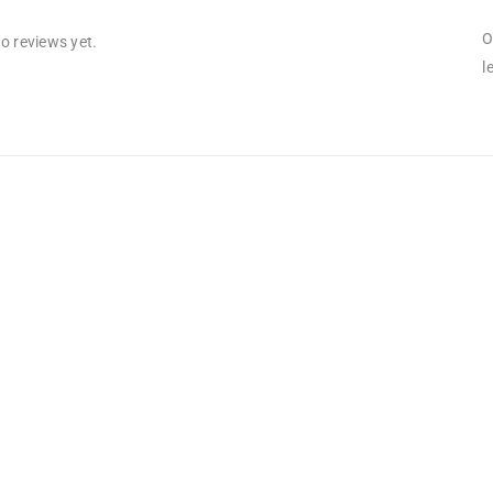
O
o reviews yet.
l