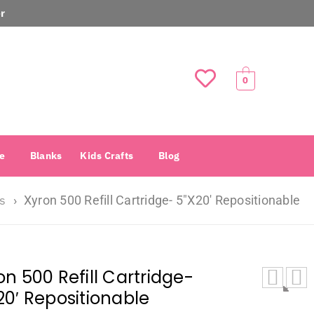
r
0
e
Blanks
Kids Crafts
Blog
rs
›
Xyron 500 Refill Cartridge- 5″X20′ Repositionable
on 500 Refill Cartridge-
20′ Repositionable