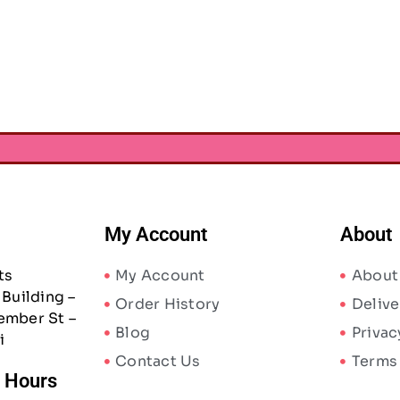
ergreen & Holly Sticker
Foil Accents 235/Pkg
AED
17.75
0
My Account
About
ts
My Account
About
Building –
Order History
Delive
ember St –
Blog
Privac
i
Contact Us
Terms
/ Hours