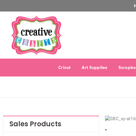
Cricut
Art Supplies
Scrapbo
Sales Products