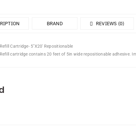
RIPTION
BRAND
REVIEWS (0)
efill Cartridge- 5″X20′ Repositionable
efill cartridge contains 20 feet of 5in wide repositionable adhesive. I
d