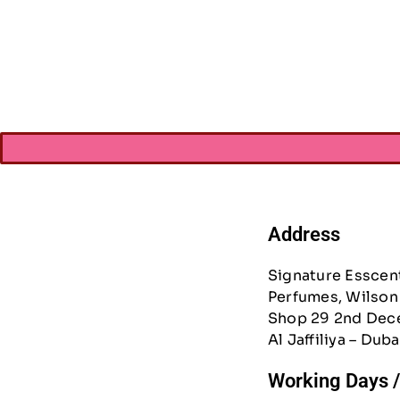
Vicki Boutin Ev
Book-W/Gold 
AED
27.3
Address
Signature Esscen
Perfumes, Wilson 
Shop 29 2nd Dec
Al Jaffiliya – Duba
Working Days 