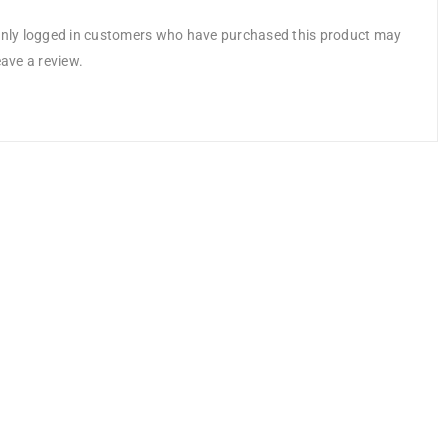
nly logged in customers who have purchased this product may
eave a review.