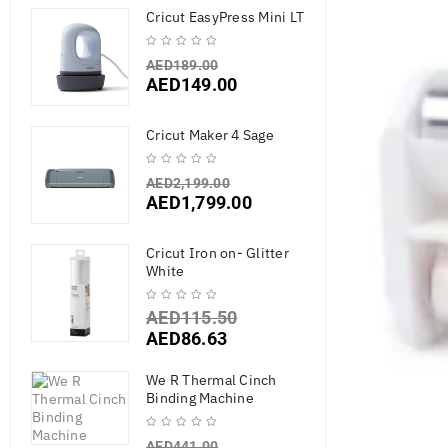
Cricut EasyPress Mini LT
AED
189.00
AED
149.00
Cricut Maker 4 Sage
AED
2,199.00
AED
1,799.00
Cricut Iron on- Glitter
White
AED
115.50
AED
86.63
We R Thermal Cinch
Binding Machine
AED
441.00