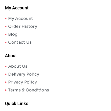
My Account
My Account
Order History
Blog
Contact Us
About
About Us
Delivery Policy
Privacy Policy
Terms & Conditions
Quick Links