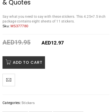
& Quotes
Say what you need to say with these stickers. This 4.25×7.5 inch
package contains eight sheets of 11 stickers.
Sku:
MS377780
AED
19.95
AED
12.97
ADD TO CART
Stickers
Categories: