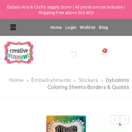
Dubai's Arts & Crafts supply Store! | All prices are tax inclusive |
Shipping Free above 300 AED
Home
Login
Wishlist
Blog
Home
Embellishments
Stickers
›
›
›
Dylusions
Coloring Sheets-Borders & Quotes