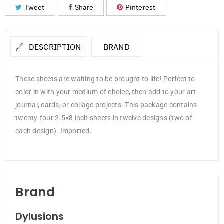
Tweet
Share
Pinterest
DESCRIPTION
BRAND
These sheets are waiting to be brought to life! Perfect to
color in with your medium of choice, then add to your art
journal, cards, or collage projects. This package contains
twenty-four 2.5×8 inch sheets in twelve designs (two of
each design). Imported.
Brand
Dylusions