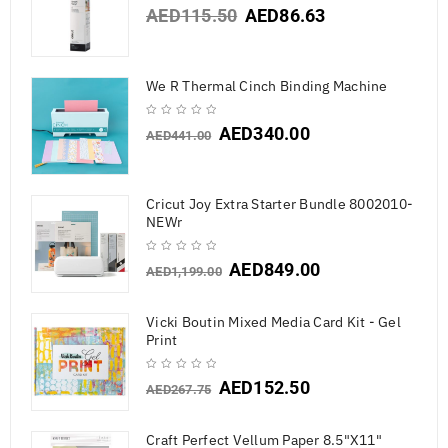
AED
115.50
AED
86.63
We R Thermal Cinch Binding Machine
AED
340.00
AED
441.00
Cricut Joy Extra Starter Bundle 8002010-
NEWr
AED
849.00
AED
1,199.00
Vicki Boutin Mixed Media Card Kit - Gel
Print
AED
152.50
AED
267.75
Craft Perfect Vellum Paper 8.5"X11"