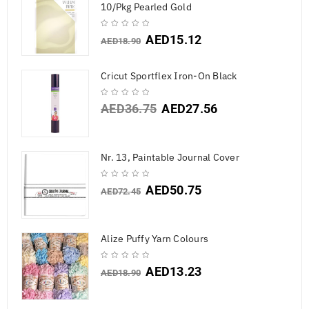
10/Pkg Pearled Gold
AED
15.12
AED
18.90
Cricut Sportflex Iron-On Black
AED
36.75
AED
27.56
Nr. 13, Paintable Journal Cover
AED
50.75
AED
72.45
Alize Puffy Yarn Colours
AED
13.23
AED
18.90