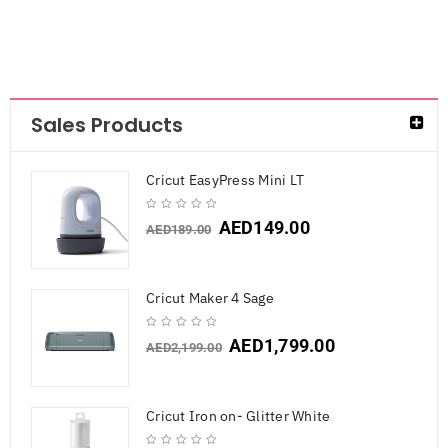
Sales Products
Cricut EasyPress Mini LT
AED
149.00
AED
189.00
Cricut Maker 4 Sage
AED
1,799.00
AED
2,199.00
Cricut Iron on- Glitter White