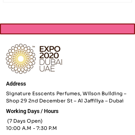
Address
Signature Esscents Perfumes, Wilson Building –
Shop 29 2nd December St – Al Jaffiliya – Dubai
Working Days / Hours
(7 Days Open)
10:00 A.M - 7:30 P.M