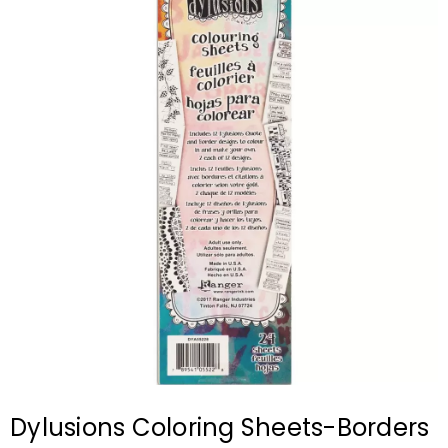
Dylusions Coloring Sheets-Borders