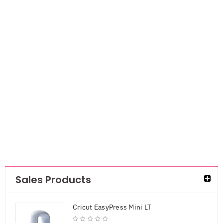
Craft Medley
Metallic Wire
28g 6/Pkg-
Glam
AED
13.65
AED
8.87
Sales Products
Cricut EasyPress Mini LT