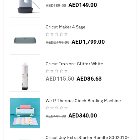
AED
149.00
AED
189.00
Cricut Maker 4 Sage
AED
1,799.00
AED
2,199.00
Cricut Iron on- Glitter White
AED
115.50
AED
86.63
We R Thermal Cinch Binding Machine
AED
340.00
AED
441.00
Cricut Joy Extra Starter Bundle 8002010-