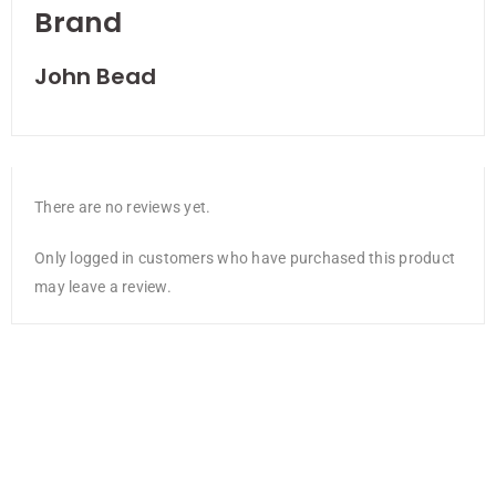
Brand
John Bead
There are no reviews yet.
Only logged in customers who have purchased this product
may leave a review.