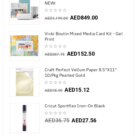
NEWr
AED
849.00
AED
1,199.00
Vicki Boutin Mixed Media Card Kit - Gel
Print
AED
152.50
AED
267.75
Craft Perfect Vellum Paper 8.5"X11"
10/Pkg Pearled Gold
AED
15.12
AED
18.90
Cricut Sportflex Iron-On Black
AED
36.75
AED
27.56