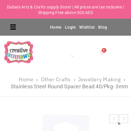
Dubai's Arts & Crafts supply Store! | All prices are tax inclusive |
Shipping Free above 300 AED
Home
Login
Wishlist
Blog
Home
Other Crafts
Jewellery Making
›
›
›
Stainless Steel Round Spacer Bead 40/Pkg- 3mm