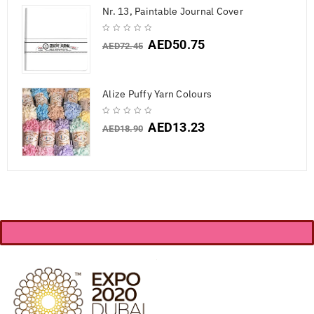
Nr. 13, Paintable Journal Cover
AED
50.75
AED
72.45
Alize Puffy Yarn Colours
AED
13.23
AED
18.90