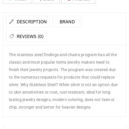
DESCRIPTION
BRAND
REVIEWS (0)
The stainless steel findings and chains program has all the
classic and most popular items jewelry makers need to
finish their jewelry projects. The program was created due
to the numerous requests for products that could replace
silver. Why Stainless Steel? When silver is not an option due
to skin sensitivities or cost, rust resistant, ideal for long
lasting jewelry designs, modern coloring, does not fade or
chip, stronger and better for heavier designs.