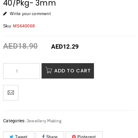
40/Pkg- 3mm
Write your comment
Sku:
MS640068
AED
18.90
AED
12.29
ADD TO CART
Jewellery Making
Categories:
Tweet
Share
Pinterest