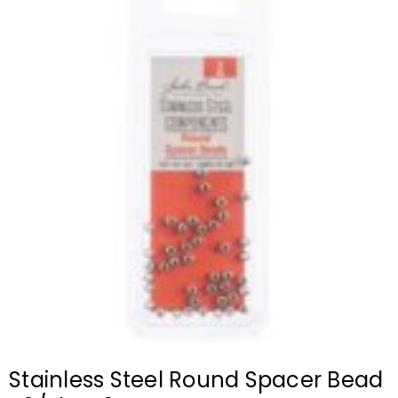
Stainless Steel Round Spacer Bead