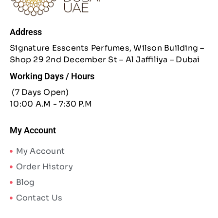
Address
Signature Esscents Perfumes, Wilson Building –
Shop 29 2nd December St – Al Jaffiliya – Dubai
Working Days / Hours
(7 Days Open)
10:00 A.M - 7:30 P.M
My Account
My Account
Order History
Blog
Contact Us