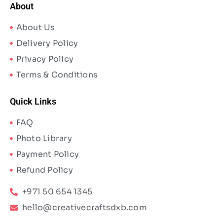
About
About Us
Delivery Policy
Privacy Policy
Terms & Conditions
Quick Links
FAQ
Photo Library
Payment Policy
Refund Policy
+971 50 654 1345
hello@creativecraftsdxb.com