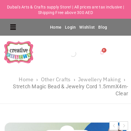
Dubai's Arts & Crafts supply Store! | All prices are tax inclusive |
Shipping Free above 300 AED
Home
Login
Wishlist
Blog
Home
Other Crafts
Jewellery Making
›
›
›
Stretch Magic Bead & Jewelry Cord 1.5mmX4m-
Clear