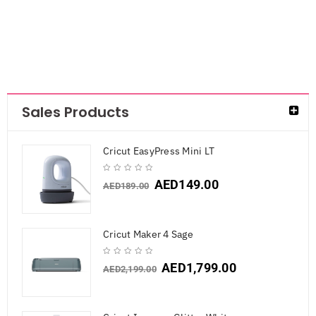
Sales Products
Cricut EasyPress Mini LT
AED
149.00
AED
189.00
Cricut Maker 4 Sage
AED
1,799.00
AED
2,199.00