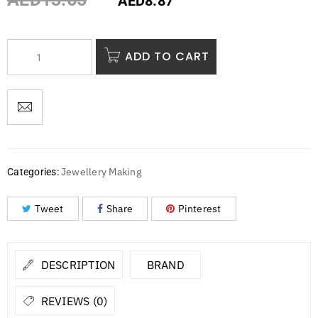
AED
8.87
ADD TO CART
Jewellery Making
Categories:
Tweet
Share
Pinterest
DESCRIPTION
BRAND
REVIEWS (0)