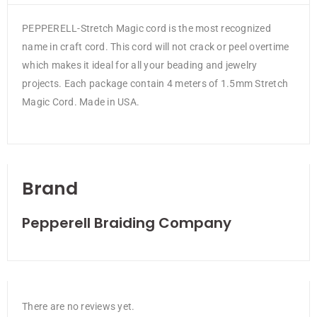
PEPPERELL-Stretch Magic cord is the most recognized
name in craft cord. This cord will not crack or peel overtime
which makes it ideal for all your beading and jewelry
projects. Each package contain 4 meters of 1.5mm Stretch
Magic Cord. Made in USA.
Brand
Pepperell Braiding Company
There are no reviews yet.