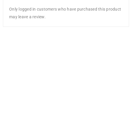
Only logged in customers who have purchased this product
may leave a review.
Craft Medley
Metallic Wire
28g 6/Pkg-
Glam
AED
13.65
AED
8.87