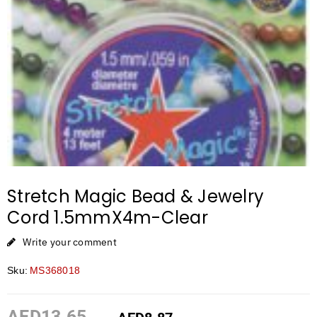
Stretch Magic Bead & Jewelry
Cord 1.5mmX4m-Clear
Write your comment
Sku:
MS368018
AED
13.65