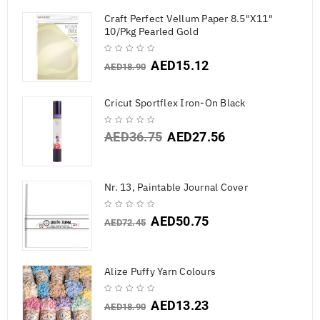
Craft Perfect Vellum Paper 8.5"X11"
10/Pkg Pearled Gold
AED
15.12
AED
18.90
Cricut Sportflex Iron-On Black
AED
36.75
AED
27.56
Nr. 13, Paintable Journal Cover
AED
50.75
AED
72.45
Alize Puffy Yarn Colours
AED
13.23
AED
18.90