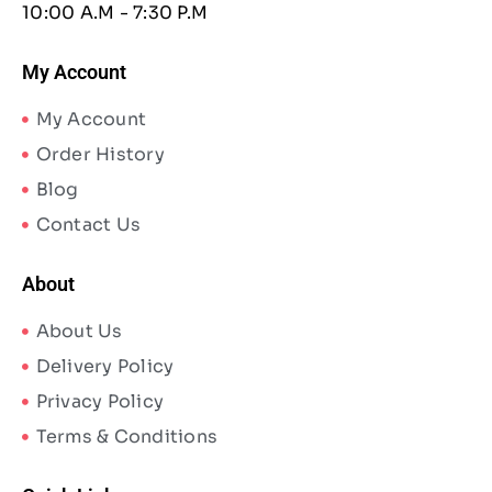
10:00 A.M - 7:30 P.M
My Account
My Account
Order History
Blog
Contact Us
About
About Us
Delivery Policy
Privacy Policy
Terms & Conditions