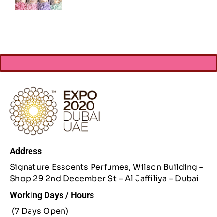
Address
Signature Esscents Perfumes, Wilson Building –
Shop 29 2nd December St – Al Jaffiliya – Dubai
Working Days / Hours
(7 Days Open)