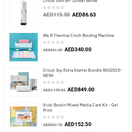
Cricut Iron on- Glitter White
AED
115.50
AED
86.63
We R Thermal Cinch Binding Machine
AED
340.00
AED
441.00
Cricut Joy Extra Starter Bundle 8002010-
NEWr
AED
849.00
AED
1,199.00
Vicki Boutin Mixed Media Card Kit - Gel
Print
AED
152.50
AED
267.75