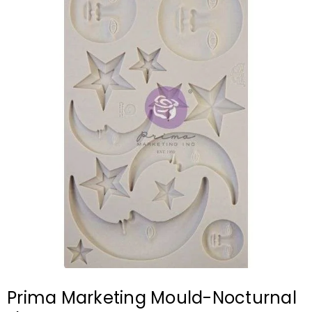
Prima Marketing Mould-Nocturnal