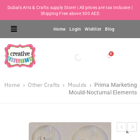
Dubai's Arts & Crafts supply Store! | All prices are tax inclusive |
Shipping Free above 300 AED
Home
Login
Wishlist
Blog
Home
Other Crafts
Moulds
›
›
›
Prima Marketing
Mould-Nocturnal Elements