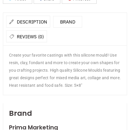
DESCRIPTION
BRAND
REVIEWS (0)
Create your favorite castings with this silicone mould! Use
resin, clay, fondant and more to create your own shapes for
you crafting projects. High quality Silicone Moulds featuring
great designs perfect for mixed media art, collage and more.
Heat resistant and food safe. Size: 5×8″
Brand
Prima Marketing