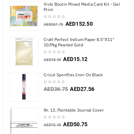
Vicki Boutin Mixed Media Card Kit - Gel
Print
AED
152.50
AED
267.75
Craft Perfect Vellum Paper 8.5"X11"
10/Pkg Pearled Gold
AED
15.12
AED
18.90
Cricut Sportflex Iron-On Black
AED
36.75
AED
27.56
Nr. 13, Paintable Journal Cover
AED
50.75
AED
72.45