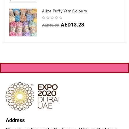
Alize Puffy Yarn Colours
AED
13.23
AED
18.90
Address