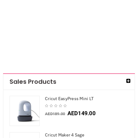
Smarta Silicone
Mold- Teddy
Bear
AED
42.00
AED
27.30
Sales Products
Cricut EasyPress Mini LT
AED
149.00
AED
189.00
Cricut Maker 4 Sage