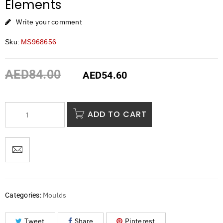
Elements
Write your comment
Sku:
MS968656
AED
84.00
AED
54.60
ADD TO CART
Moulds
Categories:
Tweet
Share
Pinterest