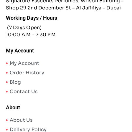
Signature Esscents Perfumes, Wilson Building –
Shop 29 2nd December St – Al Jaffiliya – Dubai
Working Days / Hours
(7 Days Open)
10:00 A.M - 7:30 P.M
My Account
My Account
Order History
Blog
Contact Us
About
About Us
Delivery Policy