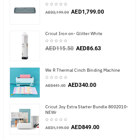
AED
1,799.00
AED
2,199.00
Cricut Iron on- Glitter White
AED
115.50
AED
86.63
We R Thermal Cinch Binding Machine
AED
340.00
AED
441.00
Cricut Joy Extra Starter Bundle 8002010-
NEWr
AED
849.00
AED
1,199.00