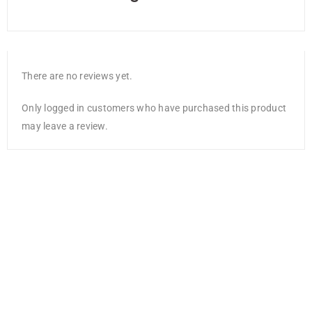
There are no reviews yet.
Only logged in customers who have purchased this product
may leave a review.