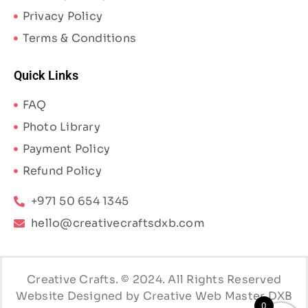
Privacy Policy
Terms & Conditions
Quick Links
FAQ
Photo Library
Payment Policy
Refund Policy
+971 50 654 1345
hello@creativecraftsdxb.com
Creative Crafts. © 2024. All Rights Reserved
Website Designed by Creative Web Master DXB
0