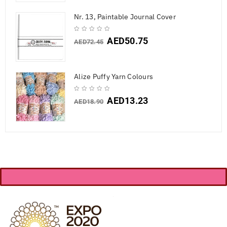
Nr. 13, Paintable Journal Cover
AED
50.75
AED
72.45
Alize Puffy Yarn Colours
AED
13.23
AED
18.90