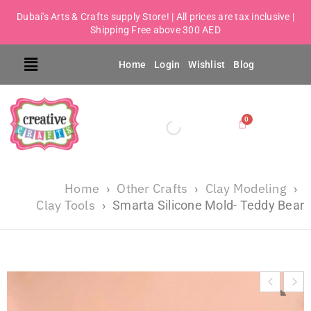
Dubai's Arts & Crafts supply Store! | All prices are tax inclusive |
Shipping Free above 300 AED
Home
Login
Wishlist
Blog
Home
Other Crafts
Clay Modeling
›
›
›
Clay Tools
›
Smarta Silicone Mold- Teddy Bear