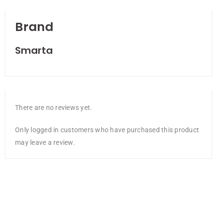
Brand
Smarta
There are no reviews yet.
Only logged in customers who have purchased this product
may leave a review.