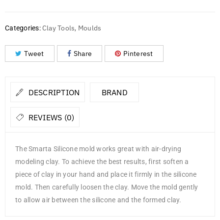
Clay Tools
Moulds
Categories:
,
Tweet
Share
Pinterest
DESCRIPTION
BRAND
REVIEWS (0)
The Smarta Silicone mold works great with air-drying
modeling clay. To achieve the best results, first soften a
piece of clay in your hand and place it firmly in the silicone
mold. Then carefully loosen the clay. Move the mold gently
to allow air between the silicone and the formed clay.