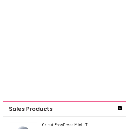
Smarta Silicone
Mold- Sea
Animals
AED
42.00
AED
27.30
Sales Products
Cricut EasyPress Mini LT