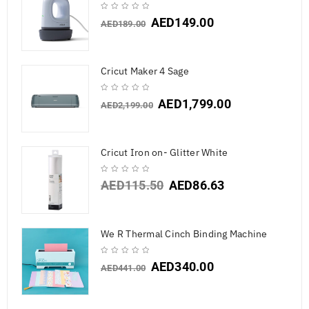
AED
149.00
AED
189.00
Cricut Maker 4 Sage
AED
1,799.00
AED
2,199.00
Cricut Iron on- Glitter White
AED
115.50
AED
86.63
We R Thermal Cinch Binding Machine
AED
340.00
AED
441.00