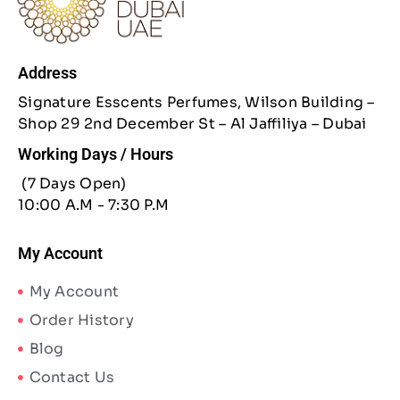
Address
Signature Esscents Perfumes, Wilson Building –
Shop 29 2nd December St – Al Jaffiliya – Dubai
Working Days / Hours
(7 Days Open)
10:00 A.M - 7:30 P.M
My Account
My Account
Order History
Blog
Contact Us