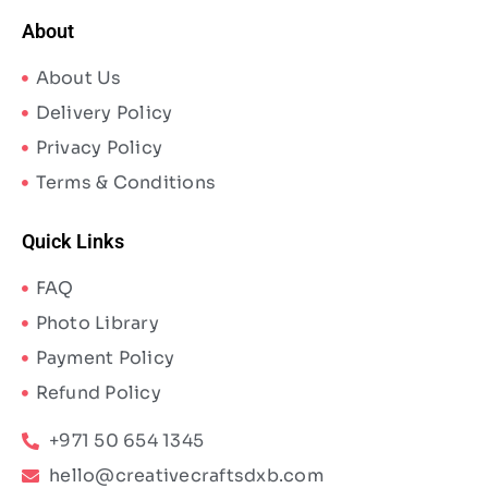
About
About Us
Delivery Policy
Privacy Policy
Terms & Conditions
Quick Links
FAQ
Photo Library
Payment Policy
Refund Policy
+971 50 654 1345
hello@creativecraftsdxb.com