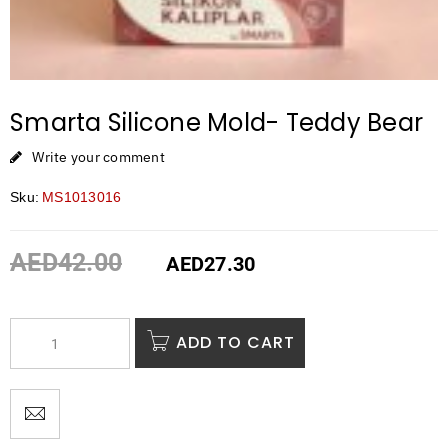
Smarta Silicone Mold- Teddy Bear
Write your comment
Sku:
MS1013016
AED
42.00
AED
27.30
ADD TO CART