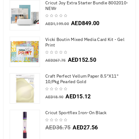
Cricut Joy Extra Starter Bundle 8002010-
NEWr
AED
849.00
AED
1,199.00
Vicki Boutin Mixed Media Card Kit - Gel
Print
AED
152.50
AED
267.75
Craft Perfect Vellum Paper 8.5"X11"
10/Pkg Pearled Gold
AED
15.12
AED
18.90
Cricut Sportflex Iron-On Black
AED
36.75
AED
27.56