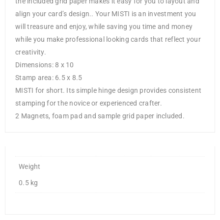
the included grid paper makes it easy for you to layout and
align your card’s design.. Your MISTI is an investment you
will treasure and enjoy, while saving you time and money
while you make professional looking cards that reflect your
creativity.
Dimensions: 8 x 10
Stamp area: 6.5 x 8.5
MISTI for short. Its simple hinge design provides consistent
stamping for the novice or experienced crafter.
2 Magnets, foam pad and sample grid paper included.
Weight
0.5 kg