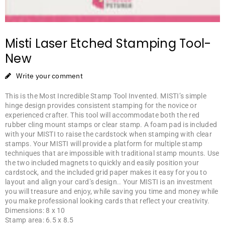
Misti Laser Etched Stamping Tool-
New
Write your comment
This is the Most Incredible Stamp Tool Invented. MISTI’s simple
hinge design provides consistent stamping for the novice or
experienced crafter. This tool will accommodate both the red
rubber cling mount stamps or clear stamp. A foam pad is included
with your MISTI to raise the cardstock when stamping with clear
stamps. Your MISTI will provide a platform for multiple stamp
techniques that are impossible with traditional stamp mounts. Use
the two included magnets to quickly and easily position your
cardstock, and the included grid paper makes it easy for you to
layout and align your card’s design.. Your MISTI is an investment
you will treasure and enjoy, while saving you time and money while
you make professional looking cards that reflect your creativity.
Dimensions: 8 x 10
Stamp area: 6.5 x 8.5