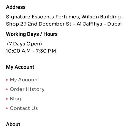
Address
Signature Esscents Perfumes, Wilson Building –
Shop 29 2nd December St – Al Jaffiliya – Dubai
Working Days / Hours
(7 Days Open)
10:00 A.M - 7:30 P.M
My Account
My Account
Order History
Blog
Contact Us
About