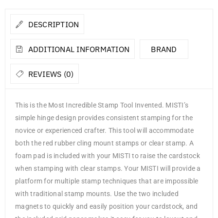
DESCRIPTION
ADDITIONAL INFORMATION
BRAND
REVIEWS (0)
This is the Most Incredible Stamp Tool Invented. MISTI’s
simple hinge design provides consistent stamping for the
novice or experienced crafter. This tool will accommodate
both the red rubber cling mount stamps or clear stamp. A
foam pad is included with your MISTI to raise the cardstock
when stamping with clear stamps. Your MISTI will provide a
platform for multiple stamp techniques that are impossible
with traditional stamp mounts. Use the two included
magnets to quickly and easily position your cardstock, and