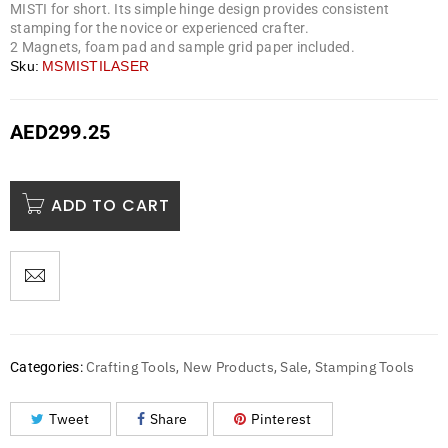
MISTI for short. Its simple hinge design provides consistent
stamping for the novice or experienced crafter.
2 Magnets, foam pad and sample grid paper included.
Sku:
MSMISTILASER
AED
299.25
ADD TO CART
Crafting Tools
New Products
Sale
Stamping Tools
Categories:
,
,
,
Tweet
Share
Pinterest