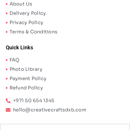
About Us
Delivery Policy
Privacy Policy
Terms & Conditions
Quick Links
FAQ
Photo Library
Payment Policy
Refund Policy
+971 50 654 1345
hello@creativecraftsdxb.com