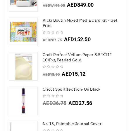
AED
849.00
AED
1,199.00
Vicki Boutin Mixed Media Card Kit - Gel
Print
AED
152.50
AED
267.75
Craft Perfect Vellum Paper 8.5"X11"
10/Pkg Pearled Gold
AED
15.12
AED
18.90
Cricut Sportflex Iron-On Black
AED
36.75
AED
27.56
Nr. 13, Paintable Journal Cover