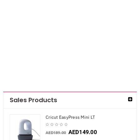
Mis T Rulers
AED
84.00
Sales Products
Cricut EasyPress Mini LT
AED
149.00
AED
189.00