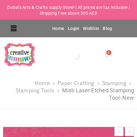
Dubai's Arts & Crafts supply Store! | All prices are tax inclusive |
Shipping Free above 300 AED
Home
Login
Wishlist
Blog
Home
Paper Crafting
Stamping
›
›
›
Stamping Tools
›
Misti Laser Etched Stamping
Tool- New