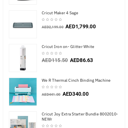
Cricut Maker 4 Sage
AED
1,799.00
AED
2,199.00
Cricut Iron on- Glitter White
AED
115.50
AED
86.63
We R Thermal Cinch Binding Machine
AED
340.00
AED
441.00
Cricut Joy Extra Starter Bundle 8002010-
NEWr