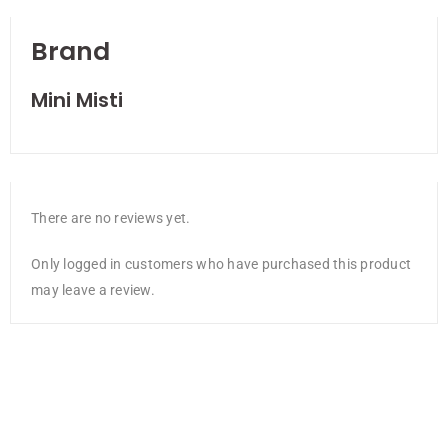
Brand
Mini Misti
There are no reviews yet.
Only logged in customers who have purchased this product
may leave a review.