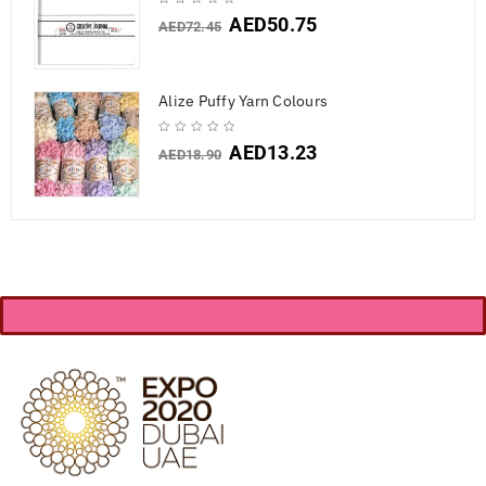
AED
50.75
AED
72.45
Alize Puffy Yarn Colours
AED
13.23
AED
18.90