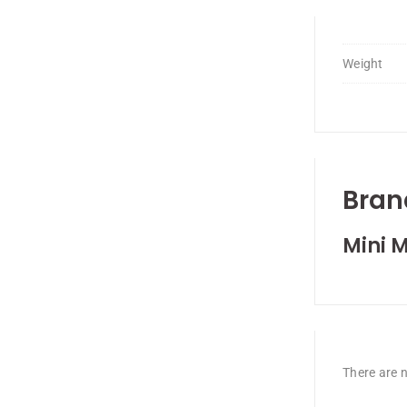
Weight
Bran
Mini M
There are n