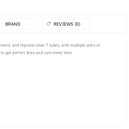
BRAND
REVIEWS (0)
tric and imperial clear T rulers, with multiple units of
to get perfect lines and cuts every time.