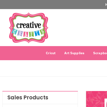
Cricut
Art Supplies
Scrapbo
Sales Products