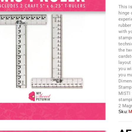
This i
hinge 
experi
rubber
with y
stamps
techni
the tw
cardst
layout
you wi
you ma
Dimens
Stamp 
MISTI 
stampi
2 Magn
Sku:
M