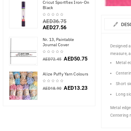
Cricut Sportflex Iron-On
Black
AED
36.75
DES
AED
27.56
Nr. 13, Paintable
Journal Cover
Designed an
measure, an
AED
50.75
AED
72.45
Metal ed
Centerin
Alize Puffy Yarn Colours
Short si
AED
13.23
AED
18.90
Long sid
Metal edge 
Centering r