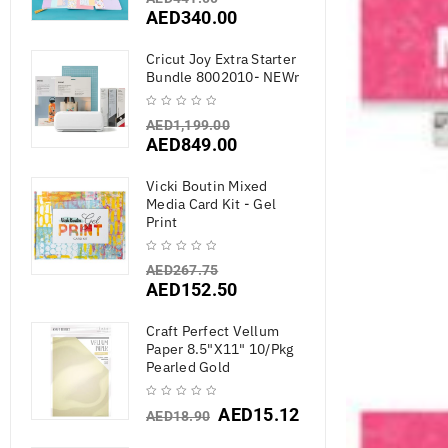
AED
340.00
Cricut Joy Extra Starter
Bundle 8002010- NEWr
AED
1,199.00
AED
849.00
Vicki Boutin Mixed
Media Card Kit - Gel
Print
AED
267.75
AED
152.50
Craft Perfect Vellum
Paper 8.5"X11" 10/Pkg
Pearled Gold
AED
15.12
AED
18.90