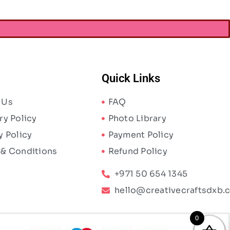
Quick Links
 Us
FAQ
ry Policy
Photo Library
y Policy
Payment Policy
 & Conditions
Refund Policy
+971 50 654 1345
hello@creativecraftsdxb.
0