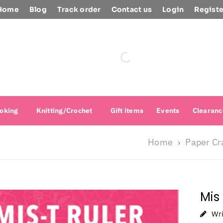
Home
Blog
Track order
Contact us
Login
Registe
oking
Knitting/Crochet
Gift items
Events
Clearanc
Home
Paper Cr
›
Mis
Wr