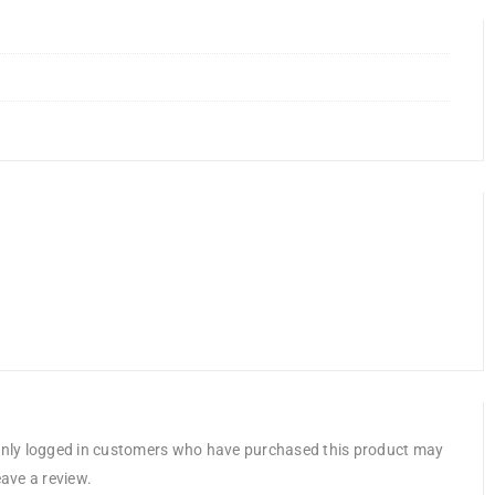
nly logged in customers who have purchased this product may
eave a review.