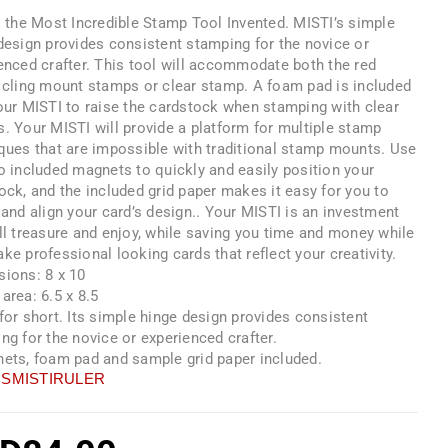
s the Most Incredible Stamp Tool Invented. MISTI’s simple
design provides consistent stamping for the novice or
enced crafter. This tool will accommodate both the red
 cling mount stamps or clear stamp. A foam pad is included
our MISTI to raise the cardstock when stamping with clear
. Your MISTI will provide a platform for multiple stamp
ques that are impossible with traditional stamp mounts. Use
o included magnets to quickly and easily position your
ock, and the included grid paper makes it easy for you to
 and align your card’s design.. Your MISTI is an investment
ll treasure and enjoy, while saving you time and money while
ke professional looking cards that reflect your creativity.
ions: 8 x 10
area: 6.5 x 8.5
for short. Its simple hinge design provides consistent
ng for the novice or experienced crafter.
ets, foam pad and sample grid paper included.
SMISTIRULER