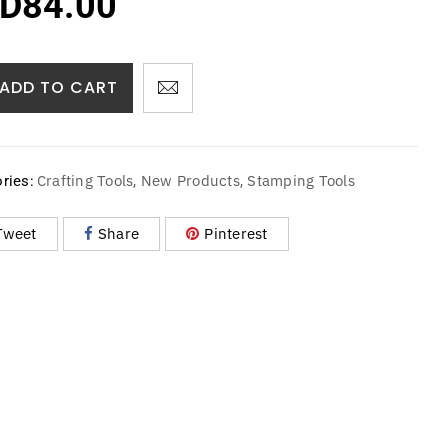
D
84.00
ADD TO CART
Crafting Tools
New Products
Stamping Tools
ries:
,
,
Tweet
Share
Pinterest