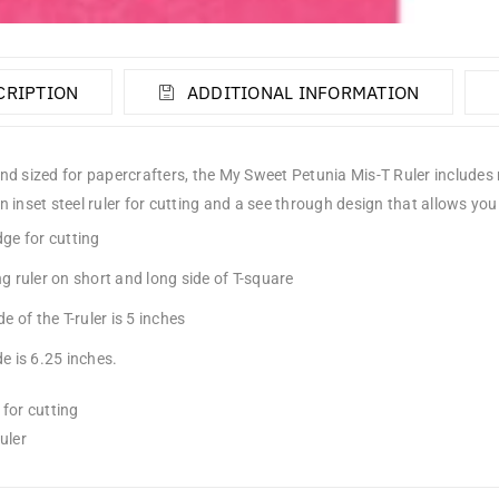
CRIPTION
ADDITIONAL INFORMATION
d sized for papercrafters, the My Sweet Petunia Mis-T Ruler includes me
 inset steel ruler for cutting and a see through design that allows you 
ge for cutting
g ruler on short and long side of T-square
de of the T-ruler is 5 inches
e is 6.25 inches.
for cutting
uler