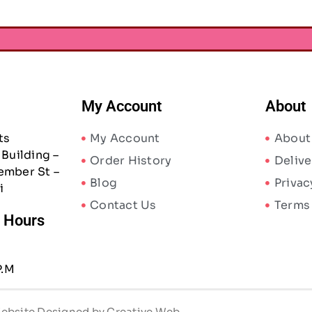
My Account
About
ts
My Account
About
Building –
Order History
Delive
ember St –
Blog
Privac
i
Contact Us
Terms
/ Hours
P.M
 Website Designed by Creative Web