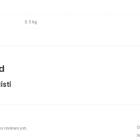
0.5 kg
d
isti
O
o reviews yet.
l