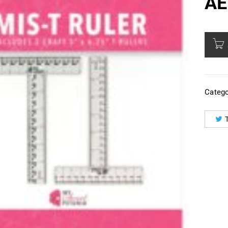
AE
Catego