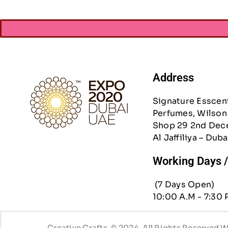
Address
Signature Esscen
Perfumes, Wilson 
Shop 29 2nd Dec
Al Jaffiliya – Duba
Working Days 
(7 Days Open)
10:00 A.M - 7:30 
Creative Crafts. © 2024. All Rights Reserved