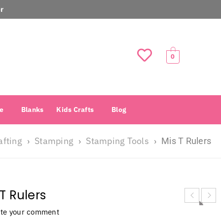
r
0
e
Blanks
Kids Crafts
Blog
afting
Stamping
Stamping Tools
›
›
›
Mis T Rulers
 T Rulers
ite your comment