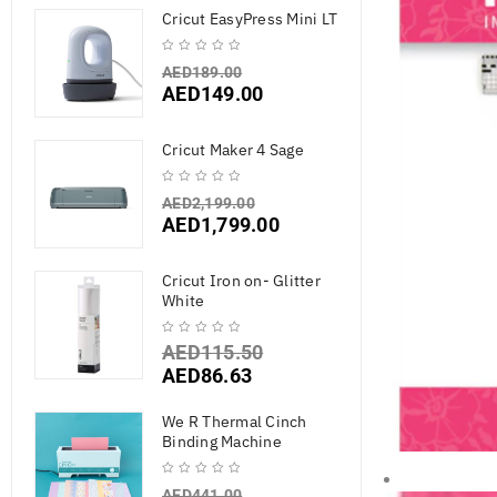
Cricut EasyPress Mini LT
AED
189.00
AED
149.00
Cricut Maker 4 Sage
AED
2,199.00
AED
1,799.00
Cricut Iron on- Glitter
White
AED
115.50
AED
86.63
We R Thermal Cinch
Binding Machine
AED
441.00