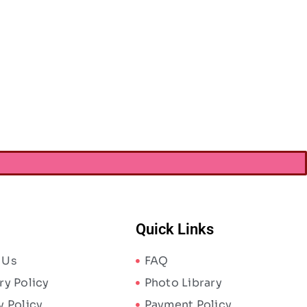
h Magic Bead & Jewelry Cord
Stretch Magic Bead & Jewelry Cord
1.5mmX4m-Clear
1mmX5m – Pearl
AED
8.87
AED
8.87
AED
13.65
AED
13.65
Quick Links
 Us
FAQ
ry Policy
Photo Library
y Policy
Payment Policy