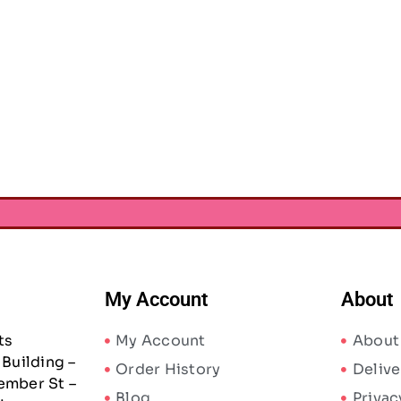
tallic Wire 28g 6/Pkg-
Craft Medley Metallic Wire 28g 6/Pkg-
Stretc
Glam
Basic
AED
8.87
AED
8.87
65
AED
13.65
My Account
About
ts
My Account
About
Building –
Order History
Delive
ember St –
Blog
Privac