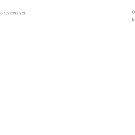
O
o reviews yet.
l