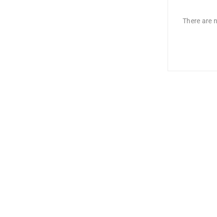
There are n