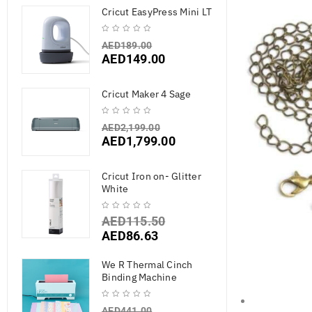
Cricut EasyPress Mini LT
AED
189.00
AED
149.00
Cricut Maker 4 Sage
AED
2,199.00
AED
1,799.00
Cricut Iron on- Glitter
White
AED
115.50
AED
86.63
We R Thermal Cinch
Binding Machine
AED
441.00