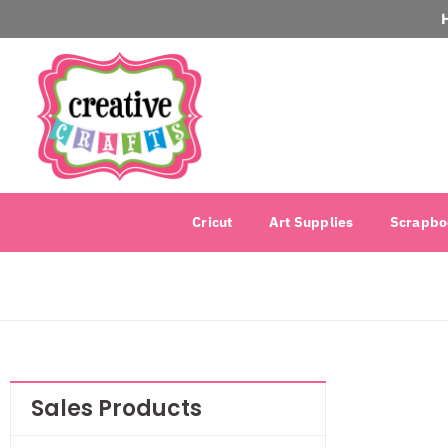
Cricut
Art Supplies
Scrapbo
Sales Products