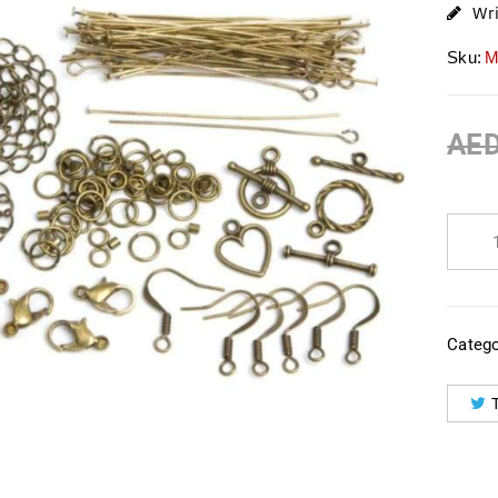
Wr
Sku:
M
AE
Catego