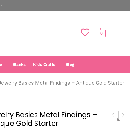
r
0
e
Blanks
Kids Crafts
Blog
Jewelry Basics Metal Findings – Antique Gold Starter
elry Basics Metal Findings –
ique Gold Starter