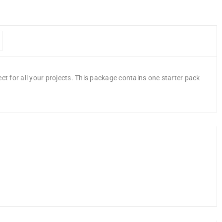
ct for all your projects. This package contains one starter pack