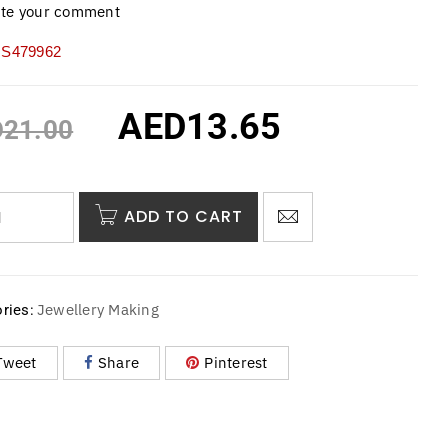
ite your comment
S479962
AED
13.65
D
21.00
ADD TO CART
Jewellery Making
ries:
Tweet
Share
Pinterest