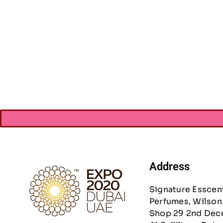
Craft Medley Me
AED
13.
Address
Signature Esscen
Perfumes, Wilson 
Shop 29 2nd Dec