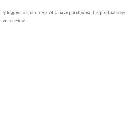
nly logged in customers who have purchased this product may
eave a review.