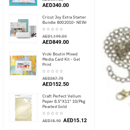
AED
340.00
Cricut Joy Extra Starter
Bundle 8002010- NEWr
AED
1,199.00
AED
849.00
Vicki Boutin Mixed
Media Card Kit - Gel
Print
AED
267.75
AED
152.50
Craft Perfect Vellum
Paper 8.5"X11" 10/Pkg
Pearled Gold
AED
15.12
AED
18.90