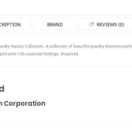
CRIPTION
BRAND
REVIEWS (0)
lry Basics Collection. A collection of beautiful jewelry elements perfe
gold with 145 assorted findings. Imported.
d
n Corporation