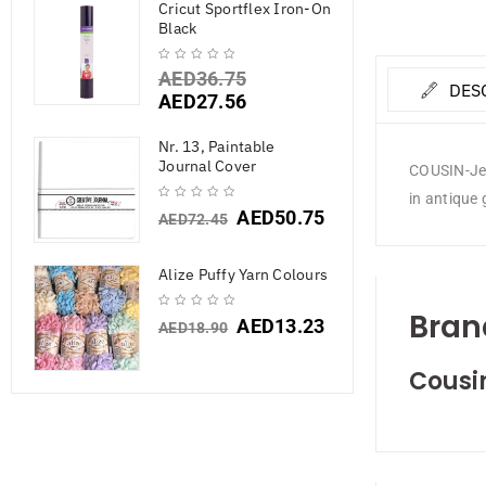
Cricut Sportflex Iron-On
Black
AED
36.75
DES
AED
27.56
Nr. 13, Paintable
Journal Cover
COUSIN-Jewe
in antique 
AED
50.75
AED
72.45
Alize Puffy Yarn Colours
Bran
AED
13.23
AED
18.90
Cousi