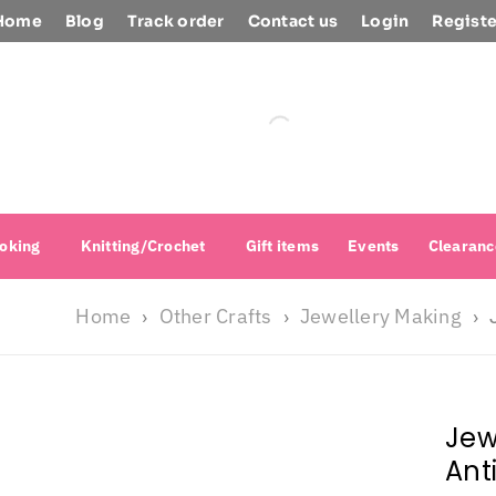
Home
Blog
Track order
Contact us
Login
Registe
oking
Knitting/Crochet
Gift items
Events
Clearanc
Home
Other Crafts
Jewellery Making
›
›
›
Jew
Ant