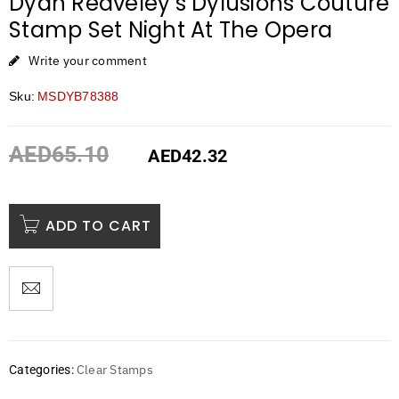
Dyan Reaveley’s Dylusions Couture
Stamp Set Night At The Opera
Write your comment
Sku:
MSDYB78388
AED
65.10
AED
42.32
ADD TO CART
Clear Stamps
Categories: