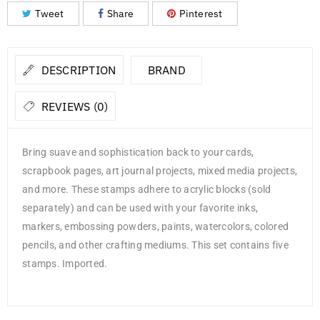
Tweet
Share
Pinterest
DESCRIPTION
BRAND
REVIEWS (0)
Bring suave and sophistication back to your cards,
scrapbook pages, art journal projects, mixed media projects,
and more. These stamps adhere to acrylic blocks (sold
separately) and can be used with your favorite inks,
markers, embossing powders, paints, watercolors, colored
pencils, and other crafting mediums. This set contains five
stamps. Imported.