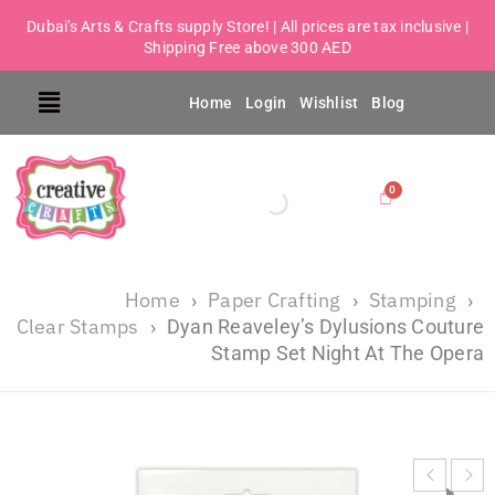
Dubai's Arts & Crafts supply Store! | All prices are tax inclusive |
Shipping Free above 300 AED
Home
Login
Wishlist
Blog
Home
Paper Crafting
Stamping
›
›
›
Clear Stamps
›
Dyan Reaveley’s Dylusions Couture
Stamp Set Night At The Opera