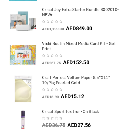
Cricut Joy Extra Starter Bundle 8002010-
NEWr
AED
849.00
AED
1,199.00
Vicki Boutin Mixed Media Card Kit - Gel
Print
AED
152.50
AED
267.75
Craft Perfect Vellum Paper 8.5"X11"
10/Pkg Pearled Gold
AED
15.12
AED
18.90
Cricut Sportflex Iron-On Black
AED
36.75
AED
27.56