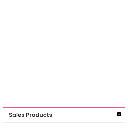
Art By Marlene
Signature
Collection Clear
Stamps- Fancy
Girls
AED
56.70
AED
36.86
Sales Products