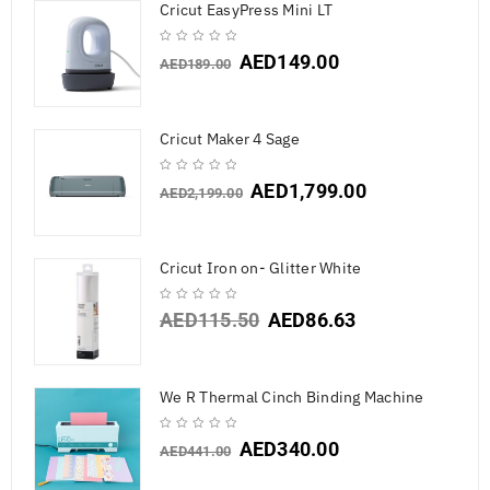
Cricut EasyPress Mini LT
AED
149.00
AED
189.00
Cricut Maker 4 Sage
AED
1,799.00
AED
2,199.00
Cricut Iron on- Glitter White
AED
115.50
AED
86.63
We R Thermal Cinch Binding Machine
AED
340.00
AED
441.00