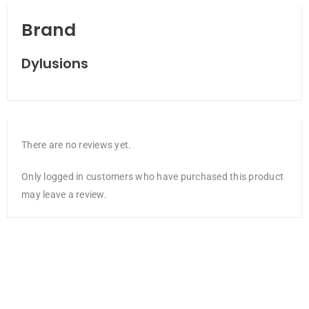
Brand
Dylusions
There are no reviews yet.
Only logged in customers who have purchased this product
may leave a review.