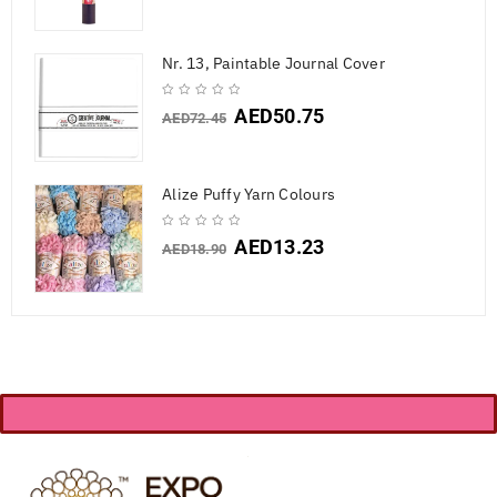
Nr. 13, Paintable Journal Cover
AED
50.75
AED
72.45
Alize Puffy Yarn Colours
AED
13.23
AED
18.90