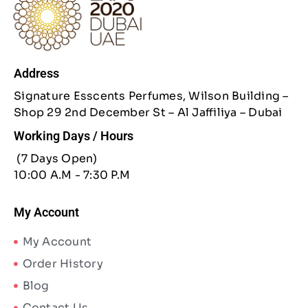
Address
Signature Esscents Perfumes, Wilson Building –
Shop 29 2nd December St – Al Jaffiliya – Dubai
Working Days / Hours
(7 Days Open)
10:00 A.M - 7:30 P.M
My Account
My Account
Order History
Blog
Contact Us