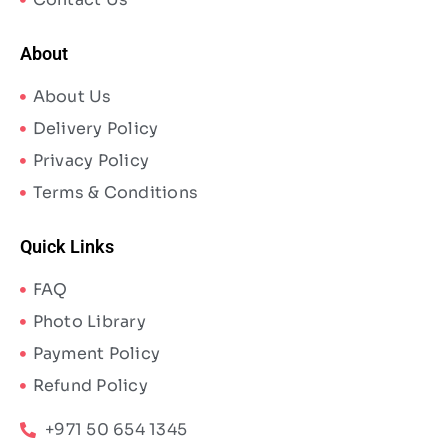
About
About Us
Delivery Policy
Privacy Policy
Terms & Conditions
Quick Links
FAQ
Photo Library
Payment Policy
Refund Policy
+971 50 654 1345