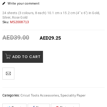
Write your comment
24 sheets (3 colours, 8 each) 10.1 cm x 15.2 cm (4″ x 6″) in Gold,
Silver, Rose Gold
Sku:
MS2008713
AED
39.00
AED
29.25
ADD TO CART
Cricut Tools Accessories
Speciality Paper
Categories:
,