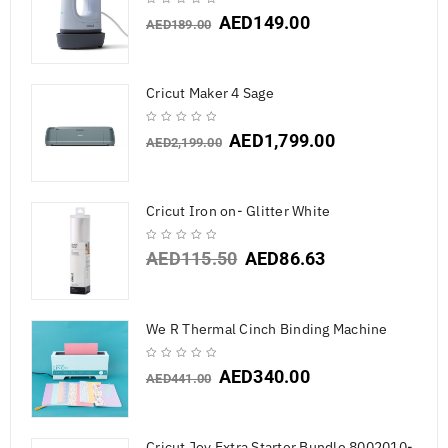
AED
149.00
AED
189.00
Cricut Maker 4 Sage
AED
1,799.00
AED
2,199.00
Cricut Iron on- Glitter White
AED
115.50
AED
86.63
We R Thermal Cinch Binding Machine
AED
340.00
AED
441.00
Cricut Joy Extra Starter Bundle 8002010-