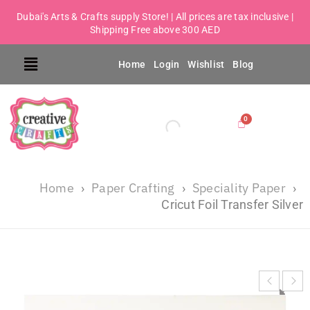
Dubai's Arts & Crafts supply Store! | All prices are tax inclusive |
Shipping Free above 300 AED
Home
Login
Wishlist
Blog
Home
Paper Crafting
Speciality Paper
›
›
›
Cricut Foil Transfer Silver