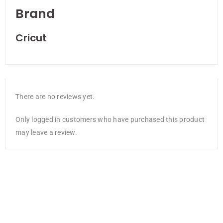
Brand
Cricut
There are no reviews yet.
Only logged in customers who have purchased this product
may leave a review.