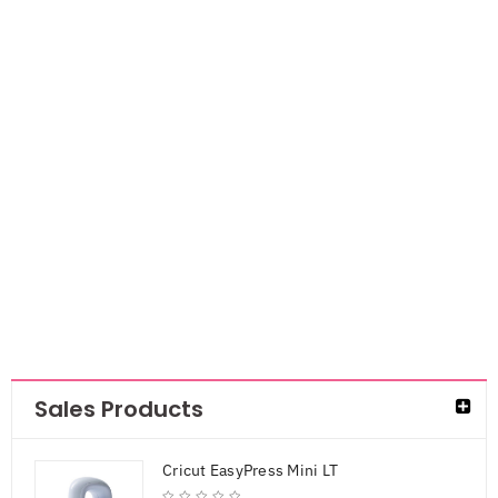
DCWV Single-
Sided Cardstock
Stack
6×6″Pastels
Glitter Solid
AED
47.25
Sales Products
Cricut EasyPress Mini LT