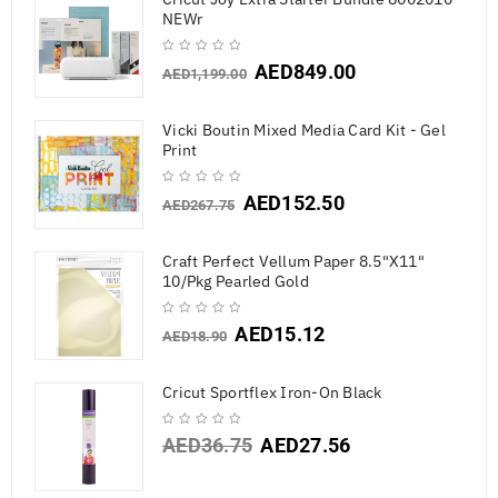
NEWr
AED
849.00
AED
1,199.00
Vicki Boutin Mixed Media Card Kit - Gel
Print
AED
152.50
AED
267.75
Craft Perfect Vellum Paper 8.5"X11"
10/Pkg Pearled Gold
AED
15.12
AED
18.90
Cricut Sportflex Iron-On Black
AED
36.75
AED
27.56