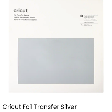
Cricut Foil Transfer Silver