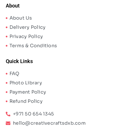
About
About Us
Delivery Policy
Privacy Policy
Terms & Conditions
Quick Links
FAQ
Photo Library
Payment Policy
Refund Policy
+971 50 654 1345
hello@creativecraftsdxb.com