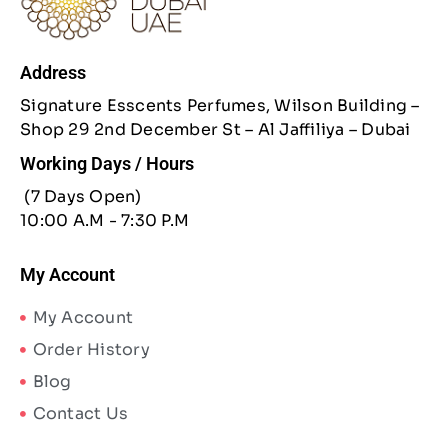
Address
Signature Esscents Perfumes, Wilson Building –
Shop 29 2nd December St – Al Jaffiliya – Dubai
Working Days / Hours
(7 Days Open)
10:00 A.M - 7:30 P.M
My Account
My Account
Order History
Blog
Contact Us