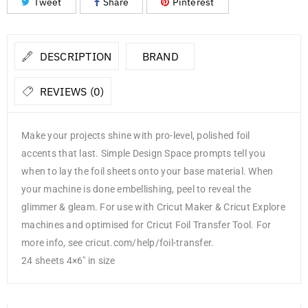
Tweet
Share
Pinterest
DESCRIPTION
BRAND
REVIEWS (0)
Make your projects shine with pro-level, polished foil
accents that last. Simple Design Space prompts tell you
when to lay the foil sheets onto your base material. When
your machine is done embellishing, peel to reveal the
glimmer & gleam. For use with Cricut Maker & Cricut Explore
machines and optimised for Cricut Foil Transfer Tool. For
more info, see cricut.com/help/foil-transfer.
24 sheets 4×6″ in size