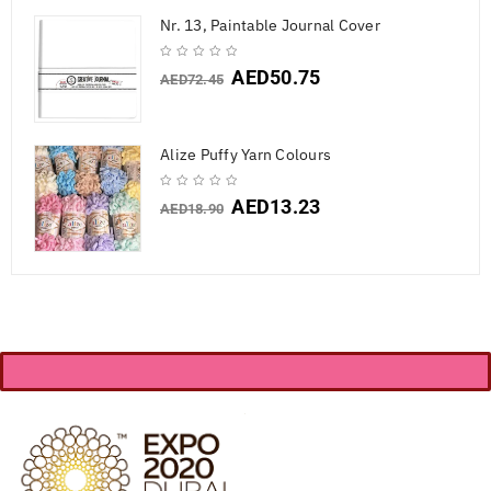
Nr. 13, Paintable Journal Cover
AED
50.75
AED
72.45
Alize Puffy Yarn Colours
AED
13.23
AED
18.90