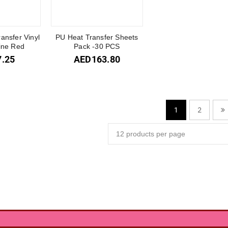
ransfer Vinyl
PU Heat Transfer Sheets
Wine Red
Pack -30 PCS
7.25
AED
163.80
2
1