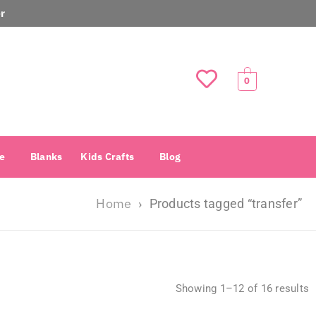
r
0
e
Blanks
Kids Crafts
Blog
Home
›
Products tagged “transfer”
Showing 1–12 of 16 results