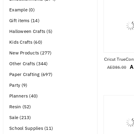
Example (0)
Gift items (14)
Halloween Crafts (5)
Kids Crafts (60)
New Products (277)
Cricut TrueCont
Other Crafts (344)
A
AED
86.00
Paper Crafting (697)
Party (9)
Planners (40)
Resin (52)
Sale (213)
School Supplies (11)