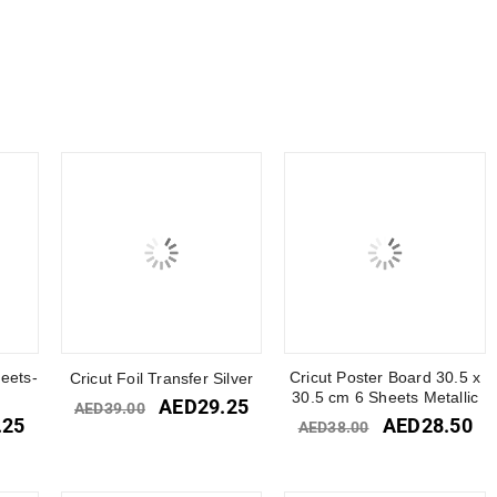
heets-
Cricut Poster Board 30.5 x
Cricut Foil Transfer Silver
30.5 cm 6 Sheets Metallic
AED
29.25
AED
39.00
.25
AED
28.50
AED
38.00