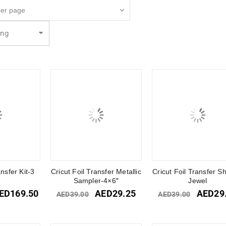
ing
ansfer Kit-3
Cricut Foil Transfer Metallic
Cricut Foil Transfer S
s
Sampler-4×6″
Jewel
ED
169.50
AED
29.25
AED
29
AED
39.00
AED
39.00