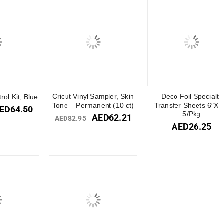
Cricut Vinyl Sampler, Skin
Deco Foil Specialt
rol Kit, Blue
Tone – Permanent (10 ct)
Transfer Sheets 6″X
ED
64.50
5/Pkg
AED
62.21
AED
82.95
AED
26.25