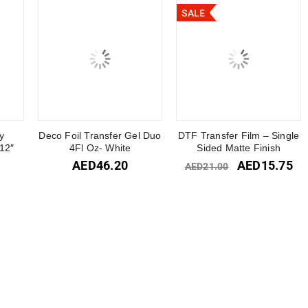
SALE
y
Deco Foil Transfer Gel Duo
DTF Transfer Film – Single
12″
4Fl Oz- White
Sided Matte Finish
AED
46.20
AED
15.75
AED
21.00