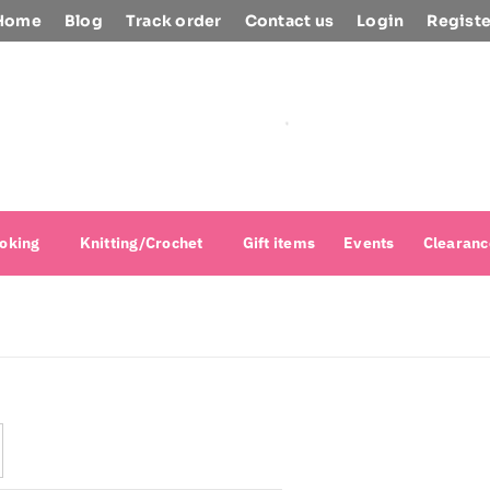
Home
Blog
Track order
Contact us
Login
Registe
oking
Knitting/Crochet
Gift items
Events
Clearanc