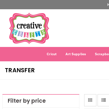
Cricut
Art Supplies
Scrapbo
TRANSFER
Filter by price