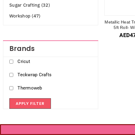
Sugar Crafting (32)
Workshop (47)
Metallic Heat T
5ft Roll- 
AED
4
Brands
Cricut
Teckwrap Crafts
Thermoweb
APPLY FILTER