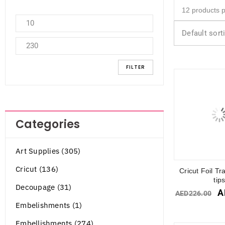
Default sort
FILTER
Categories
Art Supplies (305)
Cricut (136)
Cricut Foil Tr
tip
Decoupage (31)
A
AED
226.00
Embelishments (1)
Embellishments (274)