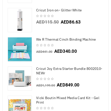
Cricut Iron on- Glitter White
AED
115.50
AED
86.63
We R Thermal Cinch Binding Machine
AED
340.00
AED
441.00
Cricut Joy Extra Starter Bundle 8002010-
NEWr
AED
849.00
AED
1,199.00
Vicki Boutin Mixed Media Card Kit - Gel
Print