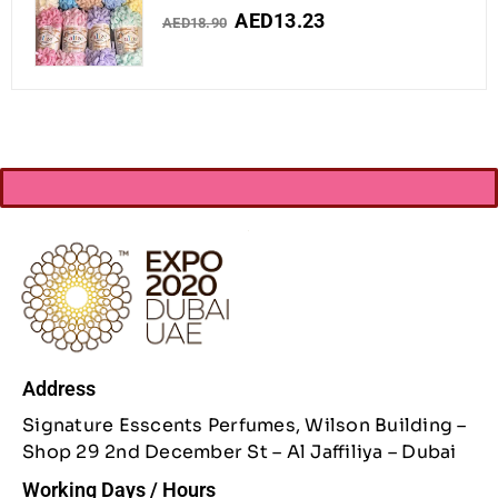
AED
13.23
AED
18.90
Address
Signature Esscents Perfumes, Wilson Building –
Shop 29 2nd December St – Al Jaffiliya – Dubai
Working Days / Hours