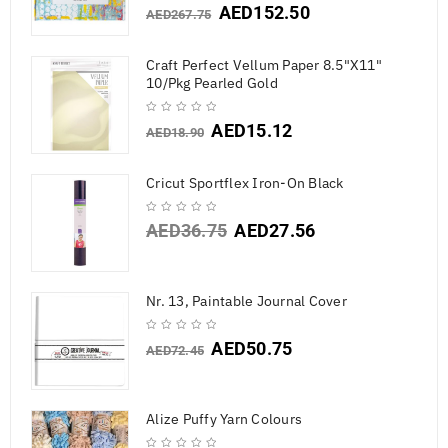
AED
152.50
AED
267.75
Craft Perfect Vellum Paper 8.5"X11"
10/Pkg Pearled Gold
AED
15.12
AED
18.90
Cricut Sportflex Iron-On Black
AED
36.75
AED
27.56
Nr. 13, Paintable Journal Cover
AED
50.75
AED
72.45
Alize Puffy Yarn Colours