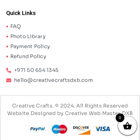
Quick Links
FAQ
Photo Library
Payment Policy
Refund Policy
+971 50 654 1345
hello@creativecraftsdxb.com
Creative Crafts. © 2024. All Rights Reserved
Website Designed by Creative Web Master DXB
0