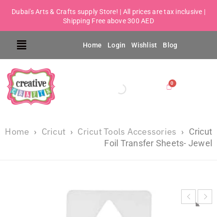
Dubai's Arts & Crafts supply Store! | All prices are tax inclusive |
Shipping Free above 300 AED
Home
Login
Wishlist
Blog
Home
Cricut
Cricut Tools Accessories
›
›
›
Cricut
Foil Transfer Sheets- Jewel