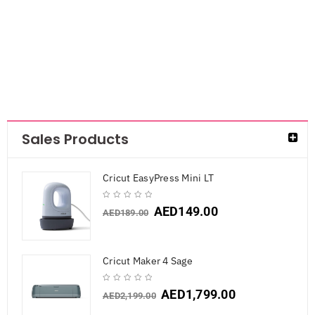
AED
105.75
Sales Products
Cricut EasyPress Mini LT
AED
149.00
AED
189.00
Cricut Maker 4 Sage
AED
1,799.00
AED
2,199.00