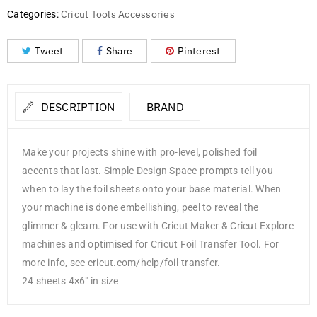
Cricut Tools Accessories
Categories:
Tweet
Share
Pinterest
DESCRIPTION
BRAND
Make your projects shine with pro-level, polished foil
accents that last. Simple Design Space prompts tell you
when to lay the foil sheets onto your base material. When
your machine is done embellishing, peel to reveal the
glimmer & gleam. For use with Cricut Maker & Cricut Explore
machines and optimised for Cricut Foil Transfer Tool. For
more info, see cricut.com/help/foil-transfer.
24 sheets 4×6″ in size