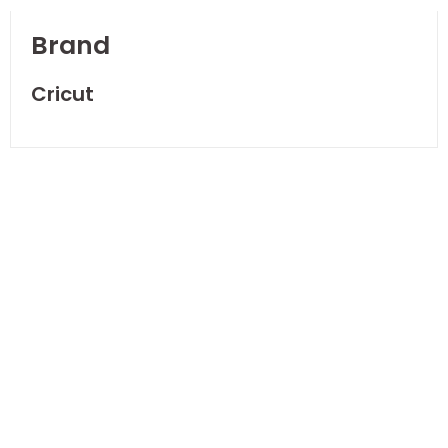
Brand
Cricut
NEW
Cricut
Debossing Tip
Fine
AED
141.00