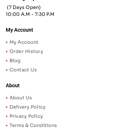
(7 Days Open)
10:00 A.M - 7:30 P.M
My Account
My Account
Order History
Blog
Contact Us
About
About Us
Delivery Policy
Privacy Policy
Terms & Conditions