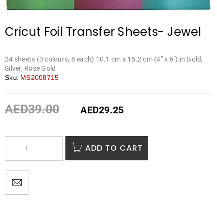
Cricut Foil Transfer Sheets- Jewel
24 sheets (3 colours, 8 each) 10.1 cm x 15.2 cm (4″ x 6″) in Gold,
Silver, Rose Gold
Sku:
MS2008715
AED
39.00
AED
29.25
ADD TO CART