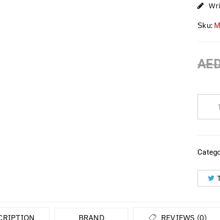
Wr
Sku:
M
AE
Catego
CRIPTION
BRAND
REVIEWS (0)