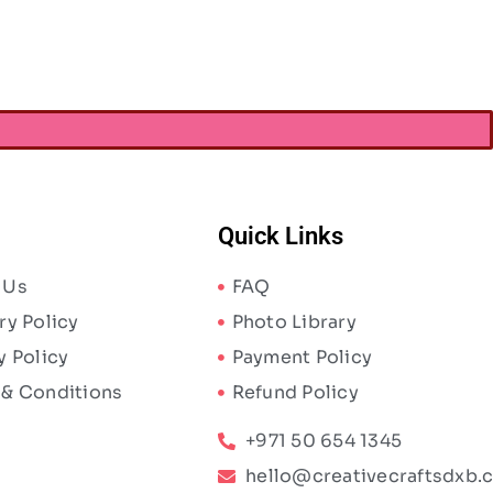
AED
340.00
ED
441.00
Quick Links
 Us
FAQ
ry Policy
Photo Library
y Policy
Payment Policy
 & Conditions
Refund Policy
+971 50 654 1345
hello@creativecraftsdxb.