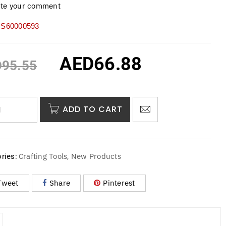
ite your comment
S60000593
AED
66.88
D
95.55
ADD TO CART
Crafting Tools
New Products
ries:
,
Tweet
Share
Pinterest