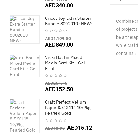
AED
340.00
Cricut Joy Extra Starter
Combine cre
Bundle 8002010- NEWr
of project
be a therap
AED
1,199.00
AED
849.00
while craft
contains 8 
Vicki Boutin Mixed
Media Card Kit - Gel
Print
AED
267.75
AED
152.50
Craft Perfect Vellum
Paper 8.5"X11" 10/Pkg
Pearled Gold
AED
15.12
AED
18.90