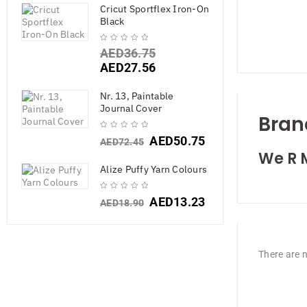
Cricut Sportflex Iron-On
Black
AED
36.75
AED
27.56
Nr. 13, Paintable
Journal Cover
Bran
AED
50.75
AED
72.45
We R 
Alize Puffy Yarn Colours
AED
13.23
AED
18.90
There are n