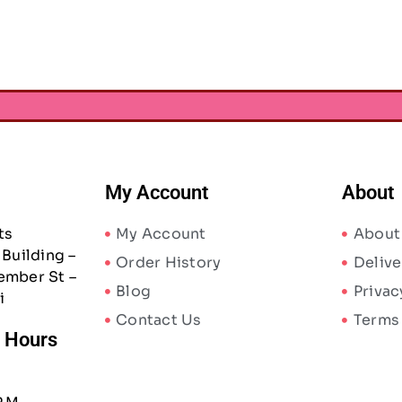
AED
152.50
AED
855.75
5
A
My Account
About
ts
My Account
About
Building –
Order History
Delive
ember St –
Blog
Privac
i
Contact Us
Terms
/ Hours