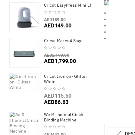
Cricut EasyPress Mini LT
AED
189.00
AED
149.00
Cricut Maker 4 Sage
AED
2,199.00
AED
1,799.00
Cricut Iron on- Glitter
White
AED
115.50
AED
86.63
We R Thermal Cinch
Binding Machine
DES
AED
441.00