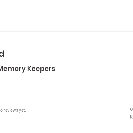
d
Memory Keepers
O
o reviews yet.
l