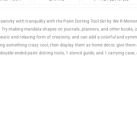
ativity with tranquility with the Paint Dotting Tool Set by We R Memory
s. Try making mandala shapes on journals, planners, and other books, 
eutic and relaxing form of creativity, and can add a colorful and symme
ing something crazy cool, then display them as home decor, give them 
double-ended paint dotting tools, 1 stencil guide, and 1 carrying case, 