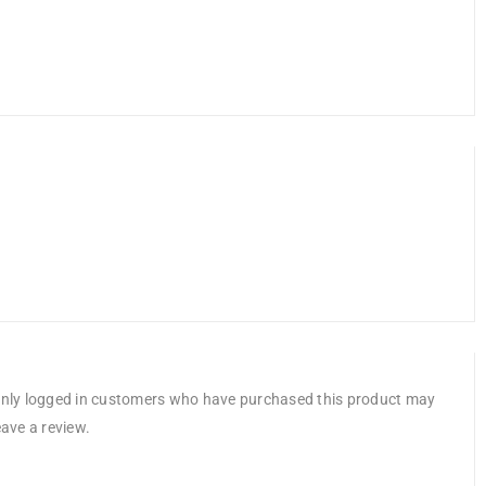
nly logged in customers who have purchased this product may
eave a review.