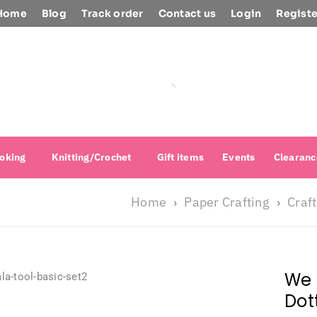
Home
Blog
Track order
Contact us
Login
Registe
oking
Knitting/Crochet
Gift items
Events
Clearanc
Home
Paper Crafting
Craft
›
›
We 
Dot