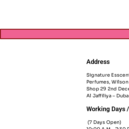
AED
267.7
Address
Signature Esscen
Perfumes, Wilson 
Shop 29 2nd Dec
Al Jaffiliya – Duba
Working Days 
(7 Days Open)