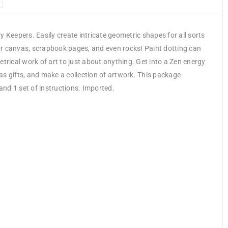
 Keepers. Easily create intricate geometric shapes for all sorts
or canvas, scrapbook pages, and even rocks! Paint dotting can
trical work of art to just about anything. Get into a Zen energy
as gifts, and make a collection of artwork. This package
and 1 set of instructions. Imported.