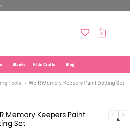
r
0
e
Blanks
Kids Crafts
Blog
ing Tools
›
We R Memory Keepers Paint Dotting Set
R Memory Keepers Paint
ting Set