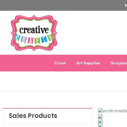
Cricut
Art Supplies
Scrapbo
Sales Products