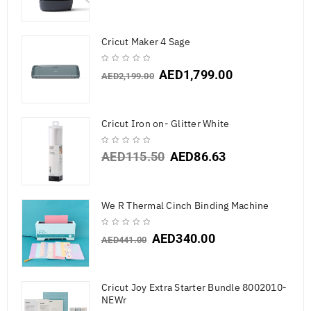
Cricut Maker 4 Sage
AED
1,799.00
AED
2,199.00
Cricut Iron on- Glitter White
AED
115.50
AED
86.63
We R Thermal Cinch Binding Machine
AED
340.00
AED
441.00
Cricut Joy Extra Starter Bundle 8002010-
NEWr