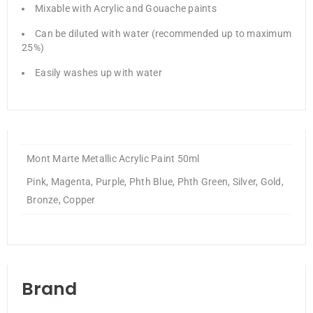
Mixable with Acrylic and Gouache paints
Can be diluted with water (recommended up to maximum
25%)
Easily washes up with water
Mont Marte Metallic Acrylic Paint 50ml
Pink, Magenta, Purple, Phth Blue, Phth Green, Silver, Gold,
Bronze, Copper
Brand