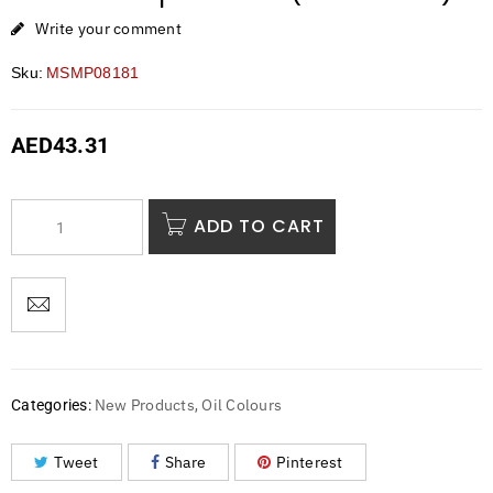
Write your comment
Sku:
MSMP08181
AED
43.31
ADD TO CART
New Products
Oil Colours
Categories:
,
Tweet
Share
Pinterest