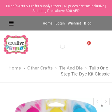
Dubai's Arts & Crafts supply Store! | All prices are tax inclusive |
Shipping Free above 300 AED
Home
Login
Wishlist
Blog
Home
Other Crafts
Tie And Die
›
›
›
Tulip One-
Step Tie-Dye Kit-Classic