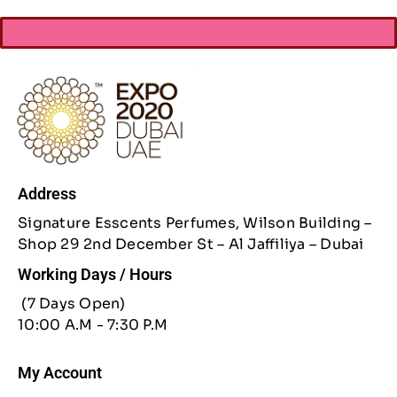
Address
Signature Esscents Perfumes, Wilson Building –
Shop 29 2nd December St – Al Jaffiliya – Dubai
Working Days / Hours
(7 Days Open)
10:00 A.M - 7:30 P.M
My Account