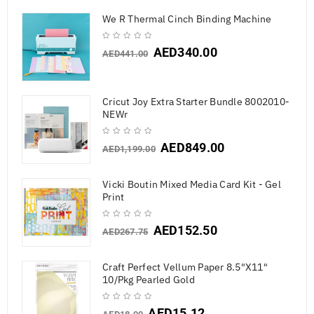
We R Thermal Cinch Binding Machine
AED
340.00
AED
441.00
Cricut Joy Extra Starter Bundle 8002010-
NEWr
AED
849.00
AED
1,199.00
Vicki Boutin Mixed Media Card Kit - Gel
Print
AED
152.50
AED
267.75
Craft Perfect Vellum Paper 8.5"X11"
10/Pkg Pearled Gold
AED
15.12