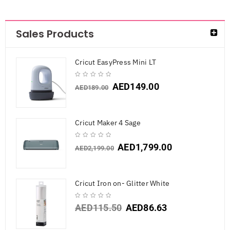
Sales Products
Cricut EasyPress Mini LT
AED
149.00
AED
189.00
Cricut Maker 4 Sage
AED
1,799.00
AED
2,199.00
Cricut Iron on- Glitter White
AED
115.50
AED
86.63