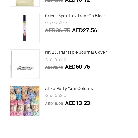
AED
18.90
Cricut Sportflex Iron-On Black
AED
36.75
AED
27.56
Nr. 13, Paintable Journal Cover
AED
50.75
AED
72.45
Alize Puffy Yarn Colours
AED
13.23
AED
18.90