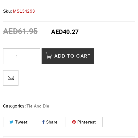
Sku:
MS134293
AED
61.95
AED
40.27
ADD TO CART
Tie And Die
Categories:
Tweet
Share
Pinterest