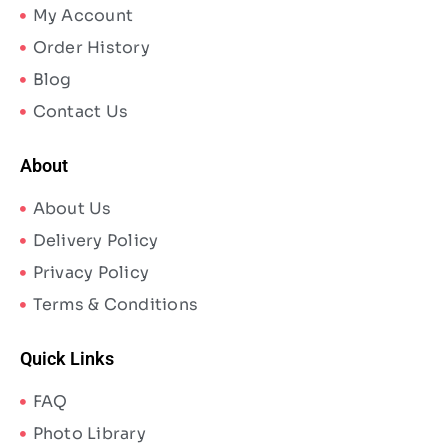
My Account
Order History
Blog
Contact Us
About
About Us
Delivery Policy
Privacy Policy
Terms & Conditions
Quick Links
FAQ
Photo Library