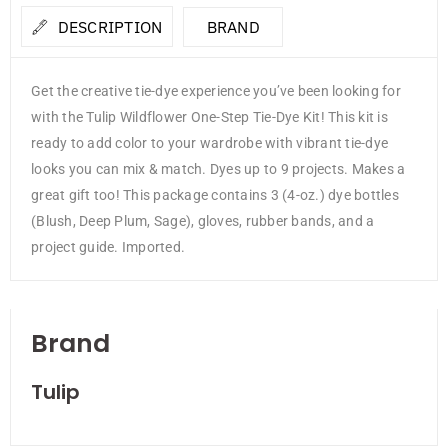
DESCRIPTION
BRAND
Get the creative tie-dye experience you’ve been looking for
with the Tulip Wildflower One-Step Tie-Dye Kit! This kit is
ready to add color to your wardrobe with vibrant tie-dye
looks you can mix & match. Dyes up to 9 projects. Makes a
great gift too! This package contains 3 (4-oz.) dye bottles
(Blush, Deep Plum, Sage), gloves, rubber bands, and a
project guide. Imported.
Brand
Tulip