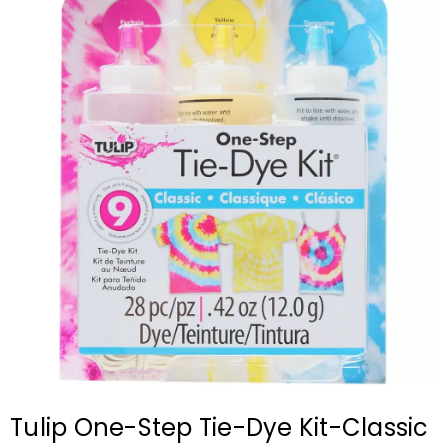
Tulip One-Step Tie-Dye Kit-Classic