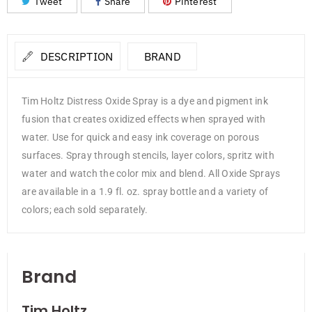
Tweet
Share
Pinterest
DESCRIPTION
BRAND
Tim Holtz Distress Oxide Spray is a dye and pigment ink
fusion that creates oxidized effects when sprayed with
water. Use for quick and easy ink coverage on porous
surfaces. Spray through stencils, layer colors, spritz with
water and watch the color mix and blend. All Oxide Sprays
are available in a 1.9 fl. oz. spray bottle and a variety of
colors; each sold separately.
Brand
Tim Holtz