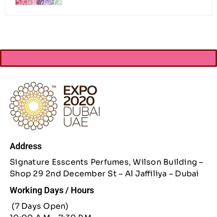
Address
Signature Esscents Perfumes, Wilson Building –
Shop 29 2nd December St – Al Jaffiliya – Dubai
Working Days / Hours
(7 Days Open)