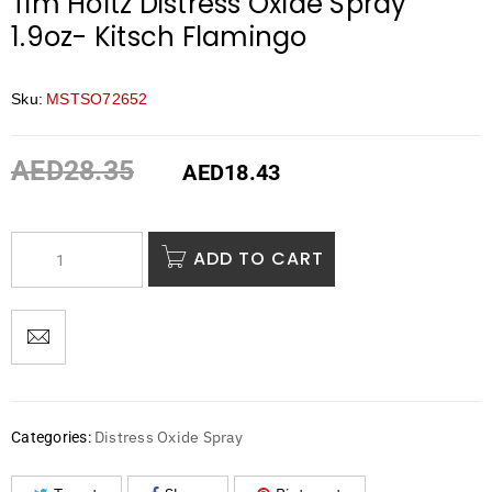
Tim Holtz Distress Oxide Spray
1.9oz- Kitsch Flamingo
Sku:
MSTSO72652
AED
28.35
AED
18.43
ADD TO CART
Distress Oxide Spray
Categories: