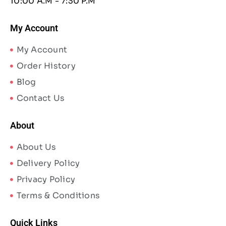
10:00 A.M - 7:30 P.M
My Account
My Account
Order History
Blog
Contact Us
About
About Us
Delivery Policy
Privacy Policy
Terms & Conditions
Quick Links