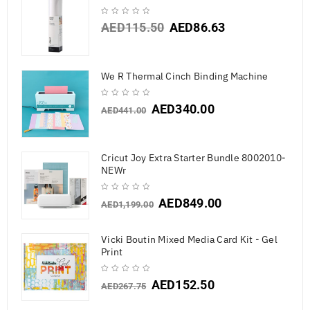
AED
115.50
AED
86.63
We R Thermal Cinch Binding Machine
AED
340.00
AED
441.00
Cricut Joy Extra Starter Bundle 8002010-
NEWr
AED
849.00
AED
1,199.00
Vicki Boutin Mixed Media Card Kit - Gel
Print
AED
152.50
AED
267.75