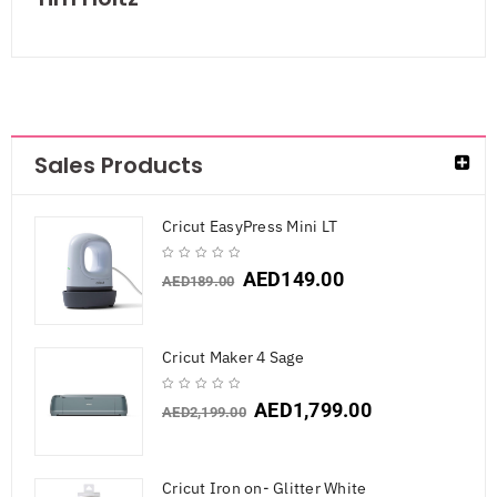
Sales Products
Cricut EasyPress Mini LT
AED
149.00
AED
189.00
Cricut Maker 4 Sage
AED
1,799.00
AED
2,199.00
Cricut Iron on- Glitter White