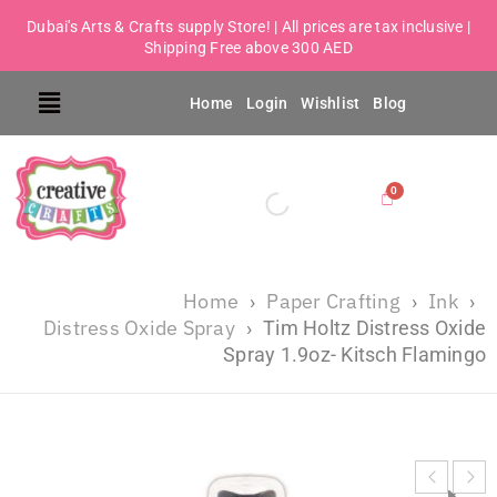
Dubai's Arts & Crafts supply Store! | All prices are tax inclusive |
Shipping Free above 300 AED
Home
Login
Wishlist
Blog
Home
Paper Crafting
Ink
›
›
›
Distress Oxide Spray
›
Tim Holtz Distress Oxide
Spray 1.9oz- Kitsch Flamingo