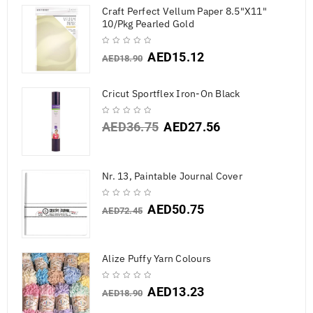
Craft Perfect Vellum Paper 8.5"X11"
10/Pkg Pearled Gold
AED
15.12
AED
18.90
Cricut Sportflex Iron-On Black
AED
36.75
AED
27.56
Nr. 13, Paintable Journal Cover
AED
50.75
AED
72.45
Alize Puffy Yarn Colours
AED
13.23
AED
18.90