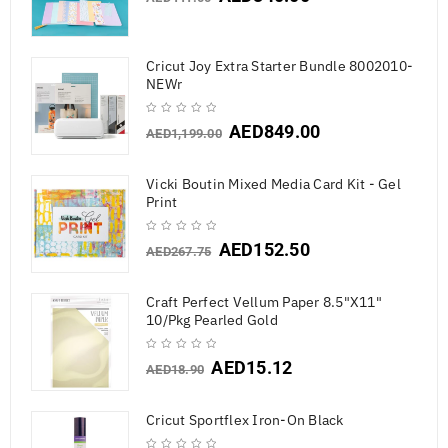
Cricut Joy Extra Starter Bundle 8002010-
NEWr
AED
849.00
AED
1,199.00
Vicki Boutin Mixed Media Card Kit - Gel
Print
AED
152.50
AED
267.75
Craft Perfect Vellum Paper 8.5"X11"
10/Pkg Pearled Gold
AED
15.12
AED
18.90
Cricut Sportflex Iron-On Black