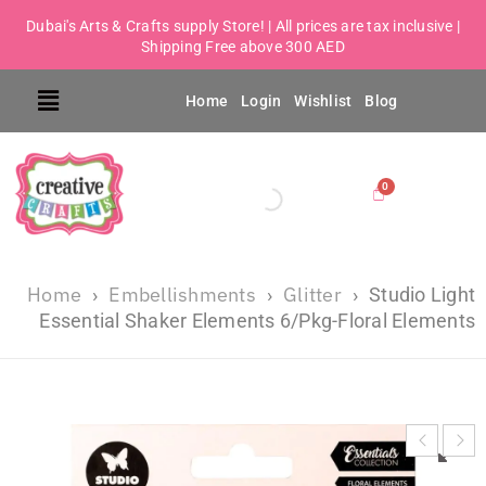
Dubai's Arts & Crafts supply Store! | All prices are tax inclusive |
Shipping Free above 300 AED
Home
Login
Wishlist
Blog
Home
Embellishments
Glitter
›
›
›
Studio Light
Essential Shaker Elements 6/Pkg-Floral Elements