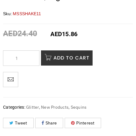
Sku:
MSSSHAKE11
AED
24.40
AED
15.86
ADD TO CART
Glitter
New Products
Sequins
Categories:
,
,
Tweet
Share
Pinterest