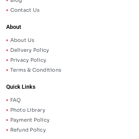
Blog
Contact Us
About
About Us
Delivery Policy
Privacy Policy
Terms & Conditions
Quick Links
FAQ
Photo Library
Payment Policy
Refund Policy