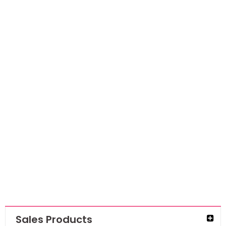
NEW
Cup Sequins
7mm – Viola
AED
15.75
AED
10.24
Sales Products