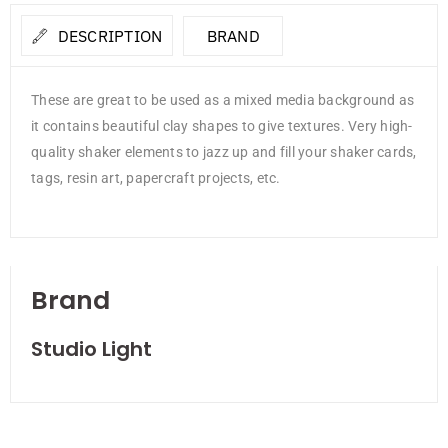
DESCRIPTION
BRAND
These are great to be used as a mixed media background as
it contains beautiful clay shapes to give textures. Very high-
quality shaker elements to jazz up and fill your shaker cards,
tags, resin art, papercraft projects, etc.
Brand
Studio Light