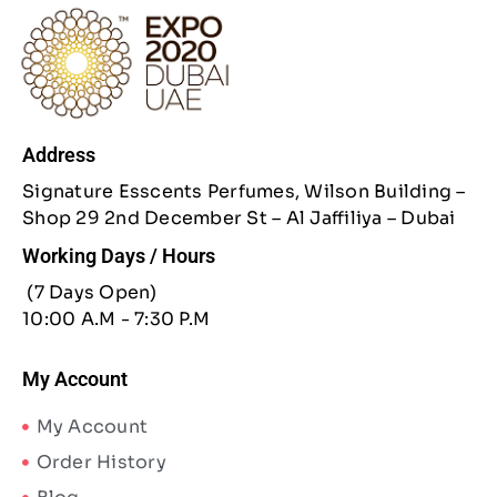
Address
Signature Esscents Perfumes, Wilson Building –
Shop 29 2nd December St – Al Jaffiliya – Dubai
Working Days / Hours
(7 Days Open)
10:00 A.M - 7:30 P.M
My Account
My Account
Order History