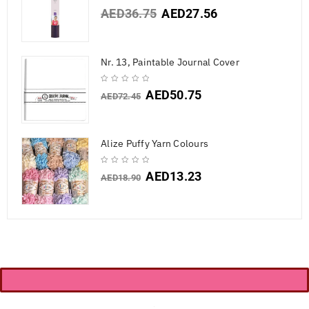
AED
36.75
AED
27.56
Nr. 13, Paintable Journal Cover
AED
50.75
AED
72.45
Alize Puffy Yarn Colours
AED
13.23
AED
18.90