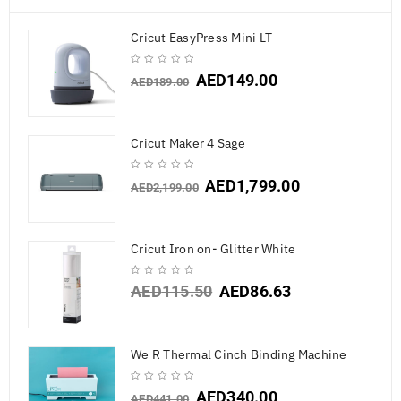
Cricut EasyPress Mini LT
AED
149.00
AED
189.00
Cricut Maker 4 Sage
AED
1,799.00
AED
2,199.00
Cricut Iron on- Glitter White
AED
115.50
AED
86.63
We R Thermal Cinch Binding Machine
AED
340.00
AED
441.00