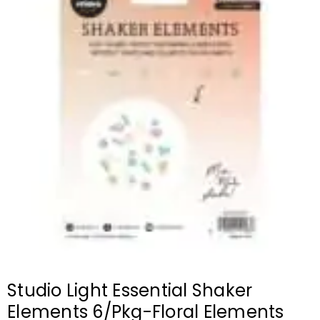
Studio Light Essential Shaker
Elements 6/Pkg-Floral Elements