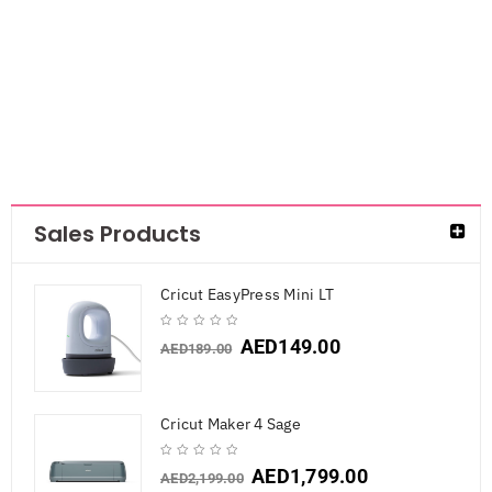
with clips
AED
42.00
Sales Products
Cricut EasyPress Mini LT
AED
149.00
AED
189.00
Cricut Maker 4 Sage
AED
1,799.00
AED
2,199.00