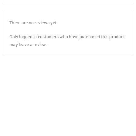
There are no reviews yet.
Only logged in customers who have purchased this product
may leave a review.
NEW
Mont Marte
Sketch Board