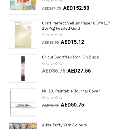
AED
152.50
AED
267.75
Craft Perfect Vellum Paper 8.5"X11"
10/Pkg Pearled Gold
AED
15.12
AED
18.90
Cricut Sportflex Iron-On Black
AED
36.75
AED
27.56
Nr. 13, Paintable Journal Cover
AED
50.75
AED
72.45
Alize Puffy Yarn Colours