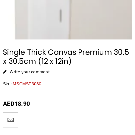
Single Thick Canvas Premium 30.5
x 30.5cm (12 x 12in)
Write your comment
Sku:
MSCMST3030
AED
18.90