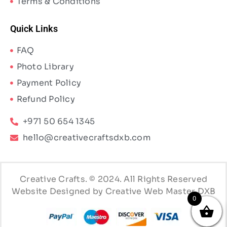
Terms & Conditions
Quick Links
FAQ
Photo Library
Payment Policy
Refund Policy
+971 50 654 1345
hello@creativecraftsdxb.com
Creative Crafts. © 2024. All Rights Reserved
Website Designed by Creative Web Master DXB
0