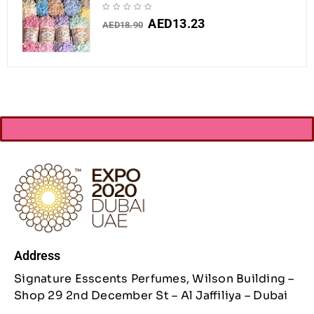
AED
13.23
AED
18.90
Address
Signature Esscents Perfumes, Wilson Building –
Shop 29 2nd December St – Al Jaffiliya – Dubai