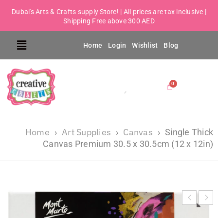
Dubai's Arts & Crafts supply Store! | All prices are tax inclusive |
Shipping Free above 300 AED
Home
Login
Wishlist
Blog
Home
Art Supplies
Canvas
›
›
›
Single Thick
Canvas Premium 30.5 x 30.5cm (12 x 12in)