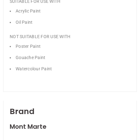
SUITABLE FOR USE WITH
Acrylic Paint
Oil Paint
NOT SUITABLE FOR USE WITH
Poster Paint
Gouache Paint
Watercolour Paint
Brand
Mont Marte