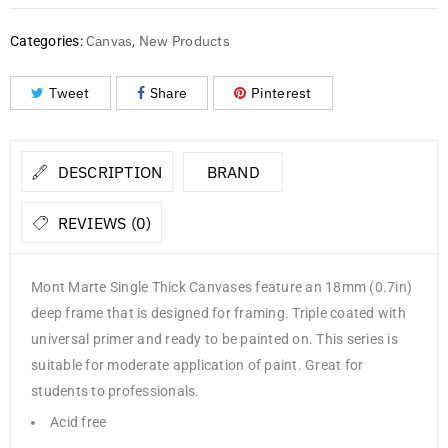
Canvas
New Products
Categories:
,
Tweet
Share
Pinterest
DESCRIPTION
BRAND
REVIEWS (0)
Mont Marte Single Thick Canvases feature an 18mm (0.7in)
deep frame that is designed for framing. Triple coated with
universal primer and ready to be painted on. This series is
suitable for moderate application of paint. Great for
students to professionals.
Acid free