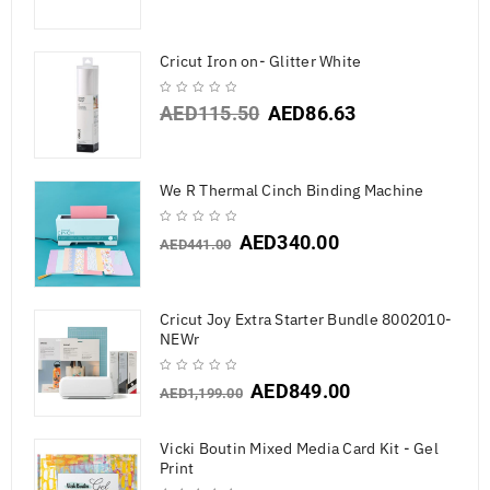
Cricut Iron on- Glitter White
AED
115.50
AED
86.63
We R Thermal Cinch Binding Machine
AED
340.00
AED
441.00
Cricut Joy Extra Starter Bundle 8002010-
NEWr
AED
849.00
AED
1,199.00
Vicki Boutin Mixed Media Card Kit - Gel
Print