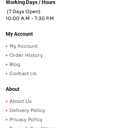
Working Days / Hours
(7 Days Open)
10:00 A.M - 7:30 P.M
My Account
My Account
Order History
Blog
Contact Us
About
About Us
Delivery Policy
Privacy Policy