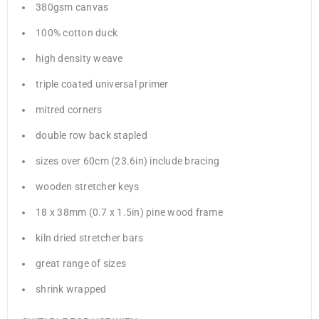
380gsm canvas
100% cotton duck
high density weave
triple coated universal primer
mitred corners
double row back stapled
sizes over 60cm (23.6in) include bracing
wooden stretcher keys
18 x 38mm (0.7 x 1.5in) pine wood frame
kiln dried stretcher bars
great range of sizes
shrink wrapped