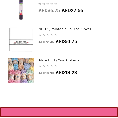
AED
36.75
AED
27.56
Nr. 13, Paintable Journal Cover
AED
50.75
AED
72.45
Alize Puffy Yarn Colours
AED
13.23
AED
18.90