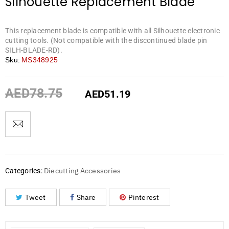
Silhouette Replacement Blade
This replacement blade is compatible with all Silhouette electronic
cutting tools. (Not compatible with the discontinued blade pin
SILH-BLADE-RD).
Sku:
MS348925
AED
78.75
AED
51.19
Diecutting Accessories
Categories:
Tweet
Share
Pinterest