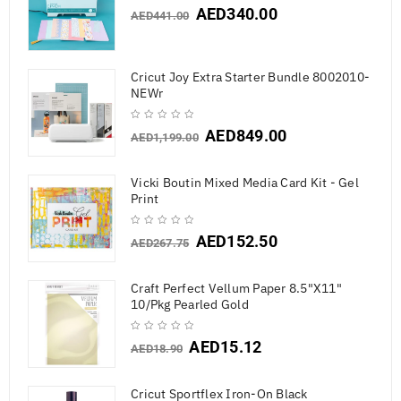
AED
340.00
AED
441.00
Cricut Joy Extra Starter Bundle 8002010-
NEWr
AED
849.00
AED
1,199.00
Vicki Boutin Mixed Media Card Kit - Gel
Print
AED
152.50
AED
267.75
Craft Perfect Vellum Paper 8.5"X11"
10/Pkg Pearled Gold
AED
15.12
AED
18.90
Cricut Sportflex Iron-On Black