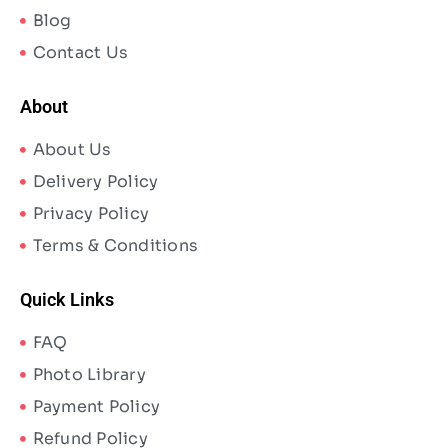
Blog
Contact Us
About
About Us
Delivery Policy
Privacy Policy
Terms & Conditions
Quick Links
FAQ
Photo Library
Payment Policy
Refund Policy