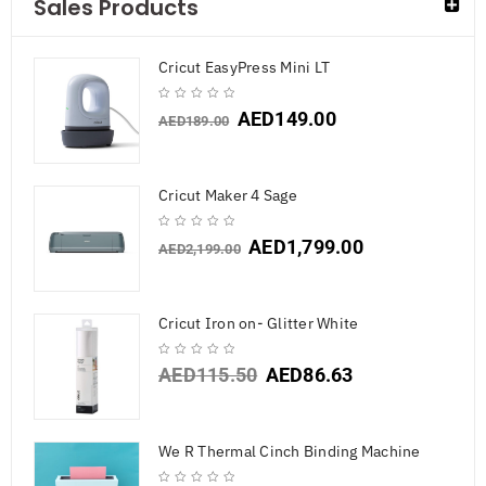
Sales Products
Cricut EasyPress Mini LT
AED
149.00
AED
189.00
Cricut Maker 4 Sage
AED
1,799.00
AED
2,199.00
Cricut Iron on- Glitter White
AED
115.50
AED
86.63
We R Thermal Cinch Binding Machine