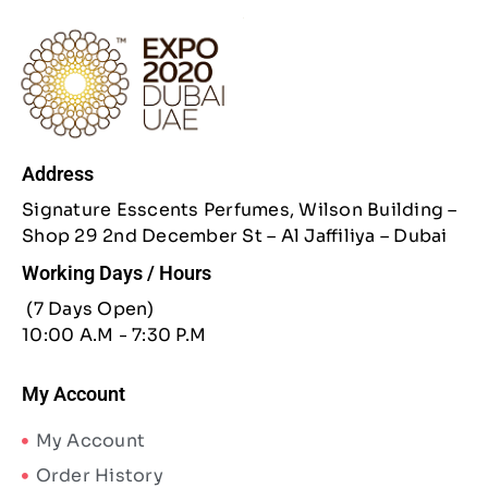
Address
Signature Esscents Perfumes, Wilson Building –
Shop 29 2nd December St – Al Jaffiliya – Dubai
Working Days / Hours
(7 Days Open)
10:00 A.M - 7:30 P.M
My Account
My Account
Order History