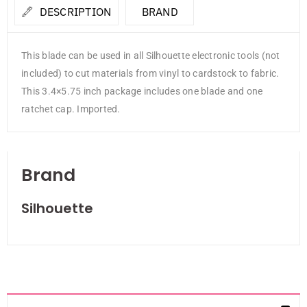
DESCRIPTION
BRAND
This blade can be used in all Silhouette electronic tools (not
included) to cut materials from vinyl to cardstock to fabric.
This 3.4×5.75 inch package includes one blade and one
ratchet cap. Imported.
Brand
Silhouette