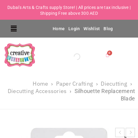
Dubai's Arts & Crafts supply Store! | All prices are tax inclusive |
Shipping Free above 300 AED
Home
Login
Wishlist
Blog
Home
Paper Crafting
Diecutting
›
›
›
Diecutting Accessories
›
Silhouette Replacement
Blade