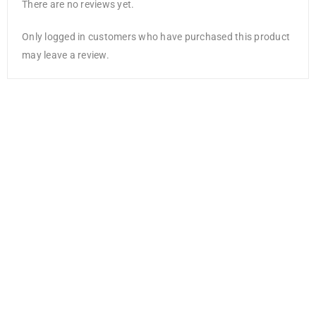
There are no reviews yet.
Only logged in customers who have purchased this product
may leave a review.
Sharpie Sharpie
S-Note Creative
Colouring
Marker Pens
AED
16.80