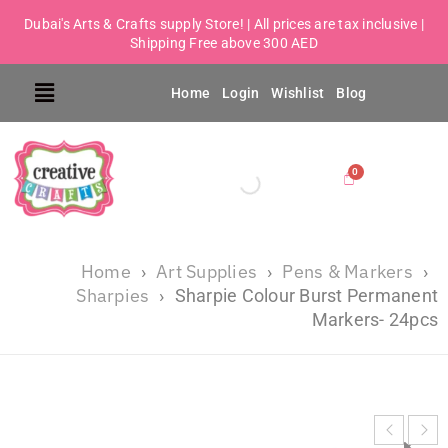
Dubai's Arts & Crafts supply Store! | All prices are tax inclusive |
Shipping Free above 300 AED
Home
Login
Wishlist
Blog
Home
Art Supplies
Pens & Markers
›
›
›
Sharpies
›
Sharpie Colour Burst Permanent
Markers- 24pcs