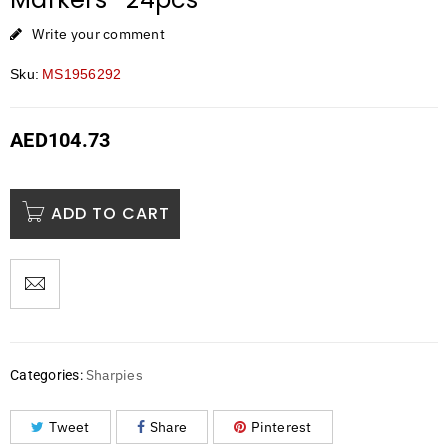
Write your comment
Sku:
MS1956292
AED
104.73
ADD TO CART
Sharpies
Categories:
Tweet
Share
Pinterest