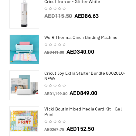
Cricut Iron on- Glitter White
AED
115.50
AED
86.63
We R Thermal Cinch Binding Machine
AED
340.00
AED
441.00
Cricut Joy Extra Starter Bundle 8002010-
NEWr
AED
849.00
AED
1,199.00
Vicki Boutin Mixed Media Card Kit - Gel
Print
AED
152.50
AED
267.75