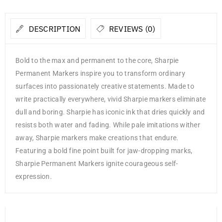
DESCRIPTION
REVIEWS (0)
Bold to the max and permanent to the core, Sharpie
Permanent Markers inspire you to transform ordinary
surfaces into passionately creative statements. Made to
write practically everywhere, vivid Sharpie markers eliminate
dull and boring. Sharpie has iconic ink that dries quickly and
resists both water and fading. While pale imitations wither
away, Sharpie markers make creations that endure.
Featuring a bold fine point built for jaw-dropping marks,
Sharpie Permanent Markers ignite courageous self-
expression.