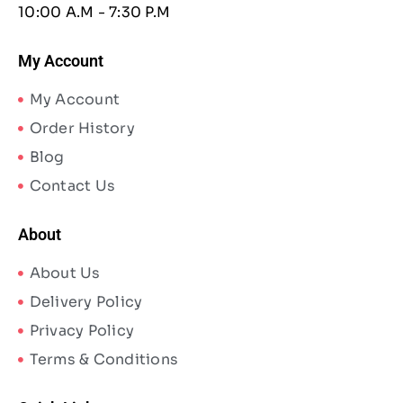
10:00 A.M - 7:30 P.M
My Account
My Account
Order History
Blog
Contact Us
About
About Us
Delivery Policy
Privacy Policy
Terms & Conditions