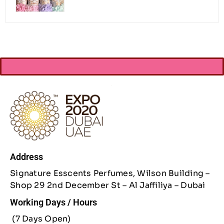
Address
Signature Esscents Perfumes, Wilson Building –
Shop 29 2nd December St – Al Jaffiliya – Dubai
Working Days / Hours
(7 Days Open)