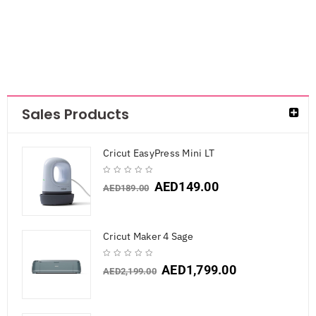
Sales Products
Cricut EasyPress Mini LT
AED
149.00
AED
189.00
Cricut Maker 4 Sage
AED
1,799.00
AED
2,199.00