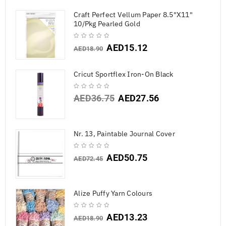
Craft Perfect Vellum Paper 8.5"X11"
10/Pkg Pearled Gold
AED
15.12
AED
18.90
Cricut Sportflex Iron-On Black
AED
36.75
AED
27.56
Nr. 13, Paintable Journal Cover
AED
50.75
AED
72.45
Alize Puffy Yarn Colours
AED
13.23
AED
18.90