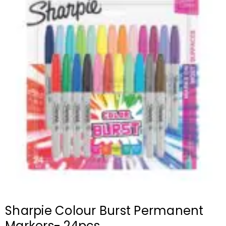
Sharpie Colour Burst Permanent
Markers- 24pcs