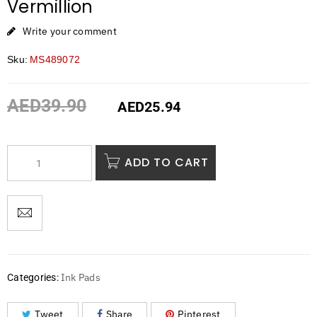
Vermillion
Write your comment
Sku:
MS489072
AED
39.90
AED
25.94
ADD TO CART
Ink Pads
Categories:
Tweet
Share
Pinterest