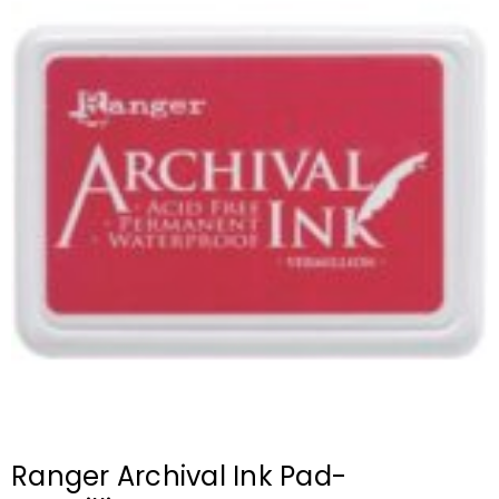
Ranger Archival Ink Pad-