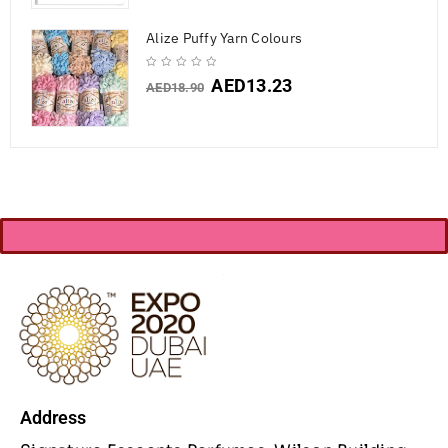
Alize Puffy Yarn Colours
AED
13.23
AED
18.90
Address