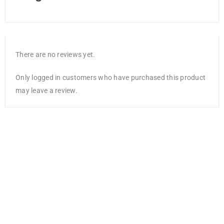
There are no reviews yet.
Only logged in customers who have purchased this product
may leave a review.