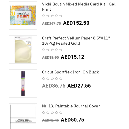
Vicki Boutin Mixed Media Card Kit - Gel
Print
AED
152.50
AED
267.75
Craft Perfect Vellum Paper 8.5"X11"
10/Pkg Pearled Gold
AED
15.12
AED
18.90
Cricut Sportflex Iron-On Black
AED
36.75
AED
27.56
Nr. 13, Paintable Journal Cover
AED
50.75
AED
72.45