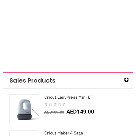
Ranger Archival
Ink Pad-Coastal
Coral
AED
38.85
AED
25.25
Sales Products
Cricut EasyPress Mini LT
AED
149.00
AED
189.00
Cricut Maker 4 Sage