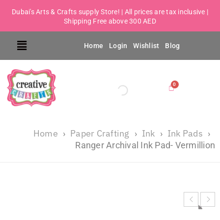
Dubai's Arts & Crafts supply Store! | All prices are tax inclusive |
Shipping Free above 300 AED
Home
Login
Wishlist
Blog
Home
Paper Crafting
Ink
Ink Pads
›
›
›
›
Ranger Archival Ink Pad- Vermillion