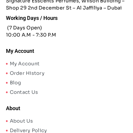
Signature Esscents Perfumes, Wilson Building –
Shop 29 2nd December St – Al Jaffiliya – Dubai
Working Days / Hours
(7 Days Open)
10:00 A.M - 7:30 P.M
My Account
My Account
Order History
Blog
Contact Us
About
About Us
Delivery Policy