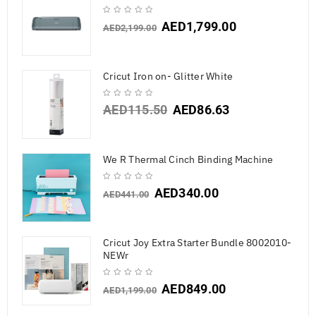
AED
1,799.00
AED
2,199.00
Cricut Iron on- Glitter White
AED
115.50
AED
86.63
We R Thermal Cinch Binding Machine
AED
340.00
AED
441.00
Cricut Joy Extra Starter Bundle 8002010-
NEWr
AED
849.00
AED
1,199.00