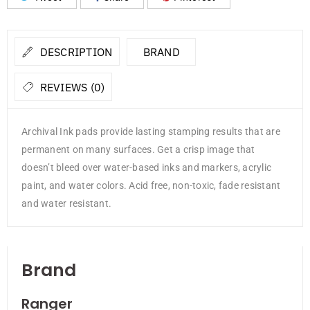
DESCRIPTION
BRAND
REVIEWS (0)
Archival Ink pads provide lasting stamping results that are
permanent on many surfaces. Get a crisp image that
doesn’t bleed over water-based inks and markers, acrylic
paint, and water colors. Acid free, non-toxic, fade resistant
and water resistant.
Brand
Ranger