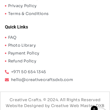
Privacy Policy
Terms & Conditions
Quick Links
FAQ
Photo Library
Payment Policy
Refund Policy
+971 50 654 1345
hello@creativecraftsdxb.com
Creative Crafts. © 2024. All Rights Reserved
Website Designed by Creative Web Master DXB
0