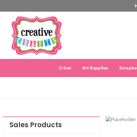
Cricut
Art Supplies
Scrapbo
Sales Products