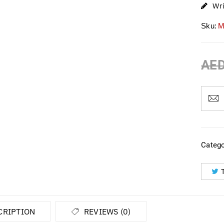
Wr
Sku:
M
AE
Catego
CRIPTION
REVIEWS (0)