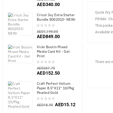
AED
340.00
Quick Dry 
Cricut Joy Extra Starter
PRIMA- Chal
Bundle 8002010- NEWr
This packag
AED
1,199.00
Available i
AED
849.00
Vicki Boutin Mixed
Media Card Kit - Gel
Print
There are n
AED
267.75
AED
152.50
Craft Perfect Vellum
Paper 8.5"X11" 10/Pkg
Pearled Gold
AED
15.12
AED
18.90