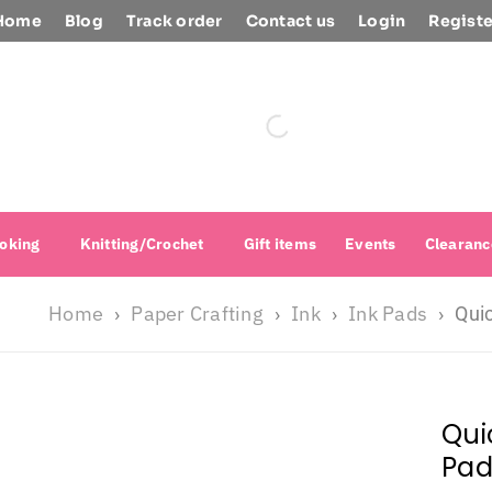
Home
Blog
Track order
Contact us
Login
Registe
oking
Knitting/Crochet
Gift items
Events
Clearanc
Home
Paper Crafting
Ink
Ink Pads
›
›
›
›
Quic
Qui
Pad