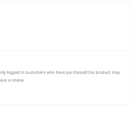
nly logged in customers who have purchased this product may
eave a review.