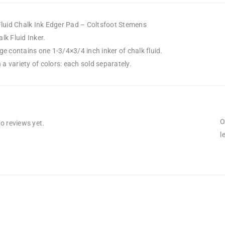
Fluid Chalk Ink Edger Pad – Coltsfoot Stemens
k Fluid Inker.
e contains one 1-3/4×3/4 inch inker of chalk fluid.
n a variety of colors: each sold separately.
O
o reviews yet.
l