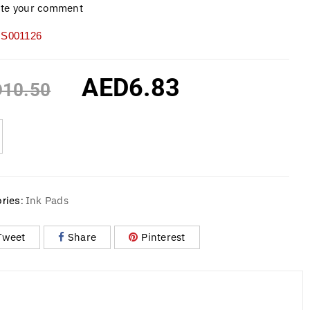
ite your comment
S001126
AED
6.83
D
10.50
Ink Pads
ries:
Tweet
Share
Pinterest