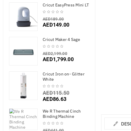
Cricut EasyPress Mini LT
AED
189.00
AED
149.00
Cricut Maker 4 Sage
AED
2,199.00
AED
1,799.00
Cricut Iron on- Glitter
White
AED
115.50
AED
86.63
We R Thermal Cinch
Binding Machine
DES
AED
441.00