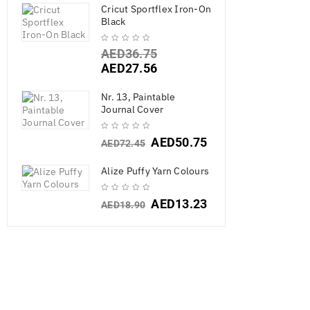
Cricut Sportflex Iron-On
Black
AED
36.75
AED
27.56
Nr. 13, Paintable
Journal Cover
AED
50.75
AED
72.45
Alize Puffy Yarn Colours
Ranger Archi
AED
13.23
AED
18.90
AED
38.8