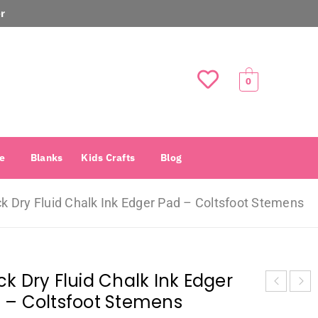
r
0
e
Blanks
Kids Crafts
Blog
k Dry Fluid Chalk Ink Edger Pad – Coltsfoot Stemens
ck Dry Fluid Chalk Ink Edger
 – Coltsfoot Stemens