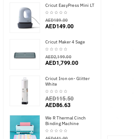
Cricut EasyPress Mini LT
AED
189.00
AED
149.00
Cricut Maker 4 Sage
AED
2,199.00
AED
1,799.00
Cricut Iron on- Glitter
White
AED
115.50
AED
86.63
We R Thermal Cinch
Binding Machine
AED
441.00