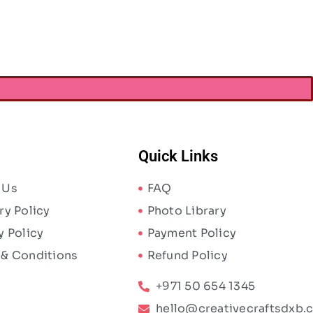
AED
21.00
Quick Links
 Us
FAQ
ry Policy
Photo Library
y Policy
Payment Policy
 & Conditions
Refund Policy
+971 50 654 1345
hello@creativecraftsdxb.