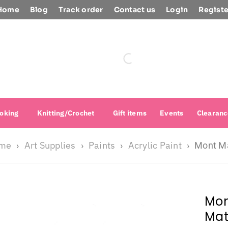
Home
Blog
Track order
Contact us
Login
Registe
oking
Knitting/Crochet
Gift items
Events
Clearanc
me
Art Supplies
Paints
Acrylic Paint
›
›
›
›
Mont Ma
Mon
Mat