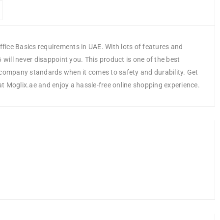
fice Basics requirements in UAE. With lots of features and
ill never disappoint you. This product is one of the best
e company standards when it comes to safety and durability. Get
 Moglix.ae and enjoy a hassle-free online shopping experience.