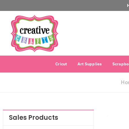
Cricut
Art Supplies
Scrapbo
Ho
Sales Products