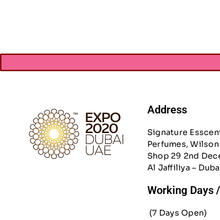
Address
Signature Esscen
Perfumes, Wilson 
Shop 29 2nd Dec
Al Jaffiliya – Duba
Working Days 
(7 Days Open)