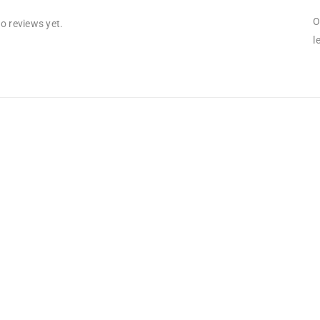
O
o reviews yet.
l