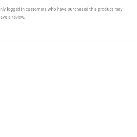
nly logged in customers who have purchased this product may
eave a review.