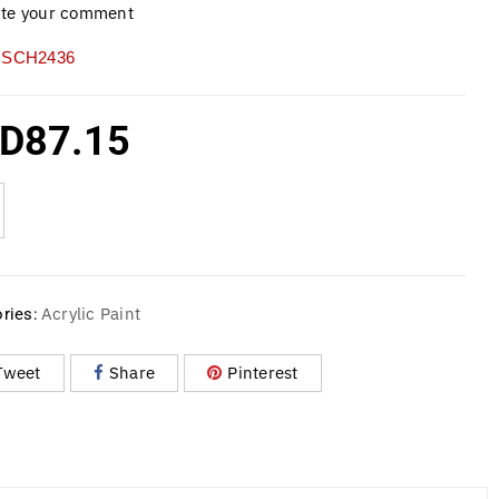
ite your comment
SCH2436
D
87.15
Acrylic Paint
ries:
Tweet
Share
Pinterest