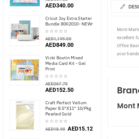
AED
340.00
DES
Cricut Joy Extra Starter
Bundle 8002010- NEWr
Mont Marte
excellent 
AED
1,199.00
AED
849.00
Office Bas
your hands
Vicki Boutin Mixed
Media Card Kit - Gel
Print
AED
267.75
Bran
AED
152.50
Craft Perfect Vellum
Mont 
Paper 8.5"X11" 10/Pkg
Pearled Gold
AED
15.12
AED
18.90