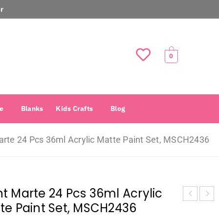
r
0
e
Blanks
Kids Crafts
Blog
rte 24 Pcs 36ml Acrylic Matte Paint Set, MSCH2436
t Marte 24 Pcs 36ml Acrylic
te Paint Set, MSCH2436